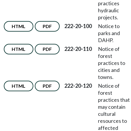
practices
hydraulic
projects.
222-20-100
Notice to
HTML
PDF
parks and
DAHP.
222-20-110
Notice of
HTML
PDF
forest
practices to
cities and
towns.
222-20-120
Notice of
HTML
PDF
forest
practices that
may contain
cultural
resources to
affected