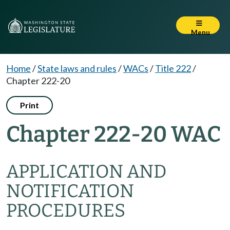
Menu
Home
/
State laws and rules
/
WACs
/
Title 222
/
Chapter 222-20
Print
Chapter 222-20 WAC
APPLICATION AND
NOTIFICATION
PROCEDURES