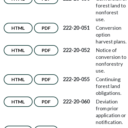
forest land to
nonforest
use.
222-20-051
Conversion
HTML
PDF
option
harvest plans.
222-20-052
Notice of
HTML
PDF
conversion to
nonforestry
use.
222-20-055
Continuing
HTML
PDF
forest land
obligations.
222-20-060
Deviation
HTML
PDF
from prior
application or
notification.