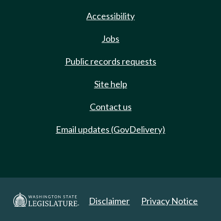
Accessibility
Jobs
Public records requests
Site help
Contact us
Email updates (GovDelivery)
Disclaimer
Privacy Notice