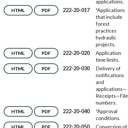
applications.
222-20-017
*Applications
HTML
PDF
that include
forest
practices
hydraulic
projects.
222-20-020
Application
HTML
PDF
time limits.
222-20-030
Delivery of
HTML
PDF
notifications
and
applications—
Receipts—File
numbers.
222-20-040
*Approval
HTML
PDF
conditions.
222-20-050
Conversion of
HTML
PDF