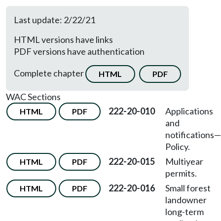
Last update: 2/22/21
HTML versions have links
PDF versions have authentication
Complete chapter
HTML
PDF
WAC Sections
222-20-010
Applications
HTML
PDF
and
notifications—
Policy.
222-20-015
Multiyear
HTML
PDF
permits.
222-20-016
Small forest
HTML
PDF
landowner
long-term