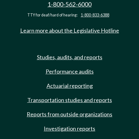
1-800-562-6000
TTY for deaf/hard of hearing:
1-800-833-6388
Learn more about the Legislative Hotline
Studies, audits, and reports
Performance audits
Actuarial reporting
Transportation studies and reports
Reports from outside organizations
Investigation reports