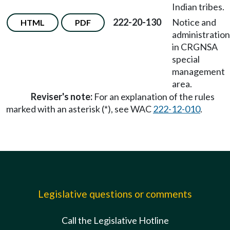
Indian tribes.
222-20-130
Notice and
HTML
PDF
administration
in CRGNSA
special
management
area.
Reviser's note:
For an explanation of the rules
marked with an asterisk (*), see WAC
222-12-010
.
Legislative questions or comments
Call the Legislative Hotline