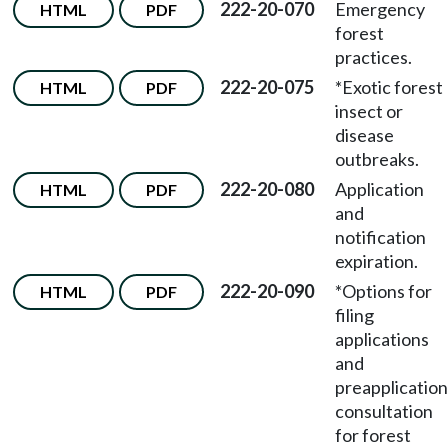
222-20-070
Emergency
HTML
PDF
forest
practices.
222-20-075
*Exotic forest
HTML
PDF
insect or
disease
outbreaks.
222-20-080
Application
HTML
PDF
and
notification
expiration.
222-20-090
*Options for
HTML
PDF
filing
applications
and
preapplication
consultation
for forest