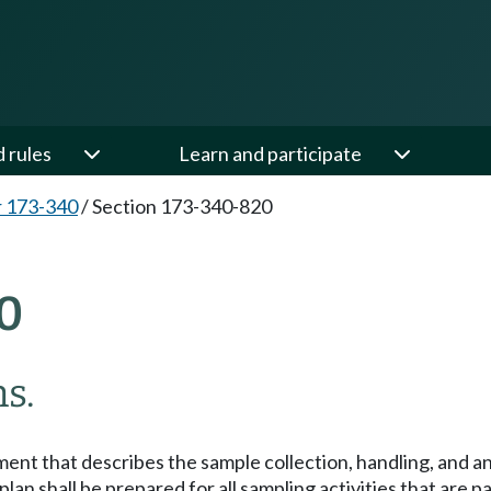
d rules
Learn and participate
 173-340
/
Section 173-340-820
0
s.
ment that describes the sample collection, handling, and an
an shall be prepared for all sampling activities that are pa