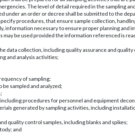
rgencies. The level of detail required in the sampling and
red under an order or decree shall be submitted to the dep
pecify procedures, that ensure sample collection, handling, 
lly, information necessary to ensure proper planning and im
 may be used provided the information referenced is read
he data collection, including quality assurance and qualit
ng and analysis activities;
d frequency of sampling;
 to be sampled and analyzed;
;
g, including procedures for personnel and equipment deco
als generated by sampling activities, including installatio
nd quality control samples, including blanks and spikes;
stody; and