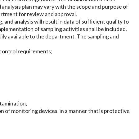
 analysis plan may vary with the scope and purpose of
artment for review and approval.
and analysis will result in data of sufficient quality to
plementation of sampling activities shall be included.
ily available to the department. The sampling and
y control requirements;
ntamination;
n of monitoring devices, in a manner that is protective