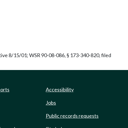
ive 8/15/01; WSR 90-08-086, § 173-340-820, filed
ports
Accessibility
Jobs
Public records requests