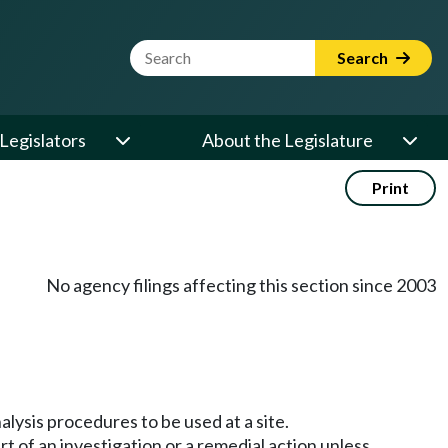
Website Search Term
Search
Legislators
About the Legislature
Print
No agency filings affecting this section since 2003
alysis procedures to be used at a site.
rt of an investigation or a remedial action unless