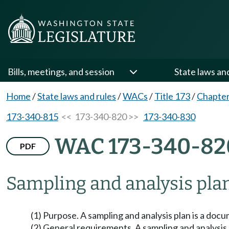
Bills, meetings, and session
State laws an
Home
/
State laws and rules
/
WACs
/
Title 173
/
Chapter
173-340-815
<< 173-340-820 >>
173-340-830
WAC 173-340-82
PDF
Sampling and analysis plan
(1) Purpose. A sampling and analysis plan is a docu
(2) General requirements. A sampling and analysis pl