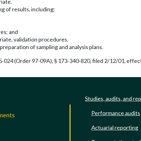
riate.
g of results, including:
res; and
iate, validation procedures.
preparation of sampling and analysis plans.
24 (Order 97-09A), § 173-340-820, filed 2/12/01, effect
Studies, audits, and re
Performance audits
mments
Actuarial reporting
e