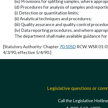
(ix) Provisions for splitting samples, where approp
(d) Procedures for analysis of samples and reportin
(i) Detection or quantitation limits;
(ii) Analytical techniques and procedures;
(iii) Quality assurance and quality control procedu
(iv) Data reporting procedures, and where appropr
The department shall make available guidance for 
[Statutory Authority: Chapter
70.105D
RCW. WSR 01-05-0
4/3/90, effective 5/4/90.]
Legislative questions or co
Call the Legislative Hotlin