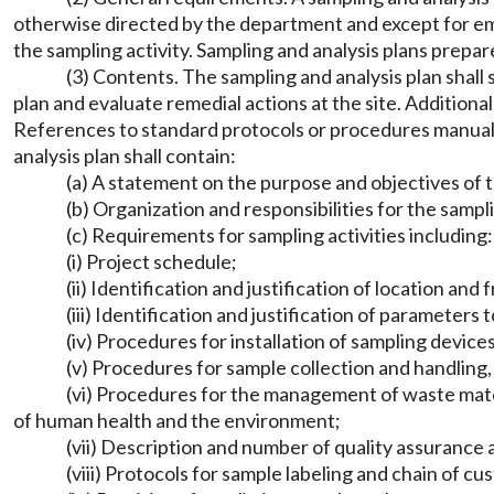
otherwise directed by the department and except for eme
the sampling activity. Sampling and analysis plans prepa
(3) Contents. The sampling and analysis plan shall s
plan and evaluate remedial actions at the site. Additiona
References to standard protocols or procedures manuals
analysis plan shall contain:
(a) A statement on the purpose and objectives of t
(b) Organization and responsibilities for the sampli
(c) Requirements for sampling activities including:
(i) Project schedule;
(ii) Identification and justification of location an
(iii) Identification and justification of parameters
(iv) Procedures for installation of sampling devices
(v) Procedures for sample collection and handlin
(vi) Procedures for the management of waste materi
of human health and the environment;
(vii) Description and number of quality assurance a
(viii) Protocols for sample labeling and chain of cu