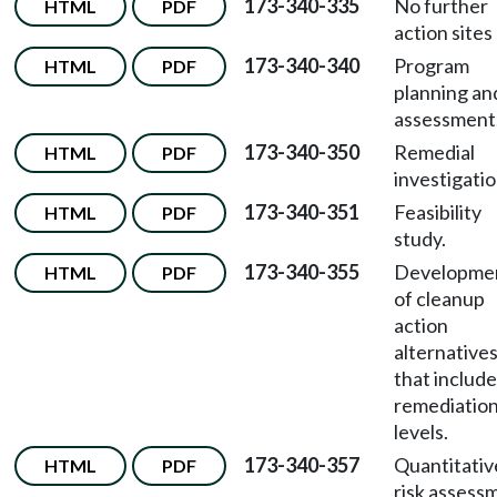
173-340-335
No further
HTML
PDF
action sites l
173-340-340
Program
HTML
PDF
planning an
assessment
173-340-350
Remedial
HTML
PDF
investigatio
173-340-351
Feasibility
HTML
PDF
study.
173-340-355
Developme
HTML
PDF
of cleanup
action
alternative
that include
remediatio
levels.
173-340-357
Quantitativ
HTML
PDF
risk assess