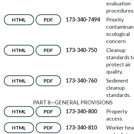
evaluation
procedures
173-340-7494
Priority
HTML
PDF
contaminan
ecological
concern.
173-340-750
Cleanup
HTML
PDF
standards t
protect air
quality.
173-340-760
Sediment
HTML
PDF
cleanup
standards.
PART 8—GENERAL PROVISIONS
173-340-800
Property
HTML
PDF
access.
173-340-810
Worker hea
HTML
PDF