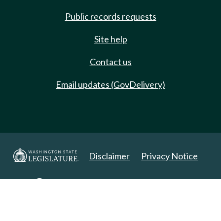
Public records requests
Site help
Contact us
Email updates (GovDelivery)
Disclaimer
Privacy Notice
Copyright 2025. All Rights Reserved.