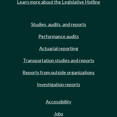
Learn more about the Legislative Hotline
Studies, audits, and reports
Performance audits
Actuarial reporting
Transportation studies and reports
Reports from outside organizations
Investigation reports
Accessibility
Jobs