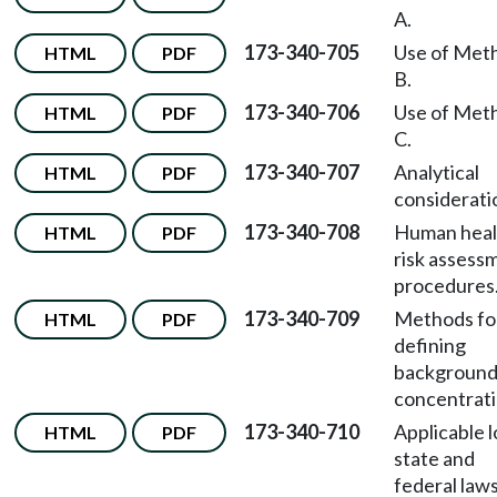
A.
173-340-705
Use of Met
HTML
PDF
B.
173-340-706
Use of Met
HTML
PDF
C.
173-340-707
Analytical
HTML
PDF
considerati
173-340-708
Human heal
HTML
PDF
risk assess
procedures
173-340-709
Methods fo
HTML
PDF
defining
backgroun
concentrati
173-340-710
Applicable l
HTML
PDF
state and
federal laws