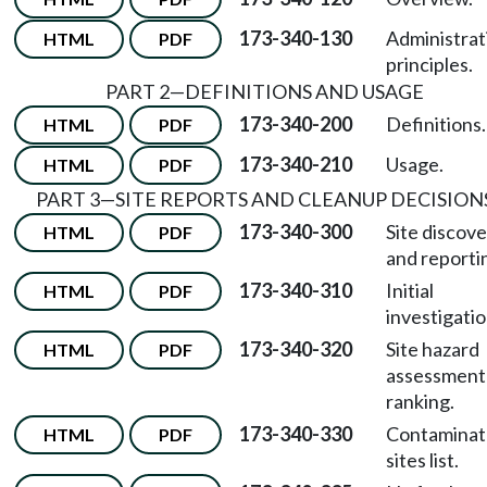
173-340-130
Administrat
HTML
PDF
principles.
PART 2—DEFINITIONS AND USAGE
173-340-200
Definitions.
HTML
PDF
173-340-210
Usage.
HTML
PDF
PART 3—SITE REPORTS AND CLEANUP DECISION
173-340-300
Site discov
HTML
PDF
and reporti
173-340-310
Initial
HTML
PDF
investigatio
173-340-320
Site hazard
HTML
PDF
assessment
ranking.
173-340-330
Contamina
HTML
PDF
sites list.