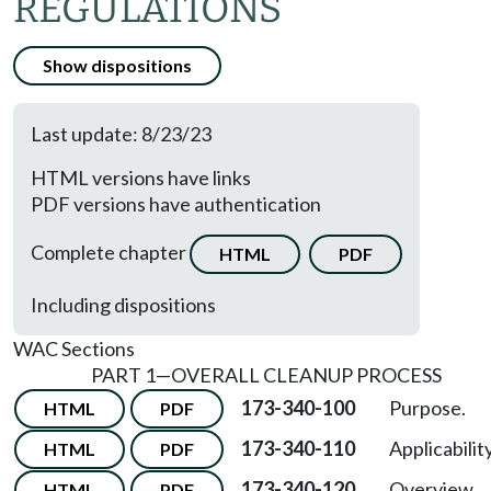
REGULATIONS
Show dispositions
Last update: 8/23/23
HTML versions have links
PDF versions have authentication
Complete chapter
HTML
PDF
Including dispositions
WAC Sections
PART 1—OVERALL CLEANUP PROCESS
173-340-100
Purpose.
HTML
PDF
173-340-110
Applicability
HTML
PDF
173-340-120
Overview.
HTML
PDF