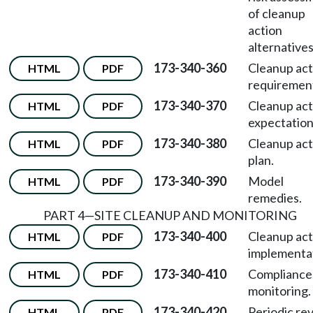
of cleanup
action
alternatives
173-340-360
Cleanup act
HTML
PDF
requiremen
173-340-370
Cleanup act
HTML
PDF
expectation
173-340-380
Cleanup act
HTML
PDF
plan.
173-340-390
Model
HTML
PDF
remedies.
PART 4—SITE CLEANUP AND MONITORING
173-340-400
Cleanup act
HTML
PDF
implementa
173-340-410
Compliance
HTML
PDF
monitoring.
173-340-420
Periodic re
HTML
PDF