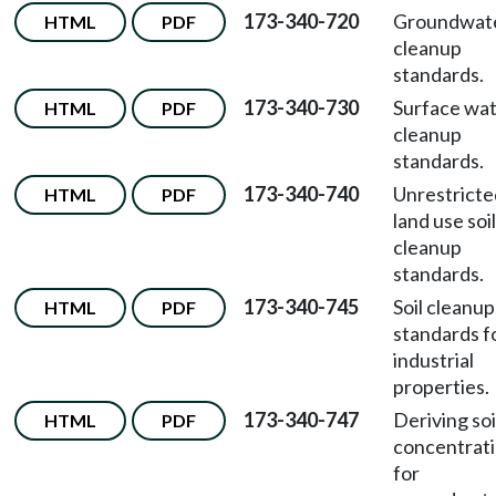
173-340-720
Groundwat
HTML
PDF
cleanup
standards.
173-340-730
Surface wa
HTML
PDF
cleanup
standards.
173-340-740
Unrestricte
HTML
PDF
land use soil
cleanup
standards.
173-340-745
Soil cleanup
HTML
PDF
standards f
industrial
properties.
173-340-747
Deriving soi
HTML
PDF
concentrat
for