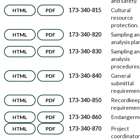
and safety.
173-340-815
Cultural
HTML
PDF
resource
protection.
173-340-820
Sampling a
HTML
PDF
analysis pla
173-340-830
Sampling a
HTML
PDF
analysis
procedures
173-340-840
General
HTML
PDF
submittal
requiremen
173-340-850
Recordkeep
HTML
PDF
requiremen
173-340-860
Endangerm
HTML
PDF
173-340-870
Project
HTML
PDF
coordinator