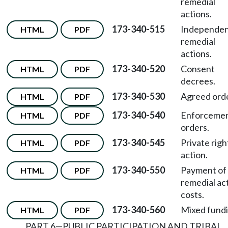
remedial
actions.
173-340-515
Independe
HTML
PDF
remedial
actions.
173-340-520
Consent
HTML
PDF
decrees.
173-340-530
Agreed orde
HTML
PDF
173-340-540
Enforceme
HTML
PDF
orders.
173-340-545
Private righ
HTML
PDF
action.
173-340-550
Payment of
HTML
PDF
remedial ac
costs.
173-340-560
Mixed fundi
HTML
PDF
PART 6—PUBLIC PARTICIPATION AND TRIBAL