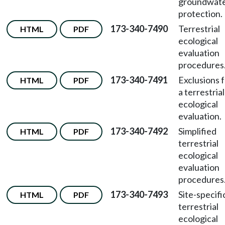
groundwat
protection.
173-340-7490
Terrestrial
HTML
PDF
ecological
evaluation
procedures
173-340-7491
Exclusions 
HTML
PDF
a terrestrial
ecological
evaluation.
173-340-7492
Simplified
HTML
PDF
terrestrial
ecological
evaluation
procedures
173-340-7493
Site-specifi
HTML
PDF
terrestrial
ecological