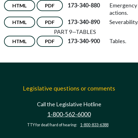
173-340-880
Emergency
HTML
PDF
actions.
173-340-890
Severability
HTML
PDF
PART 9—TABLES
173-340-900
Tables.
HTML
PDF
Legislative questions or comments
Call the Legislative Hotline
1-800-562-6000
TTY for deaf/hard of hearing:
1-800-833-6388