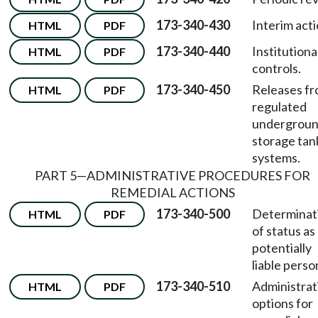
173-340-430
Interim acti
HTML
PDF
173-340-440
Institutiona
HTML
PDF
controls.
173-340-450
Releases f
HTML
PDF
regulated
undergrou
storage tan
systems.
PART 5—ADMINISTRATIVE PROCEDURES FOR
REMEDIAL ACTIONS
173-340-500
Determinat
HTML
PDF
of status as
potentially
liable perso
173-340-510
Administrat
HTML
PDF
options for