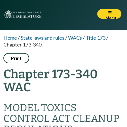
Menu
Home
/
State laws and rules
/
WACs
/
Title 173
/
Chapter 173-340
Print
Chapter 173-340
WAC
MODEL TOXICS
CONTROL ACT CLEANUP