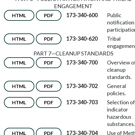
ENGAGEMENT
173-340-600
Public
HTML
PDF
notification
participatio
173-340-620
Tribal
HTML
PDF
engagemen
PART 7—CLEANUP STANDARDS
173-340-700
Overview o
HTML
PDF
cleanup
standards.
173-340-702
General
HTML
PDF
policies.
173-340-703
Selection of
HTML
PDF
indicator
hazardous
substances.
173-340-704
Use of Met
HTML
PDF