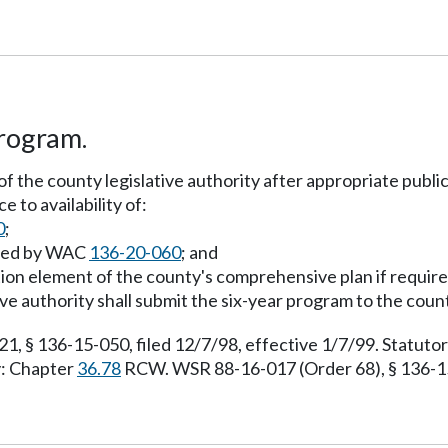
program.
of the county legislative authority after appropriate publi
 to availability of:
0
;
uired by WAC
136-20-060
; and
ation element of the county's comprehensive plan if requir
ive authority shall submit the six-year program to the cou
 § 136-15-050, filed 12/7/98, effective 1/7/99. Statut
y: Chapter
36.78
RCW. WSR 88-16-017 (Order 68), § 136-15-