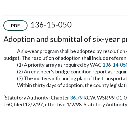
136-15-050
PDF
Adoption and submittal of six-year 
A six-year program shall be adopted by resolution 
budget. The resolution of adoption shall include reference
(1) A priority array as required by WAC
136-14-05
(2) An engineer's bridge condition report as req
(3) The multiyear financing plan of the transport
Within thirty days of adoption, the county legislat
[Statutory Authority: Chapter
36.79
RCW. WSR 99-01-021,
050, filed 12/2/97, effective 1/2/98. Statutory Authorit