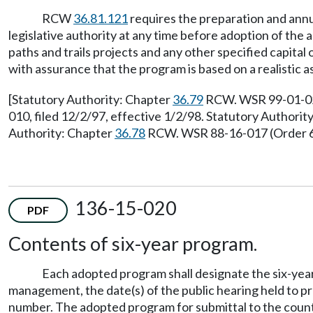
RCW
36.81.121
requires the preparation and annu
legislative authority at any time before adoption of the 
paths and trails projects and any other specified capital
with assurance that the program is based on a realistic 
[Statutory Authority: Chapter
36.79
RCW. WSR 99-01-021,
010, filed 12/2/97, effective 1/2/98. Statutory Authori
Authority: Chapter
36.78
RCW. WSR 88-16-017 (Order 68)
136-15-020
PDF
Contents of six-year program.
Each adopted program shall designate the six-year 
management, the date(s) of the public hearing held to pr
number. The adopted program for submittal to the county