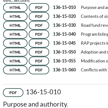
WAC Sections
136-15-010
Purpose and au
HTML
PDF
136-15-020
Contents of si
HTML
PDF
136-15-030
Road fund rev
HTML
PDF
136-15-040
Program listing
HTML
PDF
136-15-045
RAP projects i
HTML
PDF
136-15-050
Adoption and s
HTML
PDF
136-15-055
Modification 
HTML
PDF
136-15-060
Conflicts wit
HTML
PDF
136-15-010
PDF
Purpose and authority.