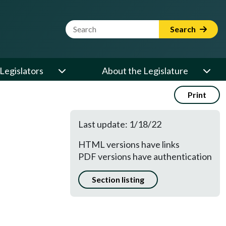
Website Search Term
Search
Legislators
About the Legislature
Print
Last update: 1/18/22
HTML versions have links
PDF versions have authentication
Section listing