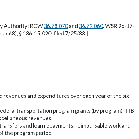
ory Authority: RCW
36.78.070
and
36.79.060
. WSR 96-17-
 68), § 136-15-020, filed 7/25/88.]
nd revenues and expenditures over each year of the six-
, federal transportation program grants (by program), TIB
iscellaneous revenues.
s, transfers and loan repayments, reimbursable work and
of the program period.