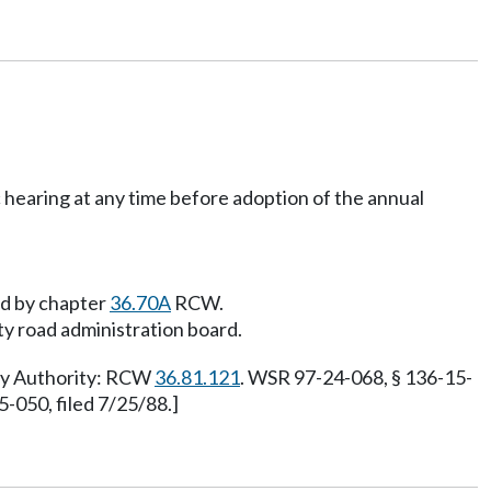
c hearing at any time before adoption of the annual
ed by chapter
36.70A
RCW.
nty road administration board.
ory Authority: RCW
36.81.121
. WSR 97-24-068, § 136-15-
050, filed 7/25/88.]