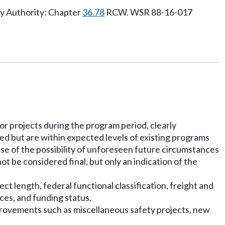
ry Authority: Chapter
36.78
RCW. WSR 88-16-017
for projects during the program period, clearly
ured but are within expected levels of existing programs
use of the possibility of unforeseen future circumstances
ot be considered final, but only an indication of the
t length, federal functional classification, freight and
ces, and funding status.
provements such as miscellaneous safety projects, new