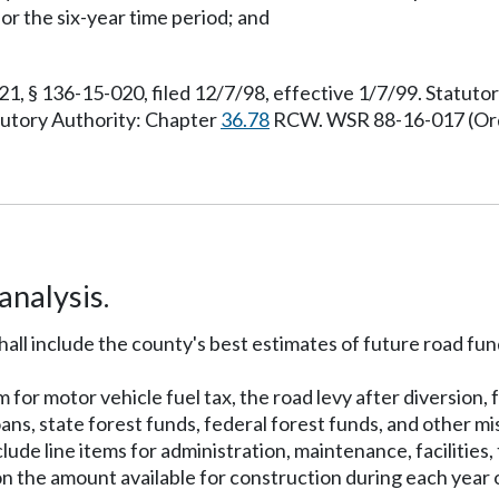
or the six-year time period; and
 § 136-15-020, filed 12/7/98, effective 1/7/99. Statut
atutory Authority: Chapter
36.78
RCW. WSR 88-16-017 (Order
nalysis.
all include the county's best estimates of future road fu
m for motor vehicle fuel tax, the road levy after diversion
ans, state forest funds, federal forest funds, and other m
ude line items for administration, maintenance, facilitie
n the amount available for construction during each year 