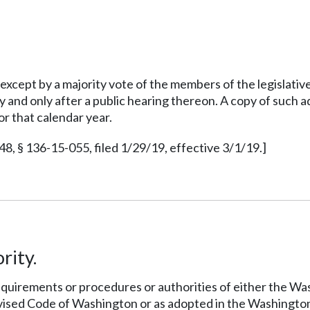
xcept by a majority vote of the members of the legislativ
rity and only after a public hearing thereon. A copy of such
or that calendar year.
 § 136-15-055, filed 1/29/19, effective 3/1/19.]
rity.
 requirements or procedures or authorities of either the W
vised Code of Washington or as adopted in the Washingto