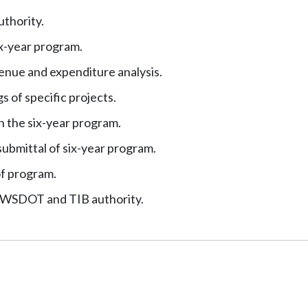
thority.
x-year program.
enue and expenditure analysis.
s of specific projects.
n the six-year program.
ubmittal of six-year program.
of program.
h WSDOT and TIB authority.