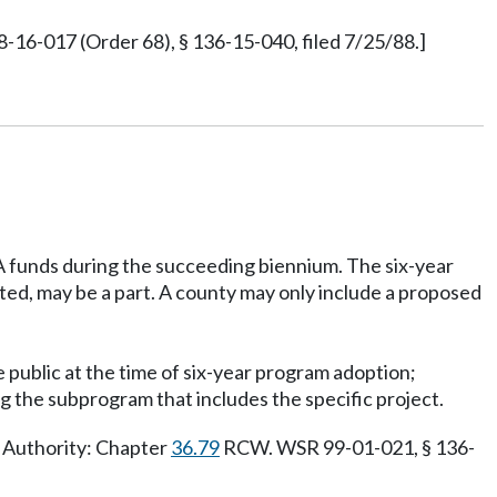
16-017 (Order 68), § 136-15-040, filed 7/25/88.]
TA funds during the succeeding biennium. The six-year
ted, may be a part. A county may only include a proposed
e public at the time of six-year program adoption;
ing the subprogram that includes the specific project.
y Authority: Chapter
36.79
RCW. WSR 99-01-021, § 136-