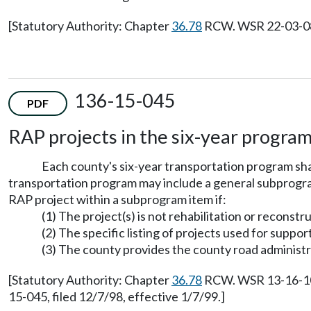
[Statutory Authority: Chapter
36.78
RCW. WSR 22-03-084,
136-15-045
PDF
RAP projects in the six-year program
Each county's six-year transportation program sha
transportation program may include a general subprogram
RAP project within a subprogram item if:
(1) The project(s) is not rehabilitation or reconstr
(2) The specific listing of projects used for supp
(3) The county provides the county road administrat
[Statutory Authority: Chapter
36.78
RCW. WSR 13-16-105,
15-045, filed 12/7/98, effective 1/7/99.]