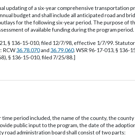
al updating of a six-year comprehensive transportation p
annual budget and shall include all anticipated road and bri
 outlays for the following six-year period. The purpose of 
assessment of available funding during the program period.
 § 136-15-010, filed 12/7/98, effective 1/7/99. Statut
ty: RCW
36.78.070
and
36.79.060
. WSR 96-17-013, § 136-15
, § 136-15-010, filed 7/25/88.]
time period included, the name of the county, the county 
ovide public input to the program, the date of the adoption
 road administration board shall consist of two parts: