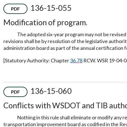
136-15-055
PDF
Modification of program.
The adopted six-year program may not be revised e
revisions shall be by resolution of the legislative autho
administration board as part of the annual certification f
[Statutory Authority: Chapter
36.78
RCW. WSR 19-04-048,
136-15-060
PDF
Conflicts with WSDOT and TIB autho
Nothing in this rule shall eliminate or modify any
transportation improvement board as codified in the Re