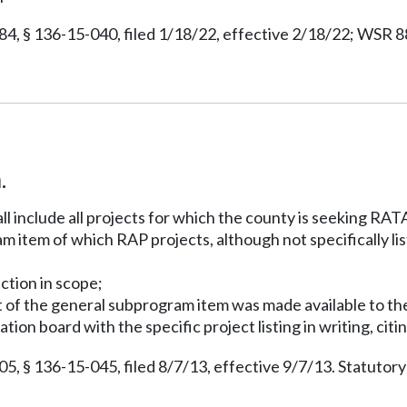
 § 136-15-040, filed 1/18/22, effective 2/18/22; WSR 88-
.
ll include all projects for which the county is seeking RA
 item of which RAP projects, although not specifically lis
uction in scope;
ort of the general subprogram item was made available to th
ion board with the specific project listing in writing, cit
 § 136-15-045, filed 8/7/13, effective 9/7/13. Statutor