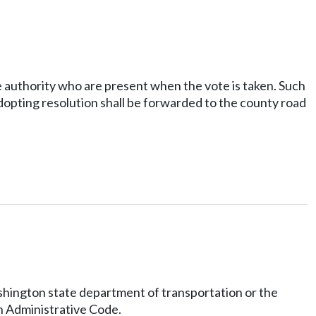
e authority who are present when the vote is taken. Such
 adopting resolution shall be forwarded to the county road
ashington state department of transportation or the
n Administrative Code.