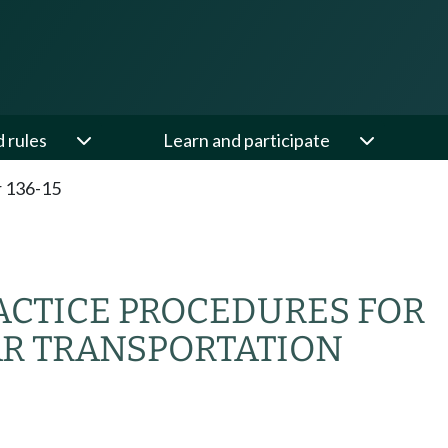
d rules
Learn and participate
 136-15
ACTICE PROCEDURES FOR
AR TRANSPORTATION