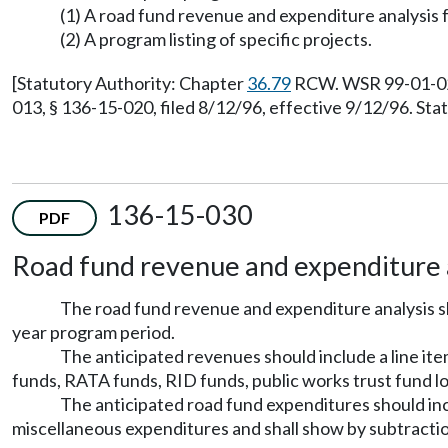
(1) A road fund revenue and expenditure analysis f
(2) A program listing of specific projects.
[Statutory Authority: Chapter
36.79
RCW. WSR 99-01-021,
013, § 136-15-020, filed 8/12/96, effective 9/12/96. St
136-15-030
PDF
Road fund revenue and expenditure a
The road fund revenue and expenditure analysis sh
year program period.
The anticipated revenues should include a line ite
funds, RATA funds, RID funds, public works trust fund lo
The anticipated road fund expenditures should incl
miscellaneous expenditures and shall show by subtractio