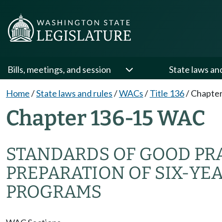
Bills, meetings, and session
State laws an
Home
/
State laws and rules
/
WACs
/
Title 136
/
Chapter
Chapter 136-15 WAC
STANDARDS OF GOOD PR
PREPARATION OF SIX-YE
PROGRAMS