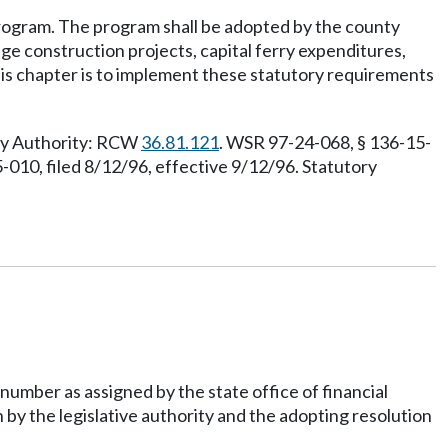
rogram. The program shall be adopted by the county
dge construction projects, capital ferry expenditures,
this chapter is to implement these statutory requirements
ory Authority: RCW
36.81.121
. WSR 97-24-068, § 136-15-
-010, filed 8/12/96, effective 9/12/96. Statutory
number as assigned by the state office of financial
 by the legislative authority and the adopting resolution