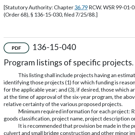
[Statutory Authority: Chapter
36.79
RCW. WSR 99-01-021,
(Order 68), § 136-15-030, filed 7/25/88.]
136-15-040
PDF
Program listings of specific projects.
This listing shall include projects having an esti
identifying those projects (1) for which funding is reaso
for the applicable year; and (3), if desired, those whic
at the time of approval of the six-year program, the above
relative certainty of the various proposed projects.
Minimum required information for each project: Roa
goods classification, project name, project description 
It is recommended that provision be made in the 
culvert and small bridge construction and other minor 