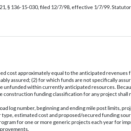
 § 136-15-030, filed 12/7/98, effective 1/7/99. Statuto
mated cost approximately equal to the anticipated revenues 
nably assured; (2) for which funds are not specifically ass
h are unfunded within currently anticipated resources. Beca
 construction funding classification for any project shall n
d log number, beginning and ending mile post limits, projec
or type, estimated cost and proposed/secured funding sour
program for one or more generic projects each year for im
improvements.