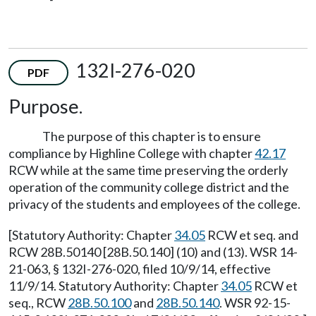
132I-276-020
PDF
Purpose.
The purpose of this chapter is to ensure
compliance by Highline College with chapter
42.17
RCW while at the same time preserving the orderly
operation of the community college district and the
privacy of the students and employees of the college.
[Statutory Authority: Chapter
34.05
RCW et seq. and
RCW 28B.50140 [28B.50.140] (10) and (13). WSR 14-
21-063, § 132I-276-020, filed 10/9/14, effective
11/9/14. Statutory Authority: Chapter
34.05
RCW et
seq., RCW
28B.50.100
and
28B.50.140
. WSR 92-15-