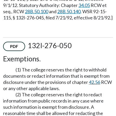
9/1/12. Statutory Authority: Chapter
34.05
RCW et
seq., RCW
28B.50.100
and
28B.50.140
. WSR 92-15-
115, § 132I-276-045, filed 7/21/92, effective 8/21/92.]
132I-276-050
PDF
Exemptions.
(1) The college reserves the right to withhold
documents or redact information that is exempt from
disclosure under the provisions of chapter
42.56
RCW
or any other applicable laws.
(2) The college reserves the right to redact
information from public records in any case where
such information is exempt from disclosure. A
reasonable time shall be allowed for redacting the