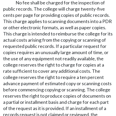
No fee shall be charged for the inspection of
public records. The college will charge twenty-five
cents per page for providing copies of public records.
This charge applies to scanning documents into a PDR
or other electronic formats, as well as paper copies.
This charge is intended to reimburse the college for its
actual costs arising from the copying or scanning of
requested public records. If a particular request for
copies requires an unusually large amount of time, or
the use of any equipment not readily available, the
college reserves the right to charge for copies at a
rate sufficient to cover any additional costs. The
college reserves the right to require a ten percent
advance payment of estimated copy or scanning costs
before commencing copying or scanning. The college
reserves the right to produce copies of documents on
a partial or installment basis and charge for each part
of the request as it is provided. If an installment of a
records request is not claimed or reviewed, the