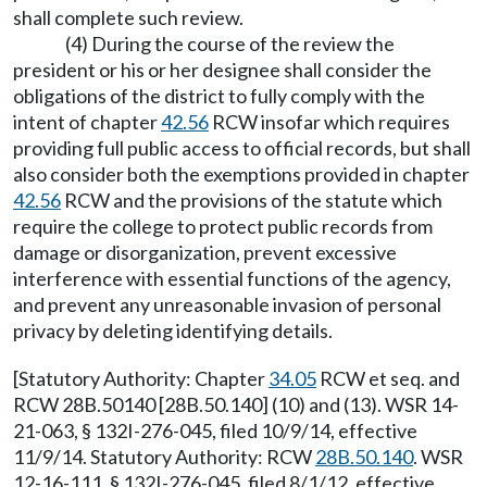
shall complete such review.
(4) During the course of the review the
president or his or her designee shall consider the
obligations of the district to fully comply with the
intent of chapter
42.56
RCW insofar which requires
providing full public access to official records, but shall
also consider both the exemptions provided in chapter
42.56
RCW and the provisions of the statute which
require the college to protect public records from
damage or disorganization, prevent excessive
interference with essential functions of the agency,
and prevent any unreasonable invasion of personal
privacy by deleting identifying details.
[Statutory Authority: Chapter
34.05
RCW et seq. and
RCW 28B.50140 [28B.50.140] (10) and (13). WSR 14-
21-063, § 132I-276-045, filed 10/9/14, effective
11/9/14. Statutory Authority: RCW
28B.50.140
. WSR
12-16-111, § 132I-276-045, filed 8/1/12, effective