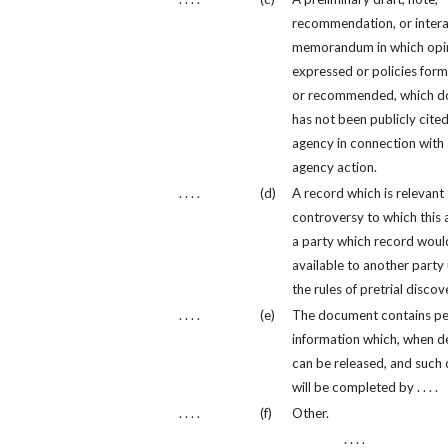
recommendation, or inter
memorandum in which opin
expressed or policies for
or recommended, which 
has not been publicly cited
agency in connection with
agency action.
. . . .
(d)
A record which is relevant 
controversy to which this 
a party which record woul
available to another party
the rules of pretrial discov
. . . .
(e)
The document contains pe
information which, when d
can be released, and such 
will be completed by . . . .
. . . .
(f)
Other.
. . . .