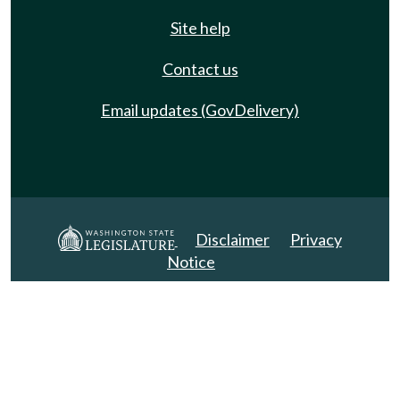
Site help
Contact us
Email updates (GovDelivery)
Disclaimer
Privacy
Notice
Copyright 2025. All Rights Reserved.