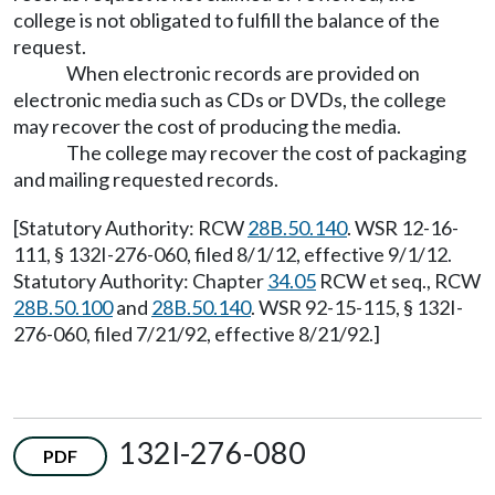
college is not obligated to fulfill the balance of the
request.
When electronic records are provided on
electronic media such as CDs or DVDs, the college
may recover the cost of producing the media.
The college may recover the cost of packaging
and mailing requested records.
[Statutory Authority: RCW
28B.50.140
. WSR 12-16-
111, § 132I-276-060, filed 8/1/12, effective 9/1/12.
Statutory Authority: Chapter
34.05
RCW et seq., RCW
28B.50.100
and
28B.50.140
. WSR 92-15-115, § 132I-
276-060, filed 7/21/92, effective 8/21/92.]
132I-276-080
PDF