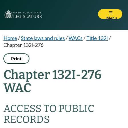
Menu
Home
/
State laws and rules
/
WACs
/
Title 132I
/
Chapter 132I-276
Print
Chapter 132I-276
WAC
ACCESS TO PUBLIC
RECORDS