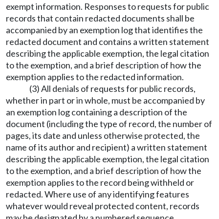
exempt information. Responses to requests for public
records that contain redacted documents shall be
accompanied by an exemption log that identifies the
redacted document and contains a written statement
describing the applicable exemption, the legal citation
to the exemption, and a brief description of how the
exemption applies to the redacted information.
(3) All denials of requests for public records,
whether in part or in whole, must be accompanied by
an exemption log containing a description of the
document (including the type of record, the number of
pages, its date and unless otherwise protected, the
name of its author and recipient) a written statement
describing the applicable exemption, the legal citation
to the exemption, and a brief description of how the
exemption applies to the record being withheld or
redacted. Where use of any identifying features
whatever would reveal protected content, records
may be designated by a numbered sequence.