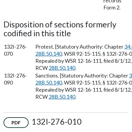
records
Form 2.
Disposition of sections formerly
codified in this title
132I-276-
Protest. [Statutory Authority: Chapter
34
070
28B.50.140
. WSR 92-15-115, § 132I-276-07
Repealed by WSR 12-16-111, filed 8/1/12, 
RCW
28B.50.140
.
132I-276-
Sanctions. [Statutory Authority: Chapter
3
090
28B.50.140
. WSR 92-15-115, § 132I-276-09
Repealed by WSR 12-16-111, filed 8/1/12, 
RCW
28B.50.140
.
132I-276-010
PDF