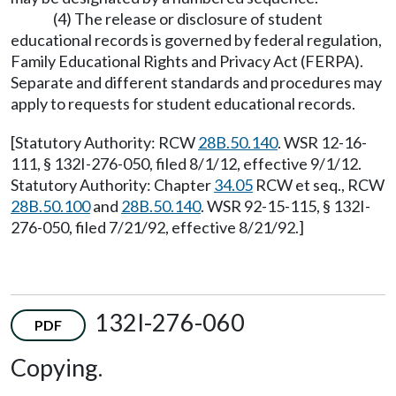
(4) The release or disclosure of student
educational records is governed by federal regulation,
Family Educational Rights and Privacy Act (FERPA).
Separate and different standards and procedures may
apply to requests for student educational records.
[Statutory Authority: RCW
28B.50.140
. WSR 12-16-
111, § 132I-276-050, filed 8/1/12, effective 9/1/12.
Statutory Authority: Chapter
34.05
RCW et seq., RCW
28B.50.100
and
28B.50.140
. WSR 92-15-115, § 132I-
276-050, filed 7/21/92, effective 8/21/92.]
132I-276-060
PDF
Copying.