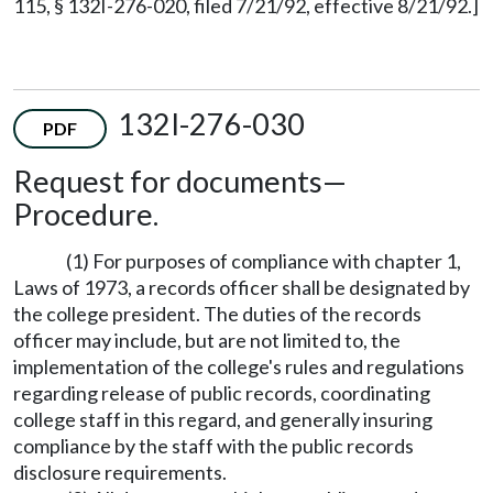
115, § 132I-276-020, filed 7/21/92, effective 8/21/92.]
132I-276-030
PDF
Request for documents—
Procedure.
(1) For purposes of compliance with chapter 1,
Laws of 1973, a records officer shall be designated by
the college president. The duties of the records
officer may include, but are not limited to, the
implementation of the college's rules and regulations
regarding release of public records, coordinating
college staff in this regard, and generally insuring
compliance by the staff with the public records
disclosure requirements.