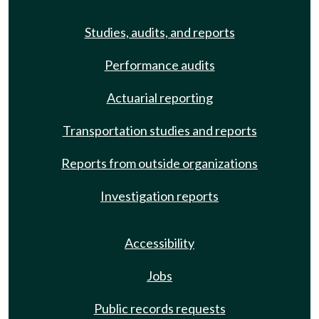
Studies, audits, and reports
Performance audits
Actuarial reporting
Transportation studies and reports
Reports from outside organizations
Investigation reports
Accessibility
Jobs
Public records requests