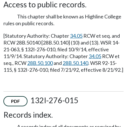
Access to public records.
This chapter shall be known as Highline College
rules on public records.
[Statutory Authority: Chapter
34.05
RCW et seq. and
RCW 28B.50140 [28B.50.140] (10) and (13). WSR 14-
21-063, § 132I-276-010, filed 10/9/14, effective
11/9/14. Statutory Authority: Chapter
34.05
RCW et
seq., RCW
28B.50.100
and
28B.50.140
. WSR 92-15-
115, § 132I-276-010, filed 7/21/92, effective 8/21/92.]
132I-276-015
PDF
Records index.
A records index of all documents as required by