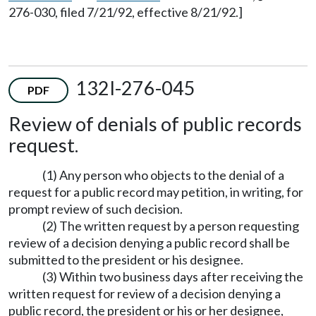
276-030, filed 7/21/92, effective 8/21/92.]
132I-276-045
PDF
Review of denials of public records
request.
(1) Any person who objects to the denial of a
request for a public record may petition, in writing, for
prompt review of such decision.
(2) The written request by a person requesting
review of a decision denying a public record shall be
submitted to the president or his designee.
(3) Within two business days after receiving the
written request for review of a decision denying a
public record, the president or his or her designee,