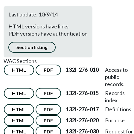
Last update: 10/9/14
HTML versions have links
PDF versions have authentication
Section listing
WAC Sections
132I-276-010
Access to
HTML
PDF
public
records.
132I-276-015
Records
HTML
PDF
index.
132I-276-017
Definitions.
HTML
PDF
132I-276-020
Purpose.
HTML
PDF
132I-276-030
Request for
HTML
PDF