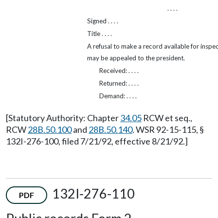
. . . .
Signed . . . .
Title . . . .
A refusal to make a record available for inspe
may be appealed to the president.
Received: . . . .
Returned: . . . .
Demand: . . . .
[Statutory Authority: Chapter
34.05
RCW et seq.,
RCW
28B.50.100
and
28B.50.140
. WSR 92-15-115, §
132I-276-100, filed 7/21/92, effective 8/21/92.]
132I-276-110
PDF