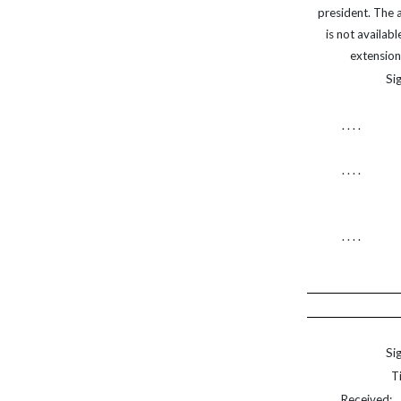
president. The 
is not available u
extension of
Sig
. . . .
. . . .
. . . .
Sig
Ti
Received:. . 