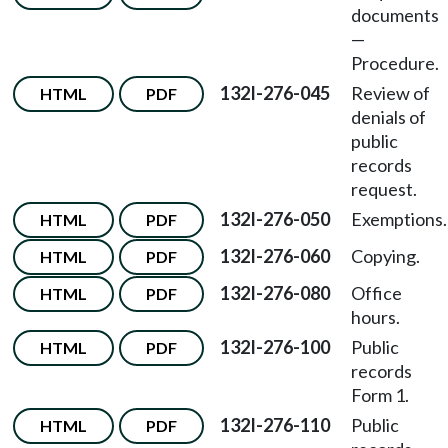
documents
—
Procedure.
132I-276-045
Review of
HTML
PDF
denials of
public
records
request.
132I-276-050
Exemptions.
HTML
PDF
132I-276-060
Copying.
HTML
PDF
132I-276-080
Office
HTML
PDF
hours.
132I-276-100
Public
HTML
PDF
records
Form 1.
132I-276-110
Public
HTML
PDF