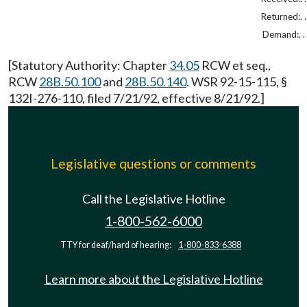
Returned:. . 
Demand:. . .
[Statutory Authority: Chapter
34.05
RCW et seq.,
RCW
28B.50.100
and
28B.50.140
. WSR 92-15-115, §
132I-276-110, filed 7/21/92, effective 8/21/92.]
Legislative questions or comments
Call the Legislative Hotline
1-800-562-6000
TTY for deaf/hard of hearing:
1-800-833-6388
Learn more about the Legislative Hotline