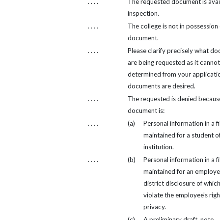
. . . .
The requested document is avail
inspection.
. . . .
The college is not in possession 
document.
. . . .
Please clarify precisely what d
are being requested as it cannot
determined from your applicati
documents are desired.
. . . .
The requested is denied becaus
document is:
. . . .
(a)
Personal information in a fi
maintained for a student of
institution.
. . . .
(b)
Personal information in a fi
maintained for an employe
district disclosure of whic
violate the employee's righ
privacy.
. . . .
(c)
A preliminary draft, note,