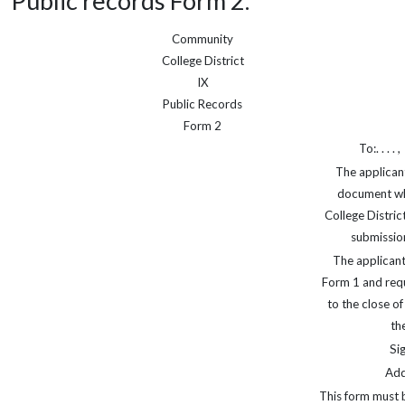
Public records Form 2.
Community
College District
IX
Public Records
Form 2
To:. . . . ,
The applican
document wh
College Distric
submission
The applicant
Form 1 and requ
to the close o
th
Sig
Addr
This form must 