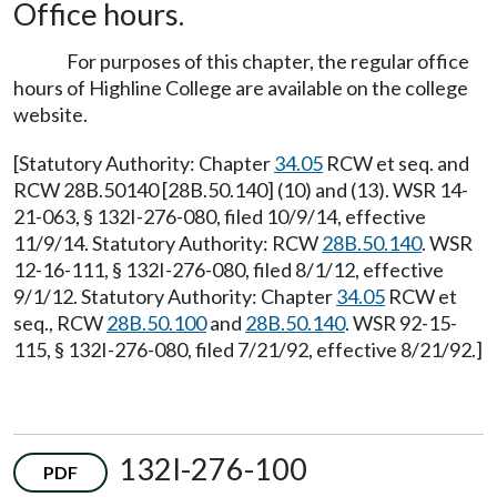
Office hours.
For purposes of this chapter, the regular office
hours of Highline College are available on the college
website.
[Statutory Authority: Chapter
34.05
RCW et seq. and
RCW 28B.50140 [28B.50.140] (10) and (13). WSR 14-
21-063, § 132I-276-080, filed 10/9/14, effective
11/9/14. Statutory Authority: RCW
28B.50.140
. WSR
12-16-111, § 132I-276-080, filed 8/1/12, effective
9/1/12. Statutory Authority: Chapter
34.05
RCW et
seq., RCW
28B.50.100
and
28B.50.140
. WSR 92-15-
115, § 132I-276-080, filed 7/21/92, effective 8/21/92.]
132I-276-100
PDF