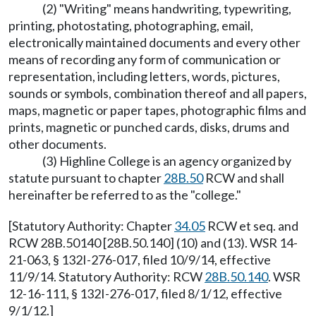
(2) "Writing" means handwriting, typewriting,
printing, photostating, photographing, email,
electronically maintained documents and every other
means of recording any form of communication or
representation, including letters, words, pictures,
sounds or symbols, combination thereof and all papers,
maps, magnetic or paper tapes, photographic films and
prints, magnetic or punched cards, disks, drums and
other documents.
(3) Highline College is an agency organized by
statute pursuant to chapter
28B.50
RCW and shall
hereinafter be referred to as the "college."
[Statutory Authority: Chapter
34.05
RCW et seq. and
RCW 28B.50140 [28B.50.140] (10) and (13). WSR 14-
21-063, § 132I-276-017, filed 10/9/14, effective
11/9/14. Statutory Authority: RCW
28B.50.140
. WSR
12-16-111, § 132I-276-017, filed 8/1/12, effective
9/1/12.]