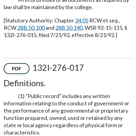
law shall be maintained by the college.
[Statutory Authority: Chapter
34.05
RCW et seq.,
RCW
28B.50.100
and
28B.50.140
. WSR 92-15-115, §
132I-276-015, filed 7/21/92, effective 8/21/92.]
132I-276-017
PDF
Definitions.
(1) "Public record" includes any written
information relating to the conduct of government or
the performance of any governmental or proprietary
function prepared, owned, used or retained by any
state or local agency regardless of physical form or
characteristics.