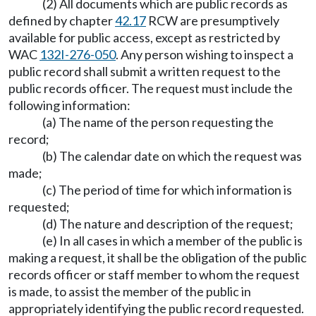
(2) All documents which are public records as
defined by chapter
42.17
RCW are presumptively
available for public access, except as restricted by
WAC
132I-276-050
. Any person wishing to inspect a
public record shall submit a written request to the
public records officer. The request must include the
following information:
(a) The name of the person requesting the
record;
(b) The calendar date on which the request was
made;
(c) The period of time for which information is
requested;
(d) The nature and description of the request;
(e) In all cases in which a member of the public is
making a request, it shall be the obligation of the public
records officer or staff member to whom the request
is made, to assist the member of the public in
appropriately identifying the public record requested.