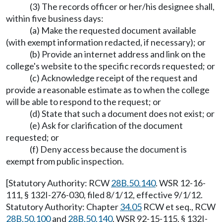
(3) The records officer or her/his designee shall,
within five business days:
(a) Make the requested document available
(with exempt information redacted, if necessary); or
(b) Provide an internet address and link on the
college's website to the specific records requested; or
(c) Acknowledge receipt of the request and
provide a reasonable estimate as to when the college
will be able to respond to the request; or
(d) State that such a document does not exist; or
(e) Ask for clarification of the document
requested; or
(f) Deny access because the document is
exempt from public inspection.
[Statutory Authority: RCW
28B.50.140
. WSR 12-16-
111, § 132I-276-030, filed 8/1/12, effective 9/1/12.
Statutory Authority: Chapter
34.05
RCW et seq., RCW
28B.50.100
and
28B.50.140
. WSR 92-15-115, § 132I-