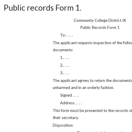
Public records Form 1.
Community College District IX
Public Records Form 1
To: . . . .
The applicant requests inspection of the follo
documents:
1.. . . .
2.. . . .
3.. . . .
The applicant agrees to return the documents
unharmed and in an orderly fashion.
Signed . . . .
Address . . . .
This form must be presented to the records of
their secretary.
Disposition: