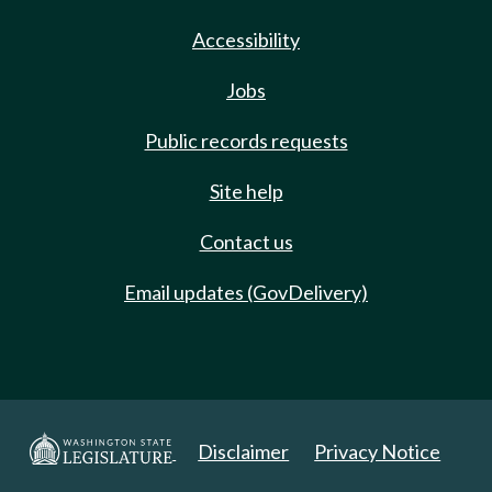
Accessibility
Jobs
Public records requests
Site help
Contact us
Email updates (GovDelivery)
Disclaimer
Privacy Notice