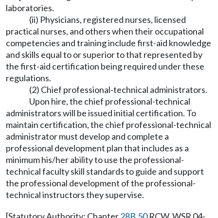
laboratories.
(ii) Physicians, registered nurses, licensed
practical nurses, and others when their occupational
competencies and training include first-aid knowledge
and skills equal to or superior to that represented by
the first-aid certification being required under these
regulations.
(2) Chief professional-technical administrators.
Upon hire, the chief professional-technical
administrators will be issued initial certification. To
maintain certification, the chief professional-technical
administrator must develop and complete a
professional development plan that includes as a
minimum his/her ability to use the professional-
technical faculty skill standards to guide and support
the professional development of the professional-
technical instructors they supervise.
[Statutory Authority: Chapter
28B.50
RCW. WSR 04-