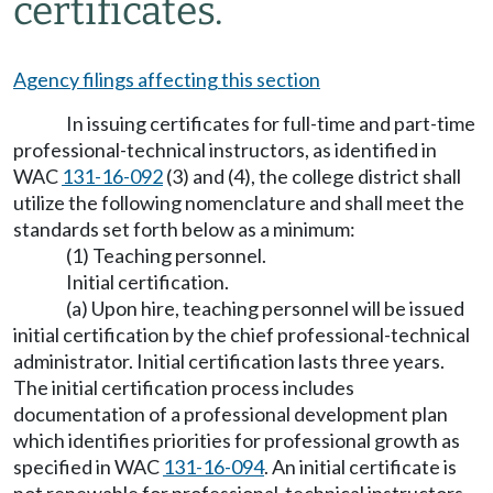
certificates.
Agency filings affecting this section
In issuing certificates for full-time and part-time
professional-technical instructors, as identified in
WAC
131-16-092
(3) and (4), the college district shall
utilize the following nomenclature and shall meet the
standards set forth below as a minimum:
(1) Teaching personnel.
Initial certification.
(a) Upon hire, teaching personnel will be issued
initial certification by the chief professional-technical
administrator. Initial certification lasts three years.
The initial certification process includes
documentation of a professional development plan
which identifies priorities for professional growth as
specified in WAC
131-16-094
. An initial certificate is