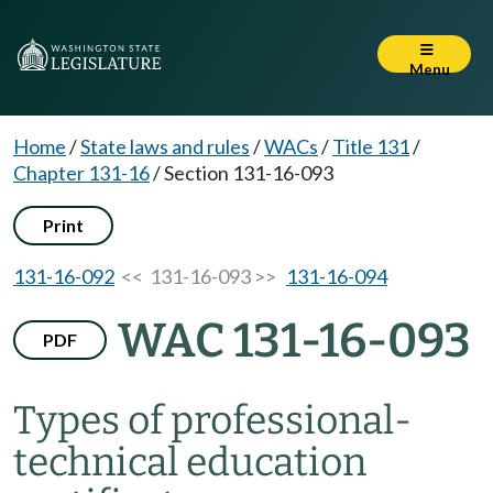
Menu
Home
/
State laws and rules
/
WACs
/
Title 131
/
Chapter 131-16
/
Section 131-16-093
Print
131-16-092
<< 131-16-093 >>
131-16-094
WAC 131-16-093
PDF
Types of professional-
technical education