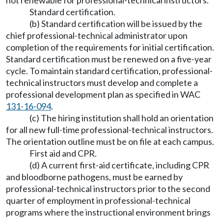
not renewable for professional-technical instructors.
Standard certification.
(b) Standard certification will be issued by the
chief professional-technical administrator upon
completion of the requirements for initial certification.
Standard certification must be renewed on a five-year
cycle. To maintain standard certification, professional-
technical instructors must develop and complete a
professional development plan as specified in WAC
131-16-094
.
(c) The hiring institution shall hold an orientation
for all new full-time professional-technical instructors.
The orientation outline must be on file at each campus.
First aid and CPR.
(d) A current first-aid certificate, including CPR
and bloodborne pathogens, must be earned by
professional-technical instructors prior to the second
quarter of employment in professional-technical
programs where the instructional environment brings