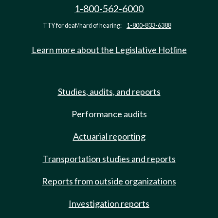
1-800-562-6000
TTY for deaf/hard of hearing:
1-800-833-6388
Learn more about the Legislative Hotline
Studies, audits, and reports
Performance audits
Actuarial reporting
Transportation studies and reports
Reports from outside organizations
Investigation reports