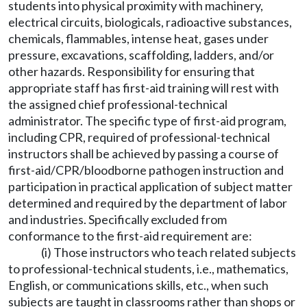
students into physical proximity with machinery,
electrical circuits, biologicals, radioactive substances,
chemicals, flammables, intense heat, gases under
pressure, excavations, scaffolding, ladders, and/or
other hazards. Responsibility for ensuring that
appropriate staff has first-aid training will rest with
the assigned chief professional-technical
administrator. The specific type of first-aid program,
including CPR, required of professional-technical
instructors shall be achieved by passing a course of
first-aid/CPR/bloodborne pathogen instruction and
participation in practical application of subject matter
determined and required by the department of labor
and industries. Specifically excluded from
conformance to the first-aid requirement are:
(i) Those instructors who teach related subjects
to professional-technical students, i.e., mathematics,
English, or communications skills, etc., when such
subjects are taught in classrooms rather than shops or