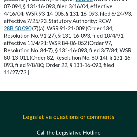
07-094, § 131-16-093, filed 3/16/04, effective
4/16/04; WSR 93-14-008, § 131-16-093, filed 6/24/93,
effective 7/25/93. Statutory Authority: RCW
28B.50.090
(7)(a). WSR 91-21-009 (Order 134,
Resolution No. 91-27), § 131-16-093, filed 10/4/91,
effective 11/4/91; WSR 84-06-052 (Order 97,
Resolution No. 84-7), § 131-16-093, filed 3/7/84; WSR
80-13-011 (Order 82, Resolution No. 80-14), § 131-16-
093, filed 9/8/80; Order 22, § 131-16-093, filed
11/27/73.]
Legislative questions or comments
Call the Legislative Hotline