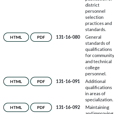
district
personnel
selection
practices and
standards.
131-16-080
General
HTML
PDF
standards of
qualifications
for communit
and technical
college
personnel.
131-16-091
Additional
HTML
PDF
qualifications
in areas of
specialization.
131-16-092
Maintaining
HTML
PDF
and improving