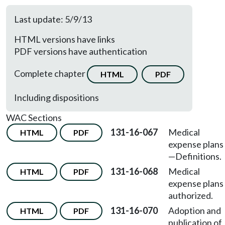
Last update: 5/9/13
HTML versions have links
PDF versions have authentication
Complete chapter
HTML
PDF
Including dispositions
WAC Sections
131-16-067
Medical
HTML
PDF
expense plans
—Definitions.
131-16-068
Medical
HTML
PDF
expense plans
authorized.
131-16-070
Adoption and
HTML
PDF
publication of