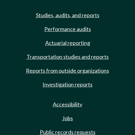
Studies, audits, and reports
Performance audits
Actuarial reporting
Transportation studies and reports
Reports from outside organizations
Investigation reports
Accessibility
Jobs
Public records requests