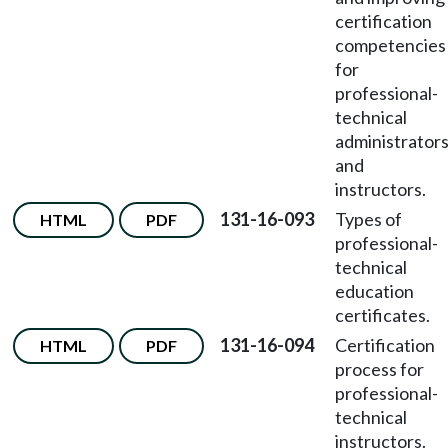
certification
competencies
for
professional-
technical
administrator
and
instructors.
131-16-093
Types of
HTML
PDF
professional-
technical
education
certificates.
131-16-094
Certification
HTML
PDF
process for
professional-
technical
instructors.