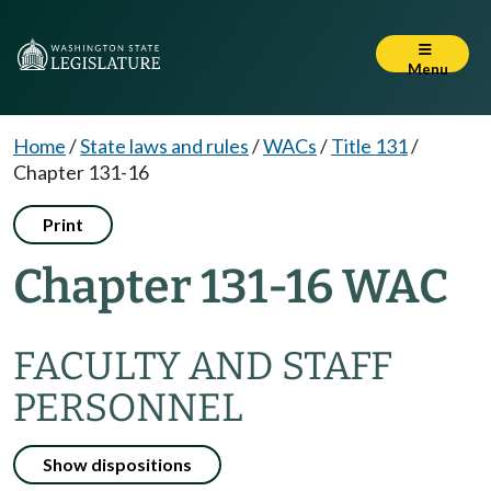
Menu
Home
/
State laws and rules
/
WACs
/
Title 131
/
Chapter 131-16
Print
Chapter 131-16 WAC
FACULTY AND STAFF
PERSONNEL
Show dispositions