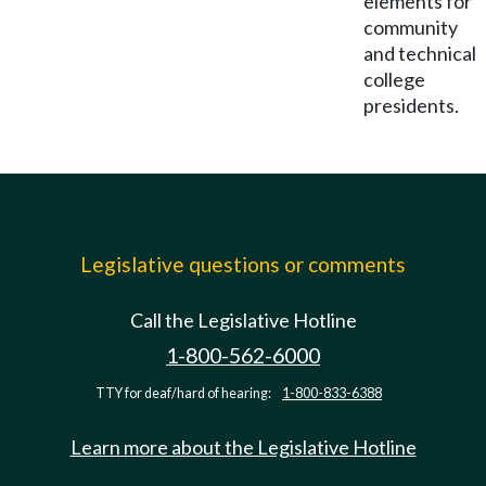
elements for
community
and technical
college
presidents.
Legislative questions or comments
Call the Legislative Hotline
1-800-562-6000
TTY for deaf/hard of hearing:
1-800-833-6388
Learn more about the Legislative Hotline