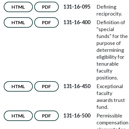
131-16-095
Defining
HTML
PDF
reciprocity.
131-16-400
Definition of
HTML
PDF
"special
funds" for the
purpose of
determining
eligibility for
tenurable
faculty
positions.
131-16-450
Exceptional
HTML
PDF
faculty
awards trust
fund.
131-16-500
Permissible
HTML
PDF
compensation