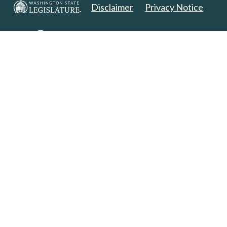
Disclaimer
Privacy Notice
Copyright 2025. All Rights Reserved.