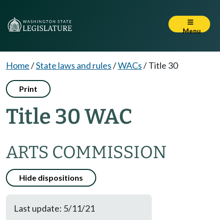
Menu
Home
/
State laws and rules
/
WACs
/
Title 30
Print
Title 30 WAC
ARTS COMMISSION
Hide dispositions
Last update: 5/11/21