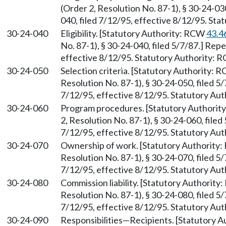
(Order 2, Resolution No. 87-1), § 30-24-0
040, filed 7/12/95, effective 8/12/95. St
30-24-040
Eligibility. [Statutory Authority: RCW
43.4
No. 87-1), § 30-24-040, filed 5/7/87.] Rep
effective 8/12/95. Statutory Authority:
30-24-050
Selection criteria. [Statutory Authority:
Resolution No. 87-1), § 30-24-050, filed 5
7/12/95, effective 8/12/95. Statutory Au
30-24-060
Program procedures. [Statutory Authori
2, Resolution No. 87-1), § 30-24-060, file
7/12/95, effective 8/12/95. Statutory Au
30-24-070
Ownership of work. [Statutory Authority
Resolution No. 87-1), § 30-24-070, filed 5
7/12/95, effective 8/12/95. Statutory Au
30-24-080
Commission liability. [Statutory Authorit
Resolution No. 87-1), § 30-24-080, filed 5
7/12/95, effective 8/12/95. Statutory Au
30-24-090
Responsibilities—Recipients. [Statutory 