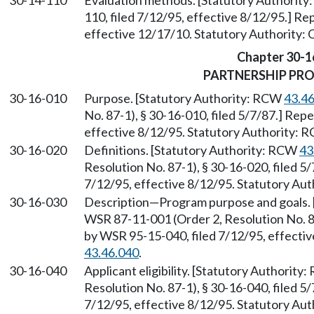
30-14-110
Evaluation methods. [Statutory Authorit
110, filed 7/12/95, effective 8/12/95.] R
effective 12/17/10. Statutory Authority:
Chapter 30-1
PARTNERSHIP PR
30-16-010
Purpose. [Statutory Authority: RCW
43.4
No. 87-1), § 30-16-010, filed 5/7/87.] Rep
effective 8/12/95. Statutory Authority:
30-16-020
Definitions. [Statutory Authority: RCW
43
Resolution No. 87-1), § 30-16-020, filed 5
7/12/95, effective 8/12/95. Statutory Au
30-16-030
Description—Program purpose and goals. 
WSR 87-11-001 (Order 2, Resolution No. 87
by WSR 95-15-040, filed 7/12/95, effecti
43.46.040
.
30-16-040
Applicant eligibility. [Statutory Authority
Resolution No. 87-1), § 30-16-040, filed 5
7/12/95, effective 8/12/95. Statutory Au