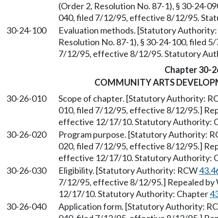
(Order 2, Resolution No. 87-1), § 30-24-0
040, filed 7/12/95, effective 8/12/95. St
30-24-100
Evaluation methods. [Statutory Authorit
Resolution No. 87-1), § 30-24-100, filed 5
7/12/95, effective 8/12/95. Statutory Au
Chapter 30-2
COMMUNITY ARTS DEVELOP
30-26-010
Scope of chapter. [Statutory Authority: 
010, filed 7/12/95, effective 8/12/95.] R
effective 12/17/10. Statutory Authority:
30-26-020
Program purpose. [Statutory Authority:
020, filed 7/12/95, effective 8/12/95.] R
effective 12/17/10. Statutory Authority:
30-26-030
Eligibility. [Statutory Authority: RCW
43.4
7/12/95, effective 8/12/95.] Repealed by 
12/17/10. Statutory Authority: Chapter
4
30-26-040
Application form. [Statutory Authority: 