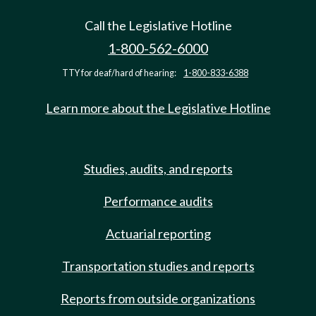
Call the Legislative Hotline
1-800-562-6000
TTY for deaf/hard of hearing:
1-800-833-6388
Learn more about the Legislative Hotline
Studies, audits, and reports
Performance audits
Actuarial reporting
Transportation studies and reports
Reports from outside organizations