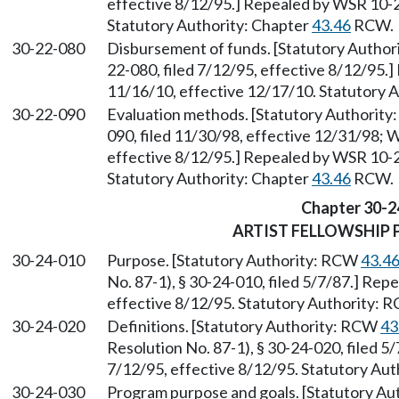
effective 8/12/95.] Repealed by WSR 10-2
Statutory Authority: Chapter
43.46
RCW.
30-22-080
Disbursement of funds. [Statutory Autho
22-080, filed 7/12/95, effective 8/12/95.
11/16/10, effective 12/17/10. Statutory 
30-22-090
Evaluation methods. [Statutory Authorit
090, filed 11/30/98, effective 12/31/98; 
effective 8/12/95.] Repealed by WSR 10-2
Statutory Authority: Chapter
43.46
RCW.
Chapter 30-2
ARTIST FELLOWSHIP
30-24-010
Purpose. [Statutory Authority: RCW
43.4
No. 87-1), § 30-24-010, filed 5/7/87.] Rep
effective 8/12/95. Statutory Authority:
30-24-020
Definitions. [Statutory Authority: RCW
43
Resolution No. 87-1), § 30-24-020, filed 5
7/12/95, effective 8/12/95. Statutory Au
30-24-030
Program purpose and goals. [Statutory A