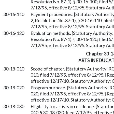
Resolution No. 87-1), § 30-16-100, filed 5
7/12/95, effective 8/12/95. Statutory Au
30-16-110
Payment procedures. [Statutory Authori
2, Resolution No. 87-1), § 30-16-110, file
7/12/95, effective 8/12/95. Statutory Au
30-16-120
Evaluation methods. [Statutory Authorit
Resolution No. 87-1), § 30-16-120, filed 5
7/12/95, effective 8/12/95. Statutory Au
Chapter 30-1
ARTS IN EDUCA
30-18-010
Scope of chapter. [Statutory Authority: 
010, filed 7/12/95, effective 8/12/95.] R
effective 12/17/10. Statutory Authority:
30-18-020
Program purpose. [Statutory Authority:
020, filed 7/12/95, effective 8/12/95.] R
effective 12/17/10. Statutory Authority:
30-18-030
Eligibility for artists in residence. [Statu
040, § 30-18-030, filed 7/12/95, effectiv