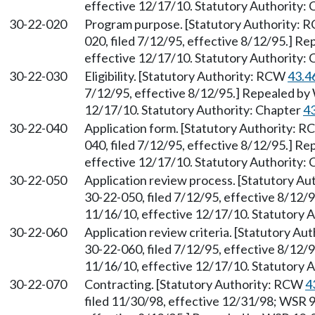
effective 12/17/10. Statutory Authority:
30-22-020
Program purpose. [Statutory Authority:
020, filed 7/12/95, effective 8/12/95.] R
effective 12/17/10. Statutory Authority:
30-22-030
Eligibility. [Statutory Authority: RCW
43.4
7/12/95, effective 8/12/95.] Repealed by 
12/17/10. Statutory Authority: Chapter
4
30-22-040
Application form. [Statutory Authority: 
040, filed 7/12/95, effective 8/12/95.] R
effective 12/17/10. Statutory Authority:
30-22-050
Application review process. [Statutory A
30-22-050, filed 7/12/95, effective 8/12/
11/16/10, effective 12/17/10. Statutory 
30-22-060
Application review criteria. [Statutory A
30-22-060, filed 7/12/95, effective 8/12/
11/16/10, effective 12/17/10. Statutory 
30-22-070
Contracting. [Statutory Authority: RCW
4
filed 11/30/98, effective 12/31/98; WSR 9