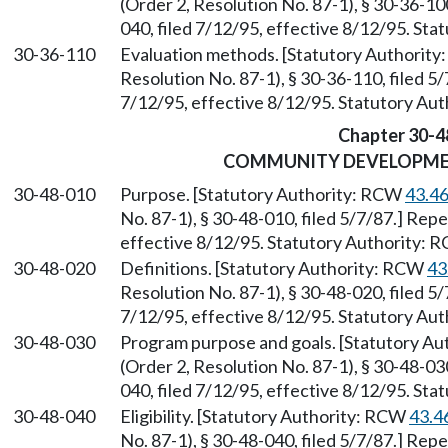
(Order 2, Resolution No. 87-1), § 30-36-1
040, filed 7/12/95, effective 8/12/95. St
30-36-110
Evaluation methods. [Statutory Authorit
Resolution No. 87-1), § 30-36-110, filed 5
7/12/95, effective 8/12/95. Statutory Au
Chapter 30-4
COMMUNITY DEVELOPM
30-48-010
Purpose. [Statutory Authority: RCW
43.4
No. 87-1), § 30-48-010, filed 5/7/87.] Rep
effective 8/12/95. Statutory Authority:
30-48-020
Definitions. [Statutory Authority: RCW
43
Resolution No. 87-1), § 30-48-020, filed 5
7/12/95, effective 8/12/95. Statutory Au
30-48-030
Program purpose and goals. [Statutory A
(Order 2, Resolution No. 87-1), § 30-48-0
040, filed 7/12/95, effective 8/12/95. St
30-48-040
Eligibility. [Statutory Authority: RCW
43.4
No. 87-1), § 30-48-040, filed 5/7/87.] Rep