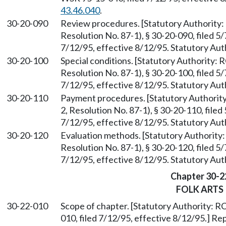
43.46.040
.
30-20-090
Review procedures. [Statutory Authorit
Resolution No. 87-1), § 30-20-090, filed 5
7/12/95, effective 8/12/95. Statutory Au
30-20-100
Special conditions. [Statutory Authority:
Resolution No. 87-1), § 30-20-100, filed 5
7/12/95, effective 8/12/95. Statutory Au
30-20-110
Payment procedures. [Statutory Authori
2, Resolution No. 87-1), § 30-20-110, file
7/12/95, effective 8/12/95. Statutory Au
30-20-120
Evaluation methods. [Statutory Authorit
Resolution No. 87-1), § 30-20-120, filed 5
7/12/95, effective 8/12/95. Statutory Au
Chapter 30-2
FOLK ARTS
30-22-010
Scope of chapter. [Statutory Authority: 
010, filed 7/12/95, effective 8/12/95.] R