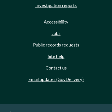
Investigation reports
Accessibility
Jobs
Public records requests
Site help
Contact us
Email updates (GovDelivery)