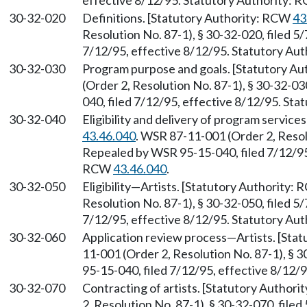
effective 8/12/95. Statutory Authority:
30-32-020
Definitions. [Statutory Authority: RCW
43
Resolution No. 87-1), § 30-32-020, filed 5
7/12/95, effective 8/12/95. Statutory Au
30-32-030
Program purpose and goals. [Statutory A
(Order 2, Resolution No. 87-1), § 30-32-0
040, filed 7/12/95, effective 8/12/95. St
30-32-040
Eligibility and delivery of program servi
43.46.040
. WSR 87-11-001 (Order 2, Resolu
Repealed by WSR 95-15-040, filed 7/12/95,
RCW
43.46.040
.
30-32-050
Eligibility—Artists. [Statutory Authority:
Resolution No. 87-1), § 30-32-050, filed 5
7/12/95, effective 8/12/95. Statutory Au
30-32-060
Application review process—Artists. [Sta
11-001 (Order 2, Resolution No. 87-1), § 
95-15-040, filed 7/12/95, effective 8/12/
30-32-070
Contracting of artists. [Statutory Author
2, Resolution No. 87-1), § 30-32-070, file