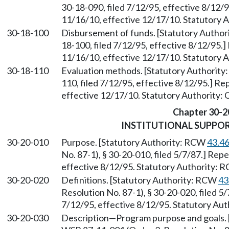
30-18-090, filed 7/12/95, effective 8/12/
11/16/10, effective 12/17/10. Statutory 
30-18-100
Disbursement of funds. [Statutory Autho
18-100, filed 7/12/95, effective 8/12/95.
11/16/10, effective 12/17/10. Statutory 
30-18-110
Evaluation methods. [Statutory Authorit
110, filed 7/12/95, effective 8/12/95.] R
effective 12/17/10. Statutory Authority:
Chapter 30-2
INSTITUTIONAL SUPPO
30-20-010
Purpose. [Statutory Authority: RCW
43.4
No. 87-1), § 30-20-010, filed 5/7/87.] Rep
effective 8/12/95. Statutory Authority:
30-20-020
Definitions. [Statutory Authority: RCW
43
Resolution No. 87-1), § 30-20-020, filed 5
7/12/95, effective 8/12/95. Statutory Au
30-20-030
Description—Program purpose and goals. 