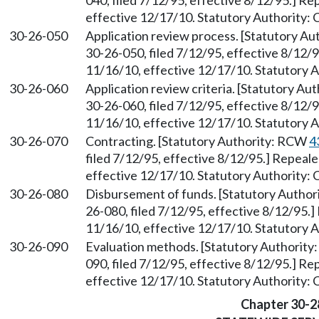
040, filed 7/12/95, effective 8/12/95.] R
effective 12/17/10. Statutory Authority:
30-26-050
Application review process. [Statutory A
30-26-050, filed 7/12/95, effective 8/12/
11/16/10, effective 12/17/10. Statutory 
30-26-060
Application review criteria. [Statutory A
30-26-060, filed 7/12/95, effective 8/12/
11/16/10, effective 12/17/10. Statutory 
30-26-070
Contracting. [Statutory Authority: RCW
4
filed 7/12/95, effective 8/12/95.] Repeal
effective 12/17/10. Statutory Authority:
30-26-080
Disbursement of funds. [Statutory Autho
26-080, filed 7/12/95, effective 8/12/95.
11/16/10, effective 12/17/10. Statutory 
30-26-090
Evaluation methods. [Statutory Authorit
090, filed 7/12/95, effective 8/12/95.] R
effective 12/17/10. Statutory Authority:
Chapter 30-2