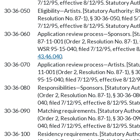
7/12/95, effective 8/12/95. Statutory Au
30-36-050
Eligibility—Artists. [Statutory Authority:
Resolution No. 87-1), § 30-36-050, filed 5
7/12/95, effective 8/12/95. Statutory Au
30-36-060
Application review process—Sponsors. [S
87-11-001 (Order 2, Resolution No. 87-1), 
WSR 95-15-040, filed 7/12/95, effective 
43.46.040
.
30-36-070
Application review process—Artists. [Sta
11-001 (Order 2, Resolution No. 87-1), § 
95-15-040, filed 7/12/95, effective 8/12/
30-36-080
Responsibilities—Sponsors. [Statutory A
(Order 2, Resolution No. 87-1), § 30-36-0
040, filed 7/12/95, effective 8/12/95. St
30-36-090
Matching requirements. [Statutory Auth
(Order 2, Resolution No. 87-1), § 30-36-0
040, filed 7/12/95, effective 8/12/95. St
30-36-100
Residency requirements. [Statutory Auth