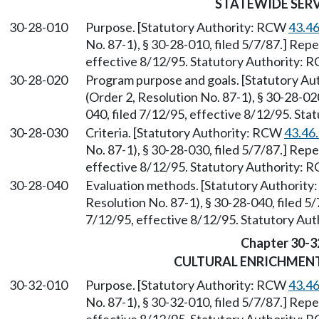
STATEWIDE SER
30-28-010
Purpose. [Statutory Authority: RCW
43.4
No. 87-1), § 30-28-010, filed 5/7/87.] Rep
effective 8/12/95. Statutory Authority:
30-28-020
Program purpose and goals. [Statutory A
(Order 2, Resolution No. 87-1), § 30-28-0
040, filed 7/12/95, effective 8/12/95. St
30-28-030
Criteria. [Statutory Authority: RCW
43.46
No. 87-1), § 30-28-030, filed 5/7/87.] Rep
effective 8/12/95. Statutory Authority:
30-28-040
Evaluation methods. [Statutory Authorit
Resolution No. 87-1), § 30-28-040, filed 5
7/12/95, effective 8/12/95. Statutory Au
Chapter 30-3
CULTURAL ENRICHMEN
30-32-010
Purpose. [Statutory Authority: RCW
43.4
No. 87-1), § 30-32-010, filed 5/7/87.] Rep