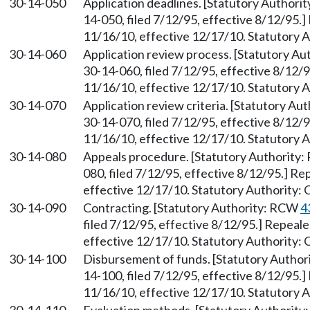
30-14-050
Application deadlines. [Statutory Author
14-050, filed 7/12/95, effective 8/12/95.
11/16/10, effective 12/17/10. Statutory 
30-14-060
Application review process. [Statutory A
30-14-060, filed 7/12/95, effective 8/12/
11/16/10, effective 12/17/10. Statutory 
30-14-070
Application review criteria. [Statutory A
30-14-070, filed 7/12/95, effective 8/12/
11/16/10, effective 12/17/10. Statutory 
30-14-080
Appeals procedure. [Statutory Authority
080, filed 7/12/95, effective 8/12/95.] R
effective 12/17/10. Statutory Authority:
30-14-090
Contracting. [Statutory Authority: RCW
4
filed 7/12/95, effective 8/12/95.] Repeal
effective 12/17/10. Statutory Authority:
30-14-100
Disbursement of funds. [Statutory Autho
14-100, filed 7/12/95, effective 8/12/95.
11/16/10, effective 12/17/10. Statutory 