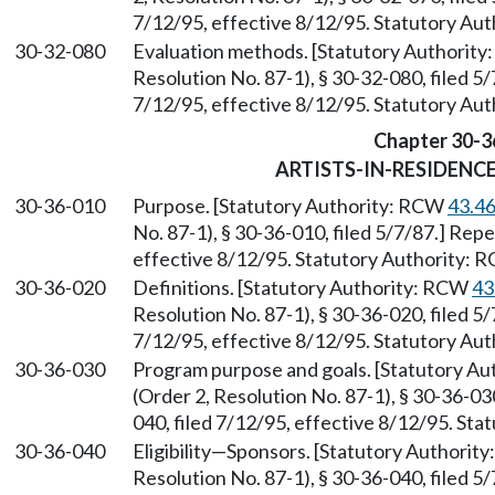
7/12/95, effective 8/12/95. Statutory Au
30-32-080
Evaluation methods. [Statutory Authorit
Resolution No. 87-1), § 30-32-080, filed 5
7/12/95, effective 8/12/95. Statutory Au
Chapter 30-3
ARTISTS-IN-RESIDEN
30-36-010
Purpose. [Statutory Authority: RCW
43.4
No. 87-1), § 30-36-010, filed 5/7/87.] Rep
effective 8/12/95. Statutory Authority:
30-36-020
Definitions. [Statutory Authority: RCW
43
Resolution No. 87-1), § 30-36-020, filed 5
7/12/95, effective 8/12/95. Statutory Au
30-36-030
Program purpose and goals. [Statutory A
(Order 2, Resolution No. 87-1), § 30-36-0
040, filed 7/12/95, effective 8/12/95. St
30-36-040
Eligibility—Sponsors. [Statutory Authorit
Resolution No. 87-1), § 30-36-040, filed 5