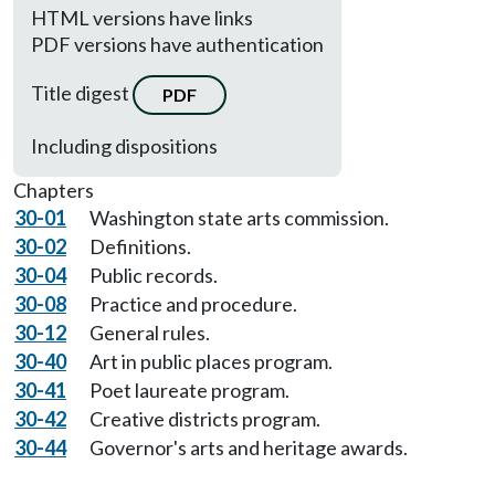
HTML versions have links
PDF versions have authentication
Title digest
PDF
Including dispositions
Chapters
30-01
Washington state arts commission.
30-02
Definitions.
30-04
Public records.
30-08
Practice and procedure.
30-12
General rules.
30-40
Art in public places program.
30-41
Poet laureate program.
30-42
Creative districts program.
30-44
Governor's arts and heritage awards.