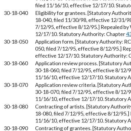
filed 11/16/10, effective 12/17/10. Statu
30-18-040
Eligibility for grantees. [Statutory Autho
18-040, filed 11/30/98, effective 12/31/9
7/12/95, effective 8/12/95.] Repealed by 
12/17/10. Statutory Authority: Chapter
4
30-18-050
Application form. [Statutory Authority: 
050, filed 7/12/95, effective 8/12/95.] R
effective 12/17/10. Statutory Authority:
30-18-060
Application review process. [Statutory A
30-18-060, filed 7/12/95, effective 8/12/
11/16/10, effective 12/17/10. Statutory 
30-18-070
Application review criteria. [Statutory A
30-18-070, filed 7/12/95, effective 8/12/
11/16/10, effective 12/17/10. Statutory 
30-18-080
Contracting of artists. [Statutory Author
18-080, filed 7/12/95, effective 8/12/95.
11/16/10, effective 12/17/10. Statutory 
30-18-090
Contracting of grantees. [Statutory Auth