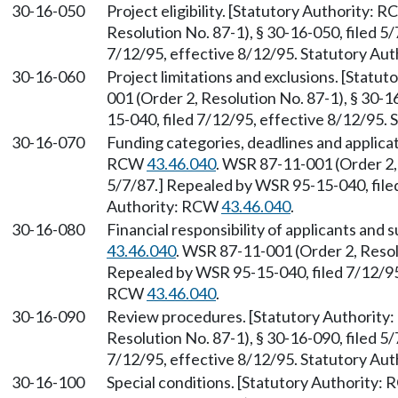
30-16-050
Project eligibility. [Statutory Authority: 
Resolution No. 87-1), § 30-16-050, filed 5
7/12/95, effective 8/12/95. Statutory Au
30-16-060
Project limitations and exclusions. [Statu
001 (Order 2, Resolution No. 87-1), § 30-1
15-040, filed 7/12/95, effective 8/12/95.
30-16-070
Funding categories, deadlines and applica
RCW
43.46.040
. WSR 87-11-001 (Order 2, 
5/7/87.] Repealed by WSR 95-15-040, filed
Authority: RCW
43.46.040
.
30-16-080
Financial responsibility of applicants and
43.46.040
. WSR 87-11-001 (Order 2, Resolu
Repealed by WSR 95-15-040, filed 7/12/95,
RCW
43.46.040
.
30-16-090
Review procedures. [Statutory Authorit
Resolution No. 87-1), § 30-16-090, filed 5
7/12/95, effective 8/12/95. Statutory Au
30-16-100
Special conditions. [Statutory Authority: