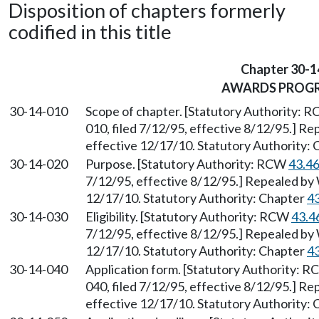
Disposition of chapters formerly
codified in this title
Chapter 30-1
AWARDS PROG
30-14-010
Scope of chapter. [Statutory Authority: 
010, filed 7/12/95, effective 8/12/95.] R
effective 12/17/10. Statutory Authority:
30-14-020
Purpose. [Statutory Authority: RCW
43.4
7/12/95, effective 8/12/95.] Repealed by 
12/17/10. Statutory Authority: Chapter
4
30-14-030
Eligibility. [Statutory Authority: RCW
43.4
7/12/95, effective 8/12/95.] Repealed by 
12/17/10. Statutory Authority: Chapter
4
30-14-040
Application form. [Statutory Authority: 
040, filed 7/12/95, effective 8/12/95.] R
effective 12/17/10. Statutory Authority: