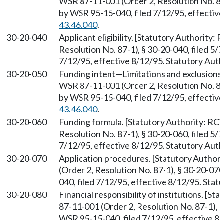
WSR 87-11-001 (Order 2, Resolution No. 87
by WSR 95-15-040, filed 7/12/95, effecti
43.46.040
.
30-20-040
Applicant eligibility. [Statutory Authority
Resolution No. 87-1), § 30-20-040, filed 5
7/12/95, effective 8/12/95. Statutory Au
30-20-050
Funding intent—Limitations and exclusion
WSR 87-11-001 (Order 2, Resolution No. 87
by WSR 95-15-040, filed 7/12/95, effecti
43.46.040
.
30-20-060
Funding formula. [Statutory Authority: 
Resolution No. 87-1), § 30-20-060, filed 5
7/12/95, effective 8/12/95. Statutory Au
30-20-070
Application procedures. [Statutory Auth
(Order 2, Resolution No. 87-1), § 30-20-0
040, filed 7/12/95, effective 8/12/95. St
30-20-080
Financial responsibility of institutions. [
87-11-001 (Order 2, Resolution No. 87-1), 
WSR 95-15-040, filed 7/12/95, effective 