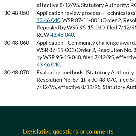
effective 8/12/95. Statutory Authority:
30-48-050
Application review process—Technical ass
43.46.040
. WSR 87-11-001 (Order 2, Resolu
Repealed by WSR 95-15-040, filed 7/12/95,
RCW
43.46.040
.
30-48-060
Application—Community challenge award.
WSR 87-11-001 (Order 2, Resolution No. 87
by WSR 95-15-040, filed 7/12/95, effecti
43.46.040
.
30-48-070
Evaluation methods. [Statutory Authorit
Resolution No. 87-1), § 30-48-070, filed 5
7/12/95, effective 8/12/95. Statutory Au
Legislative questions or comments