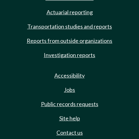
Actuarial reporting
Transportation studies and reports
Reports from outside organizations
Investigation reports
Accessibility
Jobs
Public records requests
Site help
Contact us