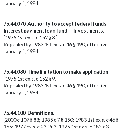
January 1, 1984.
75.44.070 Authority to accept federal funds —
Interest payment loan fund — Investments.
[1975 1st ex.s. c 152 § 8.]
Repealed by 1983 1st ex.s. c 46 § 190, effective
January 1, 1984.
75.44.080 Time limitation to make application.
[1975 1st ex.s. c 152 § 9.]
Repealed by 1983 1st ex.s. c 46 § 190, effective
January 1, 1984.
75.44.100 Definitions.
[2000 c 107 § 88; 1985 c 7 § 150; 1983 1st ex.s. c 46 §
155; 1977 ex.s. c 230 § 3; 1975 1st ex.s. c 183 § 3.