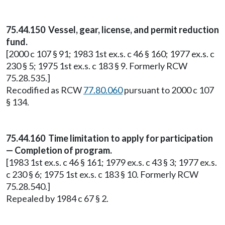
75.44.150 Vessel, gear, license, and permit reduction
fund.
[2000 c 107 § 91; 1983 1st ex.s. c 46 § 160; 1977 ex.s. c
230 § 5; 1975 1st ex.s. c 183 § 9. Formerly RCW
75.28.535.]
Recodified as RCW
77.80.060
pursuant to 2000 c 107
§ 134.
75.44.160 Time limitation to apply for participation
— Completion of program.
[1983 1st ex.s. c 46 § 161; 1979 ex.s. c 43 § 3; 1977 ex.s.
c 230 § 6; 1975 1st ex.s. c 183 § 10. Formerly RCW
75.28.540.]
Repealed by 1984 c 67 § 2.