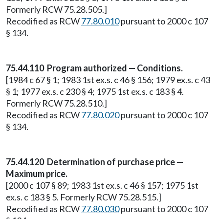
Formerly RCW 75.28.505.]
Recodified as RCW
77.80.010
pursuant to 2000 c 107
§ 134.
75.44.110 Program authorized — Conditions.
[1984 c 67 § 1; 1983 1st ex.s. c 46 § 156; 1979 ex.s. c 43
§ 1; 1977 ex.s. c 230 § 4; 1975 1st ex.s. c 183 § 4.
Formerly RCW 75.28.510.]
Recodified as RCW
77.80.020
pursuant to 2000 c 107
§ 134.
75.44.120 Determination of purchase price —
Maximum price.
[2000 c 107 § 89; 1983 1st ex.s. c 46 § 157; 1975 1st
ex.s. c 183 § 5. Formerly RCW 75.28.515.]
Recodified as RCW
77.80.030
pursuant to 2000 c 107