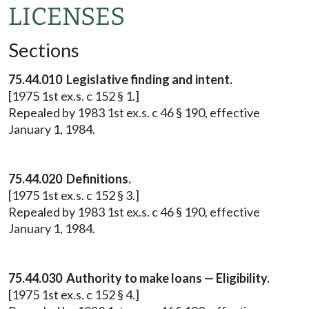
LICENSES
Sections
75.44.010 Legislative finding and intent.
[1975 1st ex.s. c 152 § 1.]
Repealed by 1983 1st ex.s. c 46 § 190, effective
January 1, 1984.
75.44.020 Definitions.
[1975 1st ex.s. c 152 § 3.]
Repealed by 1983 1st ex.s. c 46 § 190, effective
January 1, 1984.
75.44.030 Authority to make loans — Eligibility.
[1975 1st ex.s. c 152 § 4.]