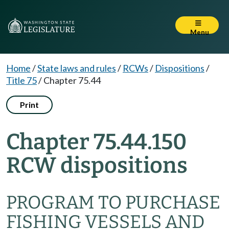
Menu
Home
/
State laws and rules
/
RCWs
/
Dispositions
/
Title 75
/
Chapter 75.44
Print
Chapter 75.44.150
RCW dispositions
PROGRAM TO PURCHASE
FISHING VESSELS AND