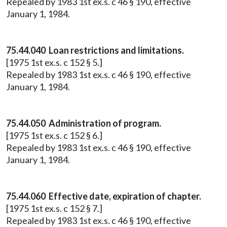
Repealed by 1983 1st ex.s. c 46 § 190, effective
January 1, 1984.
75.44.040 Loan restrictions and limitations.
[1975 1st ex.s. c 152 § 5.]
Repealed by 1983 1st ex.s. c 46 § 190, effective
January 1, 1984.
75.44.050 Administration of program.
[1975 1st ex.s. c 152 § 6.]
Repealed by 1983 1st ex.s. c 46 § 190, effective
January 1, 1984.
75.44.060 Effective date, expiration of chapter.
[1975 1st ex.s. c 152 § 7.]
Repealed by 1983 1st ex.s. c 46 § 190, effective