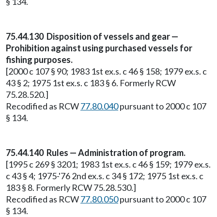
§ 134.
75.44.130 Disposition of vessels and gear —
Prohibition against using purchased vessels for
fishing purposes.
[2000 c 107 § 90; 1983 1st ex.s. c 46 § 158; 1979 ex.s. c
43 § 2; 1975 1st ex.s. c 183 § 6. Formerly RCW
75.28.520.]
Recodified as RCW
77.80.040
pursuant to 2000 c 107
§ 134.
75.44.140 Rules — Administration of program.
[1995 c 269 § 3201; 1983 1st ex.s. c 46 § 159; 1979 ex.s.
c 43 § 4; 1975-'76 2nd ex.s. c 34 § 172; 1975 1st ex.s. c
183 § 8. Formerly RCW 75.28.530.]
Recodified as RCW
77.80.050
pursuant to 2000 c 107
§ 134.