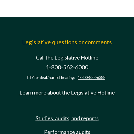
Legislative questions or comments
Call the Legislative Hotline
1-800-562-6000
TTY for deaf/hard of hearing:
1-800-833-6388
Learn more about the Legislative Hotline
Studies, audits, and reports
Performance audits