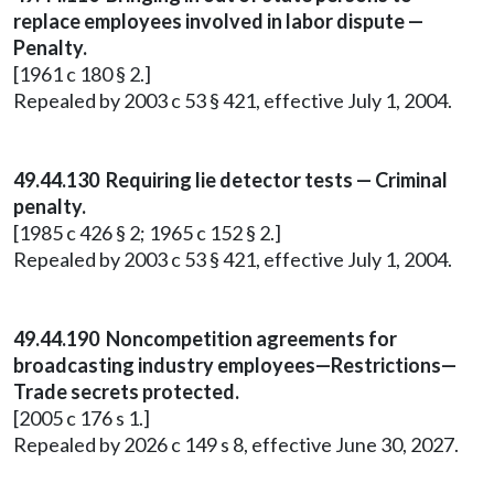
replace employees involved in labor dispute —
Penalty.
[1961 c 180 § 2.]
Repealed by 2003 c 53 § 421, effective July 1, 2004.
49.44.130 Requiring lie detector tests — Criminal
penalty.
[1985 c 426 § 2; 1965 c 152 § 2.]
Repealed by 2003 c 53 § 421, effective July 1, 2004.
49.44.190 Noncompetition agreements for
broadcasting industry employees—Restrictions—
Trade secrets protected.
[2005 c 176 s 1.]
Repealed by 2026 c 149 s 8, effective June 30, 2027.