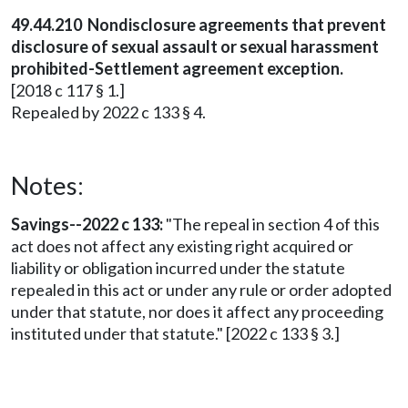
49.44.210 Nondisclosure agreements that prevent
disclosure of sexual assault or sexual harassment
prohibited-Settlement agreement exception.
[2018 c 117 § 1.]
Repealed by 2022 c 133 § 4.
Notes:
Savings--2022 c 133:
"The repeal in section 4 of this
act does not affect any existing right acquired or
liability or obligation incurred under the statute
repealed in this act or under any rule or order adopted
under that statute, nor does it affect any proceeding
instituted under that statute." [2022 c 133 § 3.]