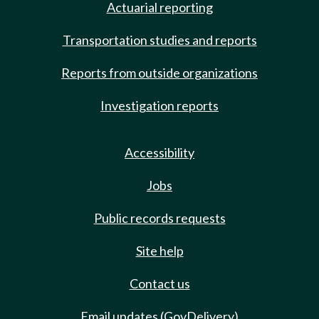
Actuarial reporting
Transportation studies and reports
Reports from outside organizations
Investigation reports
Accessibility
Jobs
Public records requests
Site help
Contact us
Email updates (GovDelivery)