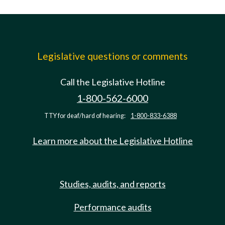
Legislative questions or comments
Call the Legislative Hotline
1-800-562-6000
TTY for deaf/hard of hearing:
1-800-833-6388
Learn more about the Legislative Hotline
Studies, audits, and reports
Performance audits