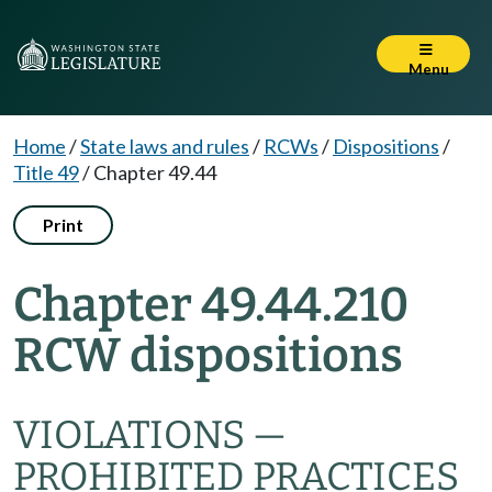
Menu
Home
/
State laws and rules
/
RCWs
/
Dispositions
/
Title 49
/
Chapter 49.44
Print
Chapter 49.44.210
RCW dispositions
VIOLATIONS —
PROHIBITED PRACTICES