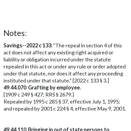
Notes:
Savings--2022 c 133:
"The repeal in section 4 of this
act does not affect any existing right acquired or
liability or obligation incurred under the statute
repealed in this act or under any rule or order adopted
under that statute, nor does it affect any proceeding
instituted under that statute." [2022 c 133 § 3.]
49.44.070 Grafting by employee.
[1909 c 249 § 427; RRS § 2679.]
Repealed by 1995 c 285 § 37, effective July 1, 1995;
and repealed by 2001 c 224 § 4, effective May 9, 2001.
49.44.110 Bringing in out of state persons to