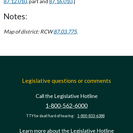
87.12.010
, part and
87.16.010
.]
Notes:
Map of district: RCW
87.03.775
.
Legislative questions or comments
Call the Legislative Hotline
1-800-562-6000
TTY for deaf/hard of hearing:
1-800-833-6388
Learn more about the Legislative Hotline