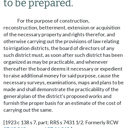
to be prepared.
For the purpose of construction,
reconstruction, betterment, extension or acquisition
of the necessary property and rights therefor, and
otherwise carrying out the provisions of law relating
to irrigation districts, the board of directors of any
such district must, as soon after such district has been
organized as may be practicable, and whenever
thereafter the board deems it necessary or expedient
to raise additional money for said purpose, cause the
necessary surveys, examinations, maps and plans to be
made and shall demonstrate the practicability of the
general plan of the district's proposed works and
furnish the proper basis for an estimate of the cost of
carrying out the same.
[1923 c 138 s 7, part; RRS s 7431 1/2. Formerly RCW