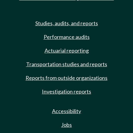
Studies, audits, and reports
Performance audits
Actuarial reporting
Transportation studies and reports
Reports from outside organizations
Investigation reports
Accessibility
Jobs