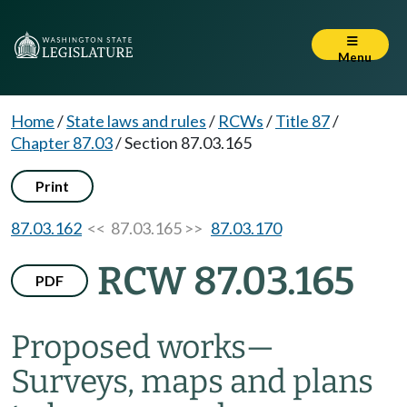
Menu
Home
/
State laws and rules
/
RCWs
/
Title 87
/
Chapter 87.03
/
Section 87.03.165
Print
87.03.162
<< 87.03.165 >>
87.03.170
RCW 87.03.165
PDF
Proposed works
—
Surveys, maps and plans