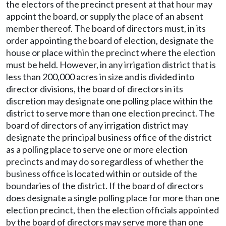
the electors of the precinct present at that hour may
appoint the board, or supply the place of an absent
member thereof. The board of directors must, in its
order appointing the board of election, designate the
house or place within the precinct where the election
must be held. However, in any irrigation district that is
less than 200,000 acres in size and is divided into
director divisions, the board of directors in its
discretion may designate one polling place within the
district to serve more than one election precinct. The
board of directors of any irrigation district may
designate the principal business office of the district
as a polling place to serve one or more election
precincts and may do so regardless of whether the
business office is located within or outside of the
boundaries of the district. If the board of directors
does designate a single polling place for more than one
election precinct, then the election officials appointed
by the board of directors may serve more than one