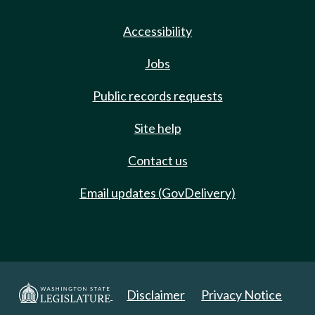
Accessibility
Jobs
Public records requests
Site help
Contact us
Email updates (GovDelivery)
Disclaimer
Privacy Notice