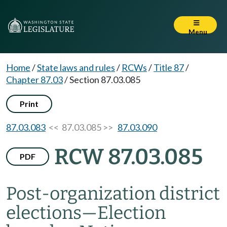
Menu
Home
/
State laws and rules
/
RCWs
/
Title 87
/
Chapter 87.03
/
Section 87.03.085
Print
87.03.083
<< 87.03.085 >>
87.03.090
RCW 87.03.085
PDF
Post-organization district
elections
—
Election