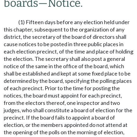
boards
—
Notice.
(1) Fifteen days before any election held under
this chapter, subsequent to the organization of any
district, the secretary of the board of directors shall
cause notices to be posted in three public places in
each election precinct, of the time and place of holding
the election. The secretary shall also post a general
notice of the same in the office of the board, which
shall be established and kept at some fixed place to be
determined by the board, specifying the polling places
of each precinct. Prior to the time for posting the
notices, the board must appoint for each precinct,
from the electors thereof, one inspector and two
judges, who shall constitute a board of election for the
precinct. If the board fails to appoint a board of
election, or the members appointed do not attend at
the opening of the polls on the morning of election,