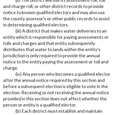
(ii) The district will use its assessment roll, toll
and charge roll, or other district records to provide
notice to known qualified electors and may also use
the county assessor's or other public records to assist
in determining qualified electors.
(iii) A district that makes water deliveries to an
entity which is responsible for paying assessments or
tolls and charges and that entity subsequently
distributes that water to lands within the entity's
jurisdiction is only required to provide the annual
notice to the entity paying the assessment or toll and
charge.
(iv) Any person who becomes a qualified elector
after the annual notice required by this section and
before a subsequent election is eligible to vote in the
election. Receiving or not receiving the annual notice
provided in this section does not affect whether the
person or entity is a qualified elector.
(b) Each district must establish and maintain