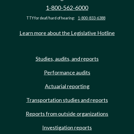
1-800-562-6000
TTY for deaf/hard of hearing:
1-800-833-6388
Learn more about the Legislative Hotline
Studies, audits, and reports
Performance audits
Actuarial reporting
Transportation studies and reports
Reports from outside organizations
Investigation reports