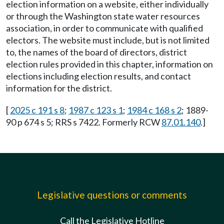
election information on a website, either individually
or through the Washington state water resources
association, in order to communicate with qualified
electors. The website must include, but is not limited
to, the names of the board of directors, district
election rules provided in this chapter, information on
elections including election results, and contact
information for the district.
[
2025 c 191 s 8
;
1987 c 123 s 1
;
1984 c 168 s 2
; 1889-
90 p 674 s 5; RRS s 7422. Formerly RCW
87.01.140
.]
Legislative questions or comments
Call the Legislative Hotline