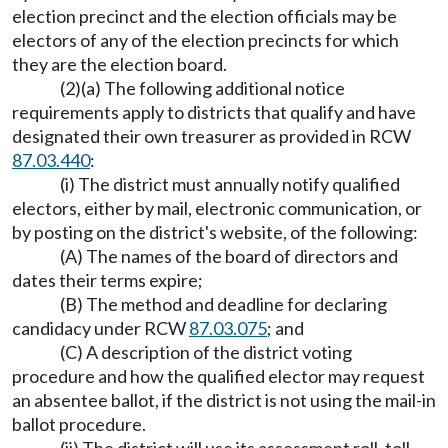
election precinct and the election officials may be
electors of any of the election precincts for which
they are the election board.
(2)(a) The following additional notice
requirements apply to districts that qualify and have
designated their own treasurer as provided in RCW
87.03.440
:
(i) The district must annually notify qualified
electors, either by mail, electronic communication, or
by posting on the district's website, of the following:
(A) The names of the board of directors and
dates their terms expire;
(B) The method and deadline for declaring
candidacy under RCW
87.03.075
; and
(C) A description of the district voting
procedure and how the qualified elector may request
an absentee ballot, if the district is not using the mail-in
ballot procedure.