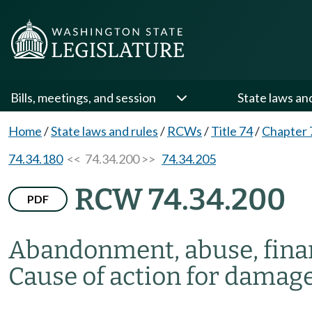
Bills, meetings, and session
State laws an
Home
/
State laws and rules
/
RCWs
/
Title 74
/
Chapter 
74.34.180
<< 74.34.200 >>
74.34.205
RCW 74.34.200
PDF
Abandonment, abuse, financ
Cause of action for damag