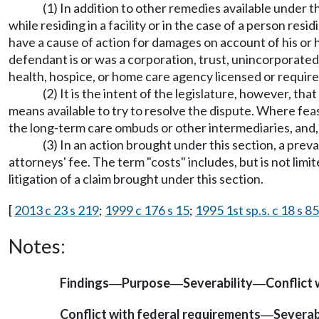
(1) In addition to other remedies available under 
while residing in a facility or in the case of a person re
have a cause of action for damages on account of his or h
defendant is or was a corporation, trust, unincorporated a
health, hospice, or home care agency licensed or requir
(2) It is the intent of the legislature, however, th
means available to try to resolve the dispute. Where fea
the long-term care ombuds or other intermediaries, and,
(3) In an action brought under this section, a preva
attorneys' fee. The term "costs" includes, but is not limi
litigation of a claim brought under this section.
[
2013 c 23 s 219
;
1999 c 176 s 15
;
1995 1st sp.s. c 18 s 85
Notes:
Findings
Purpose
Severability
Conflict 
—
—
—
Conflict with federal requirements
Severab
—