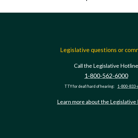
Legislative questions or co
Call the Legislative Hotlin
1-800-562-6000
TTY for deaf/hard of hearing:
1-800-833-
Learn more about the Legislative