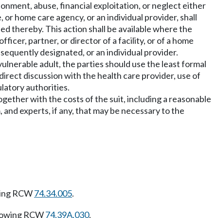
onment, abuse, financial exploitation, or neglect either
, or home care agency, or an individual provider, shall
ned thereby. This action shall be available where the
icer, partner, or director of a facility, or of a home
equently designated, or an individual provider.
 vulnerable adult, the parties should use the least formal
irect discussion with the health care provider, use of
latory authorities.
together with the costs of the suit, including a reasonable
m, and experts, if any, that may be necessary to the
wing RCW
74.34.005
.
llowing RCW
74.39A.030
.