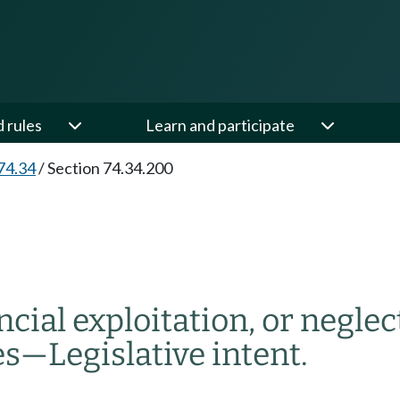
d rules
Learn and participate
74.34
/
Section 74.34.200
ial exploitation, or neglect
es
—
Legislative intent.