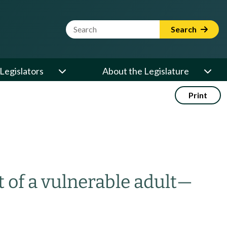
Website Search Term
Search
Legislators
About the Legislature
Print
 of a vulnerable adult
—