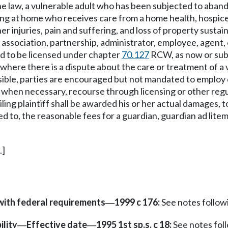
the law, a vulnerable adult who has been subjected to aband
siding at home who receives care from a home health, hospice
er injuries, pain and suffering, and loss of property sustai
ssociation, partnership, administrator, employee, agent, off
ed to be licensed under chapter
70.127
RCW, as now or subs
at where there is a dispute about the care or treatment of a
sible, parties are encouraged but not mandated to employ d
 when necessary, recourse through licensing or other regu
iling plaintiff shall be awarded his or her actual damages, 
ted to, the reasonable fees for a guardian, guardian ad lite
.]
with federal requirements
1999 c 176:
See notes follo
—
ility
Effective date
1995 1st sp.s. c 18:
See notes fo
—
—