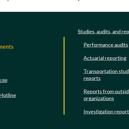
Studies, audits, and re
Performance audits
mments
Actuarial reporting
e
Transportation stud
reports
6388
Reports from outsi
 Hotline
organizations
Investigation repor