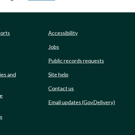
ports
Accessibility
Jobs
Public records requests
ies and
Site help
Contact us
de
Email updates (GovDelivery)
ts