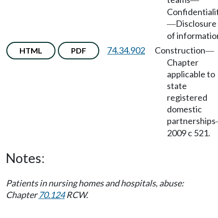
—
Confidentiali
Disclosure
—
of informatio
74.34.902
Construction
HTML
PDF
—
Chapter
applicable to
state
registered
domestic
partnerships
2009 c 521.
Notes:
Patients in nursing homes and hospitals, abuse:
Chapter
70.124
RCW.