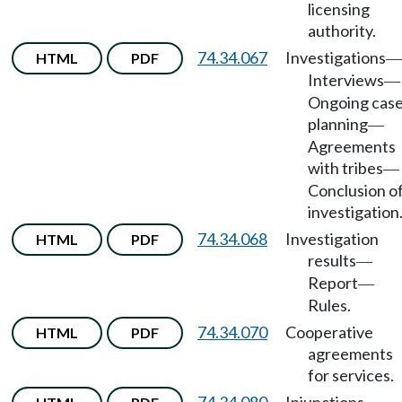
licensing
authority.
74.34.067
Investigations
HTML
PDF
—
Interviews
—
Ongoing cas
planning
—
Agreements
with tribes
—
Conclusion o
investigation
74.34.068
Investigation
HTML
PDF
results
—
Report
—
Rules.
74.34.070
Cooperative
HTML
PDF
agreements
for services.