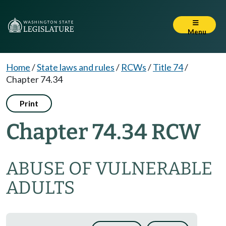
Menu
Home
/
State laws and rules
/
RCWs
/
Title 74
/
Chapter 74.34
Print
Chapter 74.34 RCW
ABUSE OF VULNERABLE
ADULTS