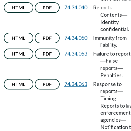
74.34.040
Reports
HTML
PDF
—
Contents
—
Identity
confidential.
74.34.050
Immunity from
HTML
PDF
liability.
74.34.053
Failure to report
HTML
PDF
False
—
reports
—
Penalties.
74.34.063
Response to
HTML
PDF
reports
—
Timing
—
Reports to l
enforcement
agencies
—
Notification 