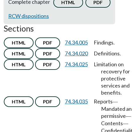
Complete chapter
HTML
PDF
RCW dispositions
Sections
74.34.005
Findings.
HTML
PDF
74.34.020
Definitions.
HTML
PDF
74.34.025
Limitation on
HTML
PDF
recovery for
protective
services and
benefits.
74.34.035
Reports
HTML
PDF
—
Mandated an
permissive
—
Contents
—
Confidentialit