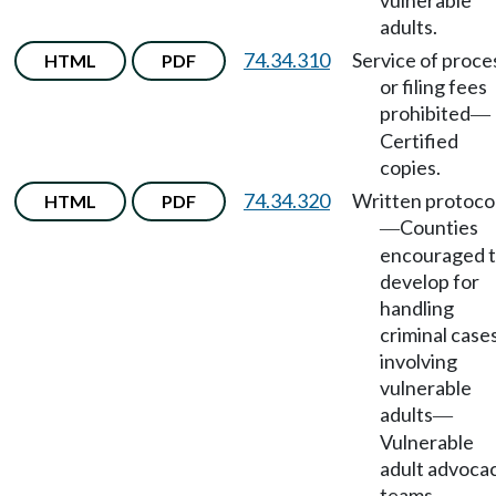
vulnerable
adults.
74.34.310
Service of proce
HTML
PDF
or filing fees
prohibited
—
Certified
copies.
74.34.320
Written protoco
HTML
PDF
Counties
—
encouraged 
develop for
handling
criminal case
involving
vulnerable
adults
—
Vulnerable
adult advoca
teams