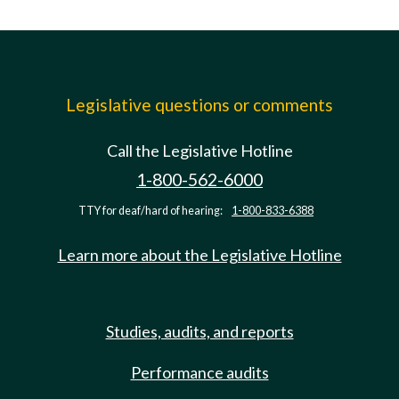
Legislative questions or comments
Call the Legislative Hotline
1-800-562-6000
TTY for deaf/hard of hearing:
1-800-833-6388
Learn more about the Legislative Hotline
Studies, audits, and reports
Performance audits