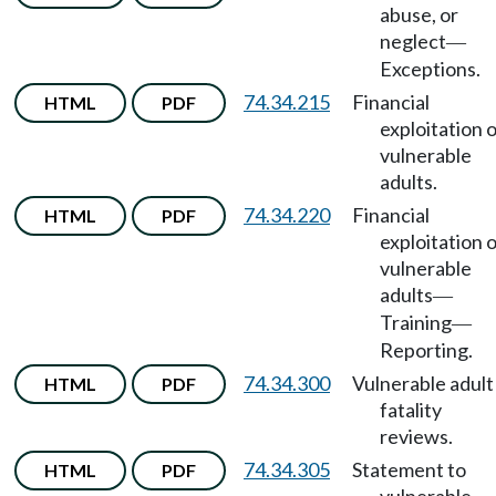
abuse, or
neglect
—
Exceptions.
74.34.215
Financial
HTML
PDF
exploitation 
vulnerable
adults.
74.34.220
Financial
HTML
PDF
exploitation 
vulnerable
adults
—
Training
—
Reporting.
74.34.300
Vulnerable adult
HTML
PDF
fatality
reviews.
74.34.305
Statement to
HTML
PDF