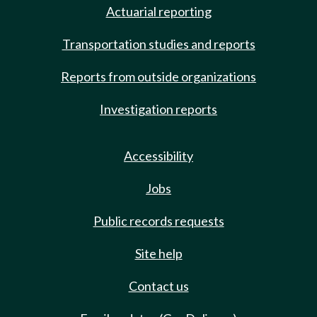
Actuarial reporting
Transportation studies and reports
Reports from outside organizations
Investigation reports
Accessibility
Jobs
Public records requests
Site help
Contact us