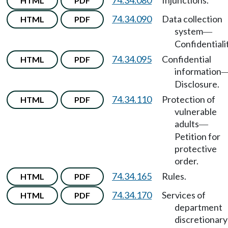
74.34.080
Injunctions.
HTML
PDF
74.34.090
Data collection
HTML
PDF
system
—
Confidentialit
74.34.095
Confidential
HTML
PDF
information
Disclosure.
74.34.110
Protection of
HTML
PDF
vulnerable
adults
—
Petition for
protective
order.
74.34.165
Rules.
HTML
PDF
74.34.170
Services of
HTML
PDF
department
discretionary