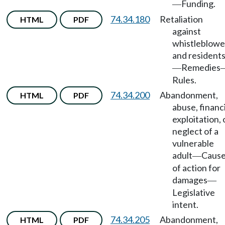
Funding.
—
74.34.180
Retaliation
HTML
PDF
against
whistleblowe
and resident
Remedies
—
Rules.
74.34.200
Abandonment,
HTML
PDF
abuse, financi
exploitation, 
neglect of a
vulnerable
adult
Caus
—
of action for
damages
—
Legislative
intent.
74.34.205
Abandonment,
HTML
PDF