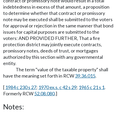
contract or promissory note would result in a total
indebtedness in excess of that amount, a proposition
to determine whether that contract or promissory
note may be executed shall be submitted to the voters
for approval or rejection in the same manner that bond
issues for capital purposes are submitted to the
voters: AND PROVIDED FURTHER, That a fire
protection district may jointly execute contracts,
promissory notes, deeds of trust, or mortgages
authorized by this section with any governmental
entity.
The term "value of the taxable property" shall
have the meaning set forth in RCW
39.36.015
.
[
1984 c 230 s 27
;
1970 ex.s. c 42 s 29
;
1965 c 21 s 1
.
Formerly RCW
52.08.080
.]
Notes: