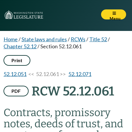
Menu
Home
/
State laws and rules
/
RCWs
/
Title 52
/
Chapter 52.12
/
Section 52.12.061
Print
52.12.051
<< 52.12.061 >>
52.12.071
RCW 52.12.061
PDF
Contracts, promissory
notes, deeds of trust, and