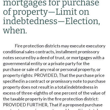
mortgages for purchase
of property
—
Limit on
indebtedness
—
Election,
when.
Fire protection districts may execute executory
conditional sales contracts, installment promissory
notes secured by a deed of trust, or mortgages with a
governmental entity or a private party for the
purchase or sale of any real or personal property, or
property rights: PROVIDED, That the purchase price
specified in a contract or promissory note to purchase
property does not result in a total indebtedness in
excess of three-eighths of one percent of the value of
the taxable property in the fire protection district:
PROVIDED FURTHER, That if a proposed purchase