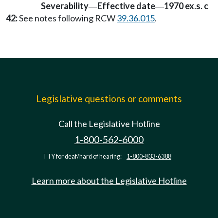
Severability
Effective date
1970 ex.s. c
—
—
42:
See notes following RCW
39.36.015
.
Legislative questions or comments
Call the Legislative Hotline
1-800-562-6000
TTY for deaf/hard of hearing:
1-800-833-6388
Learn more about the Legislative Hotline