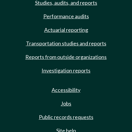
Studies, audits, and reports
Performance audits
Actuarial reporting
Transportation studies and reports
Reports from outside organizations
Investigation reports
Accessibility
Jobs
Public records requests
Site help