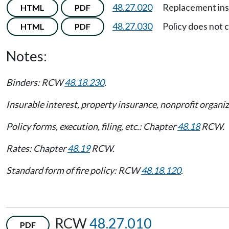
48.27.020
Replacement ins
HTML
PDF
48.27.030
Policy does not 
HTML
PDF
Notes:
Binders: RCW
48.18.230
.
Insurable interest, property insurance, nonprofit organ
Policy forms, execution, filing, etc.: Chapter
48.18
RCW.
Rates: Chapter
48.19
RCW.
Standard form of fire policy: RCW
48.18.120
.
RCW
48.27.010
PDF