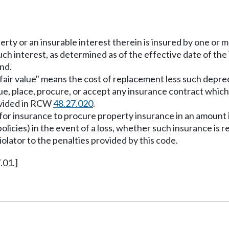
perty or an insurable interest therein is insured by one or
such interest, as determined as of the effective date of the
nd.
"fair value" means the cost of replacement less such depreci
sue, place, procure, or accept any insurance contract which
rovided in RCW
48.27.020
.
t for insurance to procure property insurance in an amount
olicies) in the event of a loss, whether such insurance is r
violator to the penalties provided by this code.
.01.]