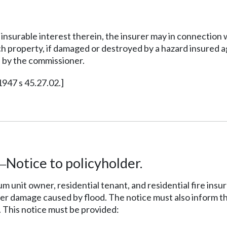
 insurable interest therein, the insurer may in connection
uch property, if damaged or destroyed by a hazard insured 
e by the commissioner.
1947 s 45.27.02.]
Notice to policyholder.
—
m unit owner, residential tenant, and residential fire ins
ver damage caused by flood. The notice must also inform t
 This notice must be provided: