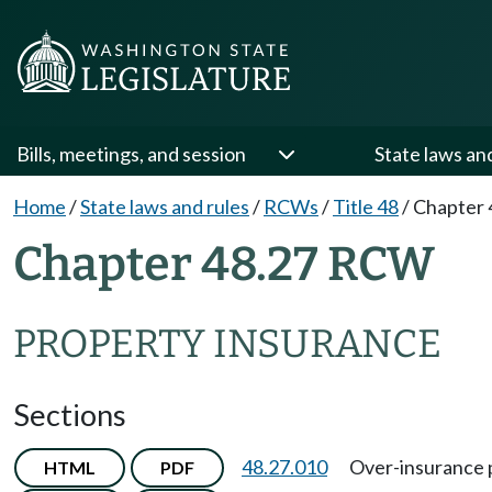
Bills, meetings, and session
State laws an
Home
/
State laws and rules
/
RCWs
/
Title 48
/
Chapter 
Chapter 48.27 RCW
PROPERTY INSURANCE
Sections
48.27.010
Over-insurance 
HTML
PDF