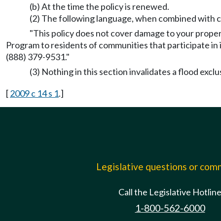
(b) At the time the policy is renewed.
(2) The following language, when combined with cu
"This policy does not cover damage to your prope
Program to residents of communities that participate in
(888) 379-9531."
(3) Nothing in this section invalidates a flood exclu
[
2009 c 14 s 1
.]
Legislative questions or co
Call the Legislative Hotlin
1-800-562-6000