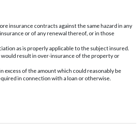
 more insurance contracts against the same hazard in any
 insurance or of any renewal thereof, or in those
ation as is properly applicable to the subject insured.
 would result in over-insurance of the property or
 in excess of the amount which could reasonably be
equired in connection with a loan or otherwise.