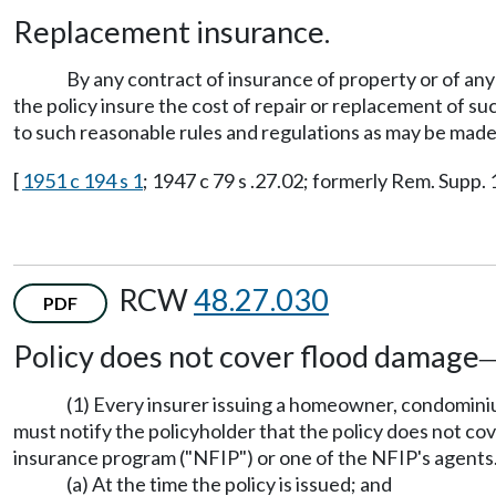
Replacement insurance.
By any contract of insurance of property or of any
the policy insure the cost of repair or replacement of s
to such reasonable rules and regulations as may be mad
[
1951 c 194 s 1
; 1947 c 79 s .27.02; formerly Rem. Supp. 
RCW
48.27.030
PDF
Policy does not cover flood damage
(1) Every insurer issuing a homeowner, condominiu
must notify the policyholder that the policy does not co
insurance program ("NFIP") or one of the NFIP's agents.
(a) At the time the policy is issued; and