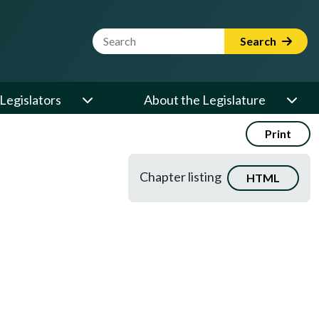
Website Search Term
Search
Legislators
About the Legislature
Print
Chapter listing
HTML