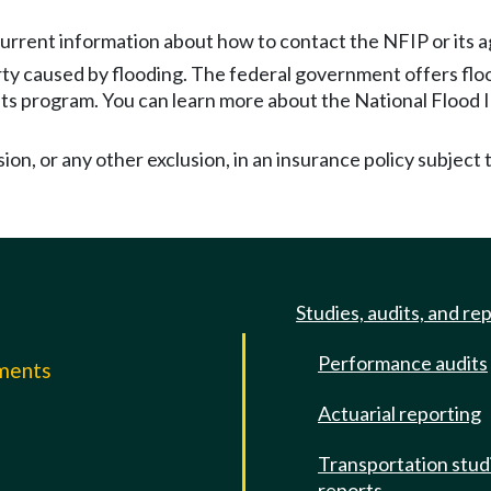
rrent information about how to contact the NFIP or its age
rty caused by flooding. The federal government offers fl
 its program. You can learn more about the National Flood
sion, or any other exclusion, in an insurance policy subject t
Studies, audits, and re
Performance audits
mments
Actuarial reporting
e
Transportation stud
reports