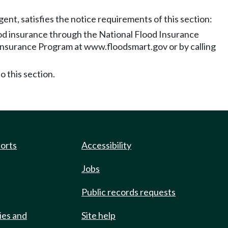
nt, satisfies the notice requirements of this section:
ood insurance through the National Flood Insurance
 Insurance Program at www.floodsmart.gov or by calling
o this section.
ports
Accessibility
Jobs
Public records requests
ies and
Site help