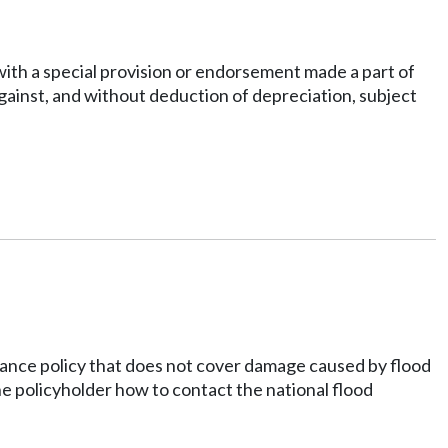
 with a special provision or endorsement made a part of
against, and without deduction of depreciation, subject
urance policy that does not cover damage caused by flood
he policyholder how to contact the national flood