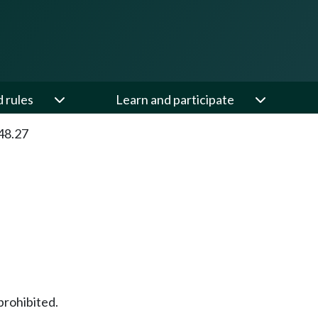
d rules
Learn and participate
48.27
prohibited.