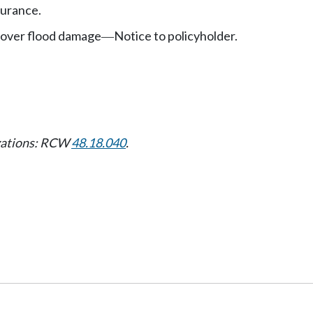
urance.
cover flood damage
Notice to policyholder.
—
izations: RCW
48.18.040
.