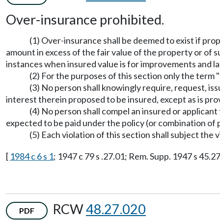
Over-insurance prohibited.
(1) Over-insurance shall be deemed to exist if pro
amount in excess of the fair value of the property or of 
instances when insured value is for improvements and la
(2) For the purposes of this section only the term 
(3) No person shall knowingly require, request, is
interest therein proposed to be insured, except as is p
(4) No person shall compel an insured or applican
expected to be paid under the policy (or combination of p
(5) Each violation of this section shall subject the 
[
1984 c 6 s 1
; 1947 c 79 s .27.01; Rem. Supp. 1947 s 45.27
RCW
48.27.020
PDF