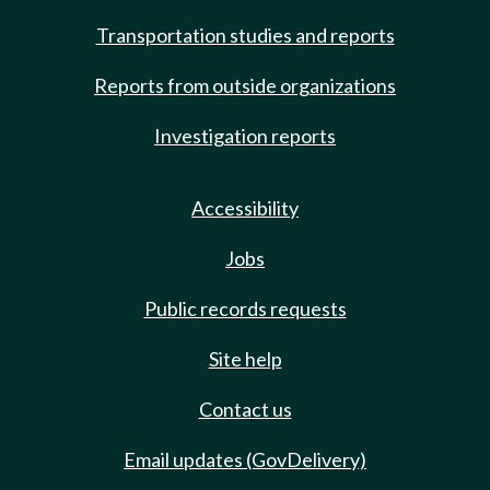
Transportation studies and reports
Reports from outside organizations
Investigation reports
Accessibility
Jobs
Public records requests
Site help
Contact us
Email updates (GovDelivery)