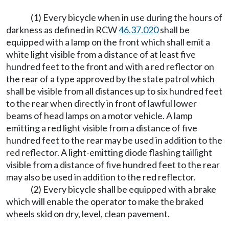
(1) Every bicycle when in use during the hours of
darkness as defined in RCW
46.37.020
shall be
equipped with a lamp on the front which shall emit a
white light visible from a distance of at least five
hundred feet to the front and with a red reflector on
the rear of a type approved by the state patrol which
shall be visible from all distances up to six hundred feet
to the rear when directly in front of lawful lower
beams of head lamps on a motor vehicle. A lamp
emitting a red light visible from a distance of five
hundred feet to the rear may be used in addition to the
red reflector. A light-emitting diode flashing taillight
visible from a distance of five hundred feet to the rear
may also be used in addition to the red reflector.
(2) Every bicycle shall be equipped with a brake
which will enable the operator to make the braked
wheels skid on dry, level, clean pavement.