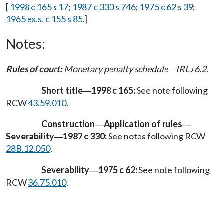
[
1998 c 165 s 17
;
1987 c 330 s 746
;
1975 c 62 s 39
;
1965 ex.s. c 155 s 85
.]
Notes:
Rules of court:
Monetary penalty schedule
IRLJ 6.2.
—
Short title
1998 c 165:
See note following
—
RCW
43.59.010
.
Construction
Application of rules
—
—
Severability
1987 c 330:
See notes following RCW
—
28B.12.050
.
Severability
1975 c 62:
See note following
—
RCW
36.75.010
.