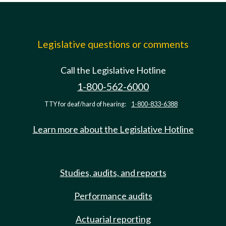
Legislative questions or comments
Call the Legislative Hotline
1-800-562-6000
TTY for deaf/hard of hearing:
1-800-833-6388
Learn more about the Legislative Hotline
Studies, audits, and reports
Performance audits
Actuarial reporting