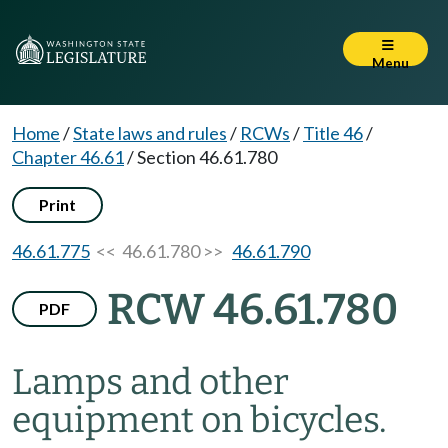
Menu
Home
/
State laws and rules
/
RCWs
/
Title 46
/
Chapter 46.61
/
Section 46.61.780
Print
46.61.775
<< 46.61.780 >>
46.61.790
RCW 46.61.780
PDF
Lamps and other
equipment on bicycles.