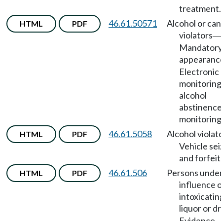
treatment.
46.61.50571
Alcohol or ca
HTML
PDF
violators
Mandator
appearanc
Electronic
monitoring
alcohol
abstinenc
monitoring
46.61.5058
Alcohol violat
HTML
PDF
Vehicle se
and forfeit
46.61.506
Persons unde
HTML
PDF
influence 
intoxicatin
liquor or d
Evidence