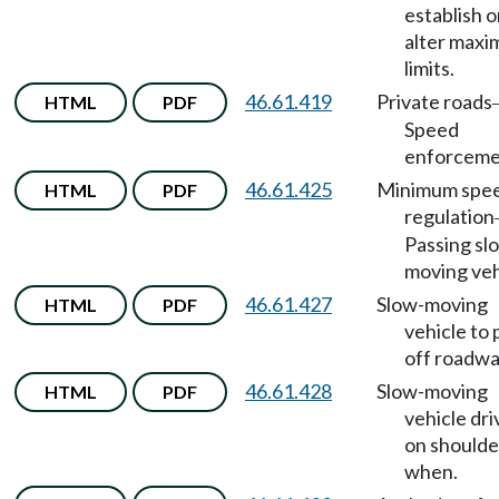
establish o
alter max
limits.
46.61.419
Private roads
HTML
PDF
Speed
enforceme
46.61.425
Minimum spe
HTML
PDF
regulation
Passing sl
moving veh
46.61.427
Slow-moving
HTML
PDF
vehicle to 
off roadwa
46.61.428
Slow-moving
HTML
PDF
vehicle dri
on shoulde
when.