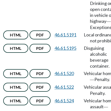
Drinking o
open conta
in vehicle 
highway
—
Exceptions
46.61.5191
Local ordinan
HTML
PDF
not prohib
46.61.5195
Disguising
HTML
PDF
alcoholic
beverage
container.
46.61.520
Vehicular hom
HTML
PDF
Penalty.
—
46.61.522
Vehicular assa
HTML
PDF
Penalty.
46.61.524
Vehicular hom
HTML
PDF
assault
—