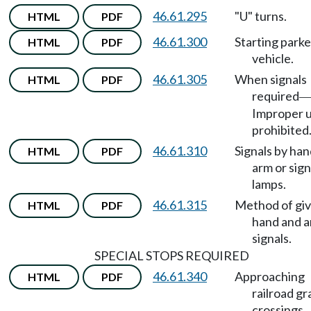
46.61.295
"U" turns.
HTML
PDF
46.61.300
Starting park
HTML
PDF
vehicle.
46.61.305
When signals
HTML
PDF
required
Improper 
prohibited
46.61.310
Signals by ha
HTML
PDF
arm or sign
lamps.
46.61.315
Method of giv
HTML
PDF
hand and 
signals.
SPECIAL STOPS REQUIRED
46.61.340
Approaching
HTML
PDF
railroad g
crossings.