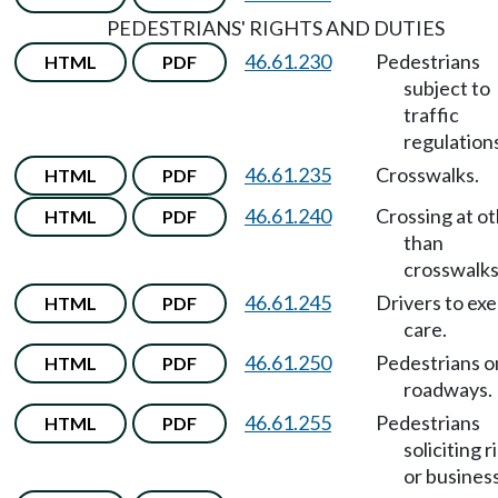
PEDESTRIANS' RIGHTS AND DUTIES
46.61.230
Pedestrians
HTML
PDF
subject to
traffic
regulation
46.61.235
Crosswalks.
HTML
PDF
46.61.240
Crossing at o
HTML
PDF
than
crosswalks
46.61.245
Drivers to exe
HTML
PDF
care.
46.61.250
Pedestrians o
HTML
PDF
roadways.
46.61.255
Pedestrians
HTML
PDF
soliciting r
or business