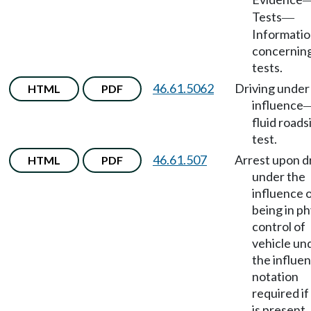
Tests
—
Informati
concernin
tests.
46.61.5062
Driving under
HTML
PDF
influence
fluid roads
test.
46.61.507
Arrest upon d
HTML
PDF
under the
influence 
being in ph
control of
vehicle un
the influen
notation
required if
is present