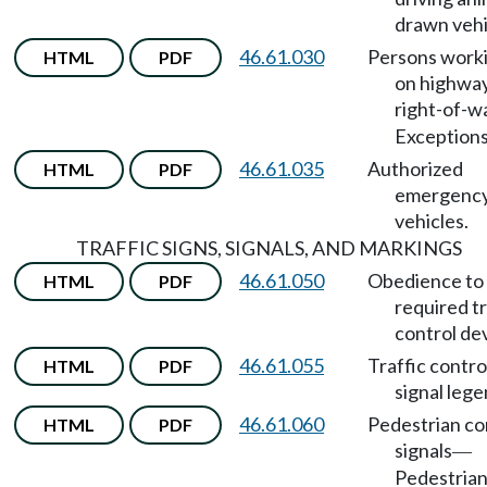
drawn vehi
46.61.030
Persons work
HTML
PDF
on highwa
right-of-w
Exceptions
46.61.035
Authorized
HTML
PDF
emergenc
vehicles.
TRAFFIC SIGNS, SIGNALS, AND MARKINGS
46.61.050
Obedience to
HTML
PDF
required tr
control de
46.61.055
Traffic contro
HTML
PDF
signal lege
46.61.060
Pedestrian co
HTML
PDF
signals
—
Pedestrian