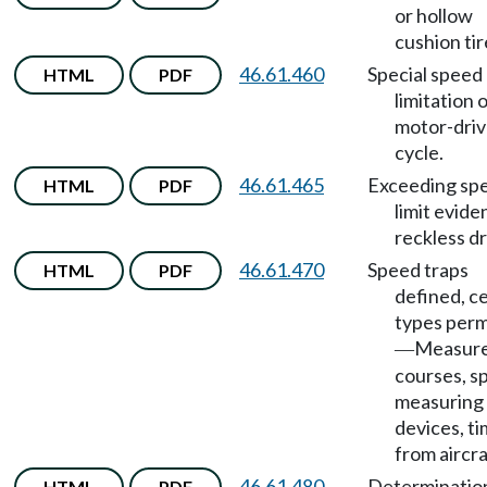
or hollow
cushion tir
46.61.460
Special speed
HTML
PDF
limitation 
motor-dri
cycle.
46.61.465
Exceeding sp
HTML
PDF
limit evide
reckless dr
46.61.470
Speed traps
HTML
PDF
defined, c
types perm
Measur
—
courses, s
measuring
devices, t
from aircra
46.61.480
Determinatio
HTML
PDF