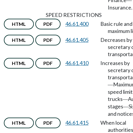
Finance
—
Insurance.
SPEED RESTRICTIONS
46.61.400
Basic rule and
HTML
PDF
maximum li
46.61.405
Decreases by
HTML
PDF
secretary 
transporta
46.61.410
Increases by
HTML
PDF
secretary 
transporta
Maximu
—
speed limit
trucks
A
—
stages
S
—
and notice
46.61.415
When local
HTML
PDF
authoritie