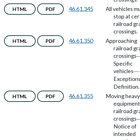
46.61.345
All vehicles m
HTML
PDF
stop at cer
railroad g
crossings.
46.61.350
Approaching
HTML
PDF
railroad g
crossings
Specific
vehicles
—
Exception
Definition.
46.61.355
Moving heavy
HTML
PDF
equipment
railroad g
crossings
Notice of
intended