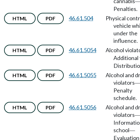
cannabis
Penalties.
46.61.504
Physical contr
HTML
PDF
vehicle wh
under the
influence.
46.61.5054
Alcohol violat
HTML
PDF
Additional
Distributio
46.61.5055
Alcohol and d
HTML
PDF
violators
Penalty
schedule.
46.61.5056
Alcohol and d
HTML
PDF
violators
Informati
school
—
Evaluation