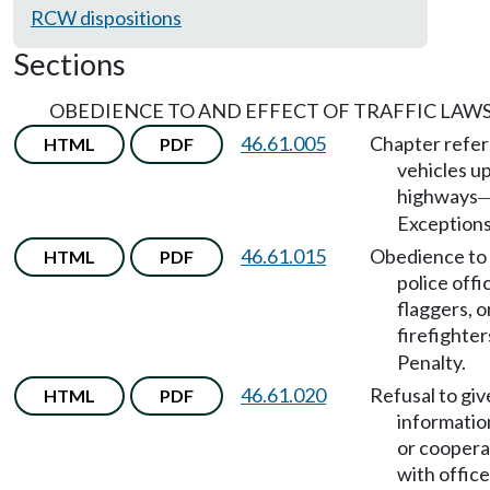
RCW dispositions
Sections
OBEDIENCE TO AND EFFECT OF TRAFFIC LAW
46.61.005
Chapter refer
HTML
PDF
vehicles u
highways
Exceptions
46.61.015
Obedience to
HTML
PDF
police offi
flaggers, o
firefighter
Penalty.
46.61.020
Refusal to giv
HTML
PDF
informatio
or coopera
with office