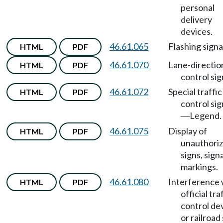
personal
delivery
devices.
46.61.065
Flashing signa
HTML
PDF
46.61.070
Lane-directio
HTML
PDF
control sig
46.61.072
Special traffic
HTML
PDF
control sig
Legend.
—
46.61.075
Display of
HTML
PDF
unauthori
signs, signa
markings.
46.61.080
Interference 
HTML
PDF
official tra
control de
or railroad