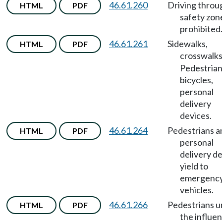
46.61.260
Driving throu
HTML
PDF
safety zon
prohibited
46.61.261
Sidewalks,
HTML
PDF
crosswalk
Pedestrian
bicycles,
personal
delivery
devices.
46.61.264
Pedestrians a
HTML
PDF
personal
delivery d
yield to
emergenc
vehicles.
46.61.266
Pedestrians 
HTML
PDF
the influe