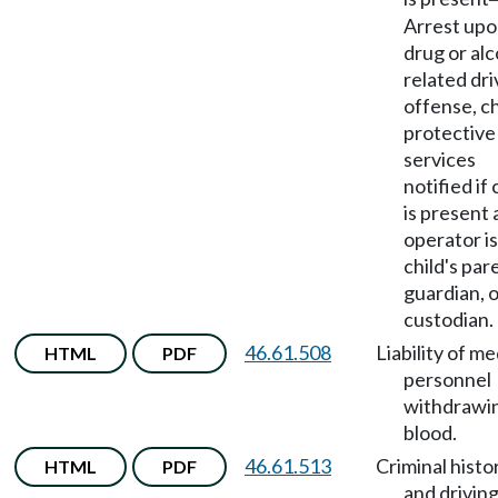
Arrest up
drug or alc
related dri
offense, ch
protective
services
notified if 
is present
operator is
child's par
guardian, 
custodian.
46.61.508
Liability of me
HTML
PDF
personnel
withdrawi
blood.
46.61.513
Criminal histo
HTML
PDF
and drivin