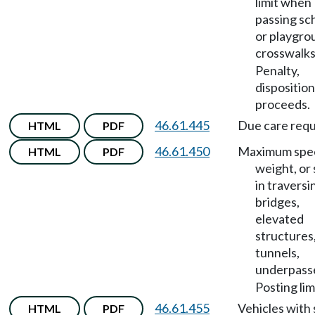
limit when
passing sc
or playgro
crosswalk
Penalty,
disposition
proceeds.
46.61.445
Due care requ
HTML
PDF
46.61.450
Maximum spe
HTML
PDF
weight, or 
in traversi
bridges,
elevated
structures
tunnels,
underpass
Posting lim
46.61.455
Vehicles with 
HTML
PDF