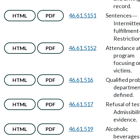
record.
46.61.5151
Sentences
HTML
PDF
—
Intermitte
fulfillment
Restriction
46.61.5152
Attendance a
HTML
PDF
program
focusing o
victims.
46.61.516
Qualified pro
HTML
PDF
departmen
defined.
46.61.517
Refusal of tes
HTML
PDF
Admissibili
evidence.
46.61.519
Alcoholic
HTML
PDF
beverages