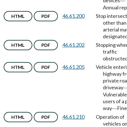
devices
—
Annual rep
46.61.200
Stop intersec
HTML
PDF
other than
arterial ma
designated
46.61.202
Stopping whe
HTML
PDF
traffic
obstructed
46.61.205
Vehicle enter
HTML
PDF
highway f
private roa
driveway
Vulnerable
users of a 
way
Fine
—
46.61.210
Operation of
HTML
PDF
vehicles o