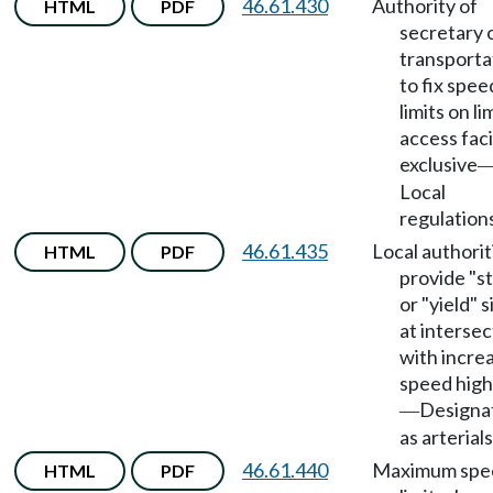
46.61.430
Authority of
HTML
PDF
secretary 
transporta
to fix spee
limits on li
access faci
exclusive
Local
regulation
46.61.435
Local authorit
HTML
PDF
provide "s
or "yield" 
at intersec
with incre
speed hig
Designa
—
as arterials
46.61.440
Maximum spe
HTML
PDF