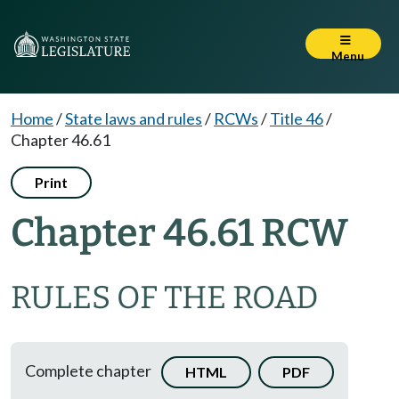
Menu
Home
/
State laws and rules
/
RCWs
/
Title 46
/
Chapter 46.61
Print
Chapter 46.61 RCW
RULES OF THE ROAD
Complete chapter
HTML
PDF