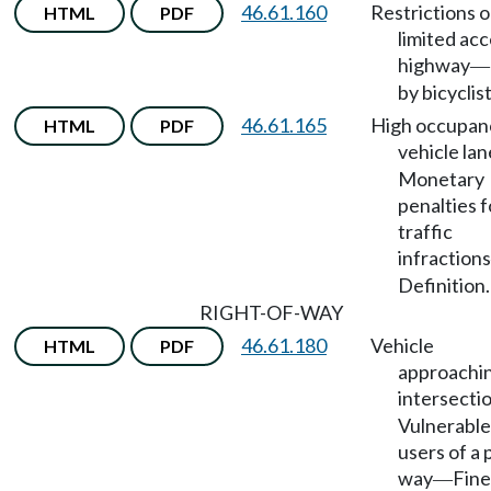
46.61.160
Restrictions 
HTML
PDF
limited ac
highway
—
by bicyclist
46.61.165
High occupan
HTML
PDF
vehicle lan
Monetary
penalties f
traffic
infractions
Definition.
RIGHT-OF-WAY
46.61.180
Vehicle
HTML
PDF
approachi
intersecti
Vulnerable
users of a 
way
Fine
—