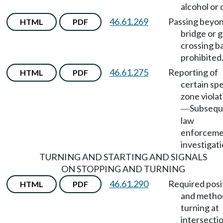
alcohol or 
46.61.269
Passing beyo
HTML
PDF
bridge or 
crossing ba
prohibited
46.61.275
Reporting of
HTML
PDF
certain sp
zone viola
Subsequ
—
law
enforcem
investigati
TURNING AND STARTING AND SIGNALS
ON STOPPING AND TURNING
46.61.290
Required posi
HTML
PDF
and metho
turning at
intersectio