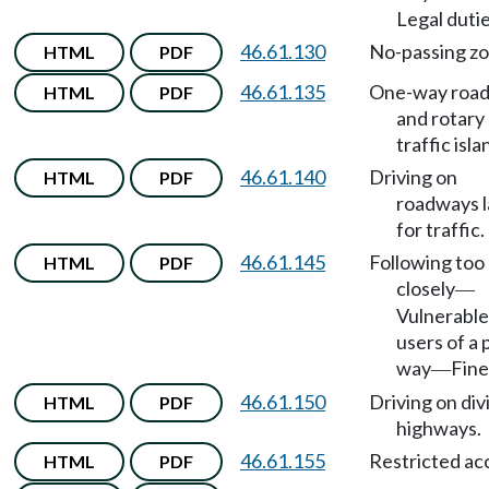
Legal dutie
46.61.130
No-passing zo
HTML
PDF
46.61.135
One-way roa
HTML
PDF
and rotary
traffic isla
46.61.140
Driving on
HTML
PDF
roadways 
for traffic.
46.61.145
Following too
HTML
PDF
closely
—
Vulnerable
users of a 
way
Fine
—
46.61.150
Driving on div
HTML
PDF
highways.
46.61.155
Restricted ac
HTML
PDF