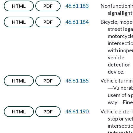
46.61.183
Nonfunctioni
HTML
PDF
signal light
46.61.184
Bicycle, mope
HTML
PDF
street lega
motorcycle
intersecti
with inope
vehicle
detection
device.
46.61.185
Vehicle turnin
HTML
PDF
Vulnera
—
users of a 
way
Fine
—
46.61.190
Vehicle enter
HTML
PDF
stop or yie
intersecti