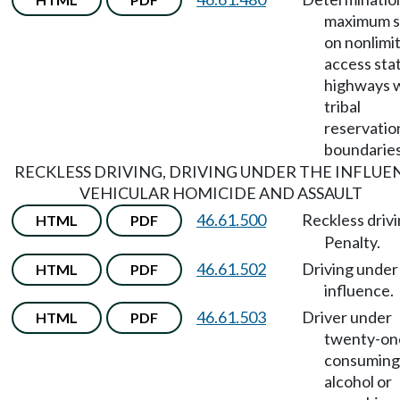
maximum 
on nonlimi
access sta
highways w
tribal
reservatio
boundaries
RECKLESS DRIVING, DRIVING UNDER THE INFLUE
VEHICULAR HOMICIDE AND ASSAULT
46.61.500
Reckless driv
HTML
PDF
Penalty.
46.61.502
Driving under
HTML
PDF
influence.
46.61.503
Driver under
HTML
PDF
twenty-on
consuming
alcohol or