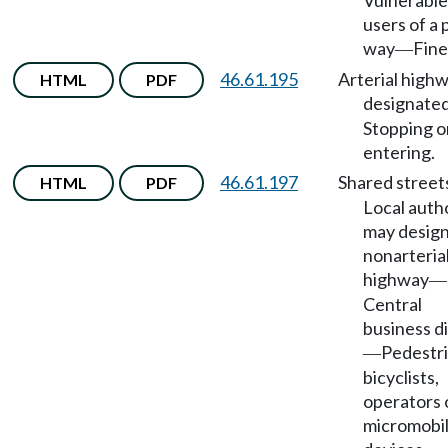
Vulnerable
users of a 
way
Fine
—
46.61.195
Arterial high
HTML
PDF
designate
Stopping o
entering.
46.61.197
Shared street
HTML
PDF
Local auth
may desig
nonarteria
highway
—
Central
business di
Pedestri
—
bicyclists,
operators 
micromobil