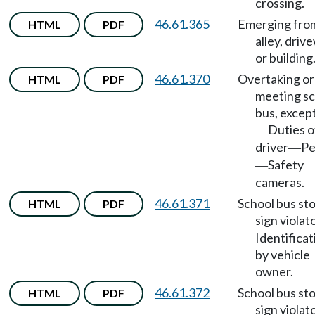
crossing.
46.61.365
Emerging fro
HTML
PDF
alley, driv
or building
46.61.370
Overtaking or
HTML
PDF
meeting sc
bus, excep
Duties o
—
driver
Pe
—
Safety
—
cameras.
46.61.371
School bus st
HTML
PDF
sign violat
Identificat
by vehicle
owner.
46.61.372
School bus st
HTML
PDF
sign violat