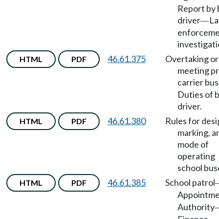
Report by 
driver
L
—
enforcem
investigati
46.61.375
Overtaking or
HTML
PDF
meeting pr
carrier bus
Duties of 
driver.
46.61.380
Rules for desi
HTML
PDF
marking, a
mode of
operating
school bus
46.61.385
School patrol
HTML
PDF
Appointm
Authority