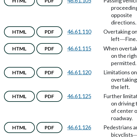
46.61.105
Passing vehic
HTML
PDF
proceeding
opposite
directions.
46.61.110
Overtaking on
HTML
PDF
left
Fine.
—
46.61.115
When overtak
HTML
PDF
on the right
permitted.
46.61.120
Limitations on
HTML
PDF
overtaking
the left.
46.61.125
Further limita
HTML
PDF
on driving 
of center 
roadway.
46.61.126
Pedestrians a
HTML
PDF
bicyclists