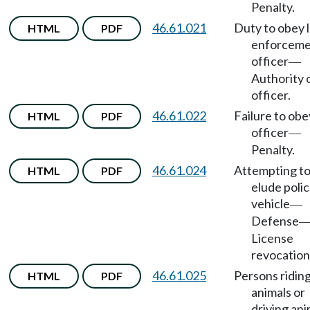
Penalty.
46.61.021
Duty to obey 
HTML
PDF
enforcem
officer
—
Authority 
officer.
46.61.022
Failure to obe
HTML
PDF
officer
—
Penalty.
46.61.024
Attempting t
HTML
PDF
elude poli
vehicle
—
Defense
License
revocation
46.61.025
Persons ridin
HTML
PDF
animals or
driving ani