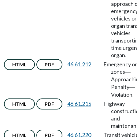
approach 
emergenc
vehicles or
organ tran
vehicles
transporti
time urgen
organ.
46.61.212
Emergency or
HTML
PDF
zones
—
Approachi
Penalty
—
Violation.
46.61.215
Highway
HTML
PDF
constructi
and
maintenan
46.61.220
Transit vehicl
HTML
PDF