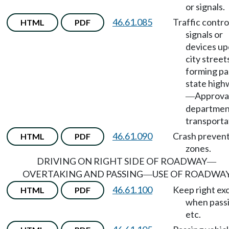
or signals.
46.61.085
Traffic contro
HTML
PDF
signals or
devices u
city street
forming pa
state high
Approva
—
departmen
transporta
46.61.090
Crash preven
HTML
PDF
zones.
DRIVING ON RIGHT SIDE OF ROADWAY
—
OVERTAKING AND PASSING
USE OF ROADWA
—
46.61.100
Keep right ex
HTML
PDF
when passi
etc.