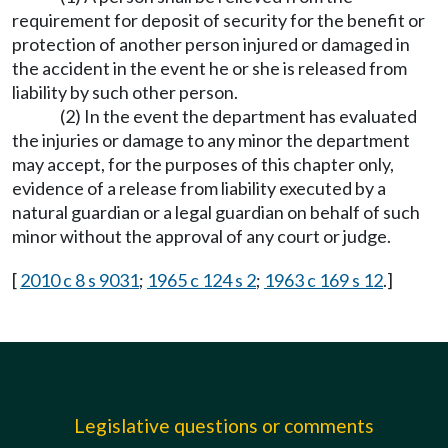
requirement for deposit of security for the benefit or
protection of another person injured or damaged in
the accident in the event he or she is released from
liability by such other person.
(2) In the event the department has evaluated
the injuries or damage to any minor the department
may accept, for the purposes of this chapter only,
evidence of a release from liability executed by a
natural guardian or a legal guardian on behalf of such
minor without the approval of any court or judge.
[
2010 c 8 s 9031
;
1965 c 124 s 2
;
1963 c 169 s 12
.]
Legislative questions or comments