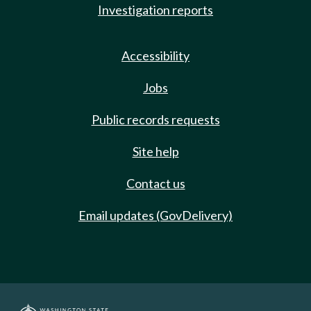
Investigation reports
Accessibility
Jobs
Public records requests
Site help
Contact us
Email updates (GovDelivery)