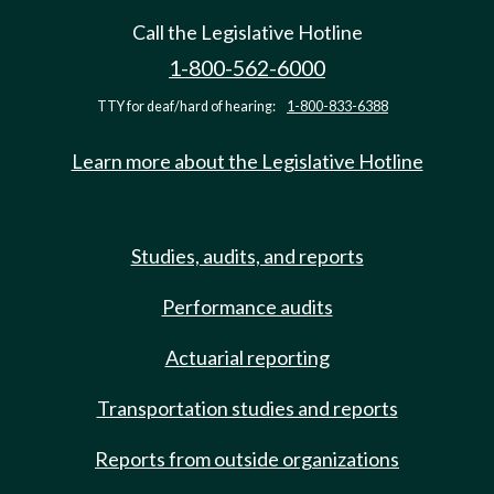
Call the Legislative Hotline
1-800-562-6000
TTY for deaf/hard of hearing:
1-800-833-6388
Learn more about the Legislative Hotline
Studies, audits, and reports
Performance audits
Actuarial reporting
Transportation studies and reports
Reports from outside organizations