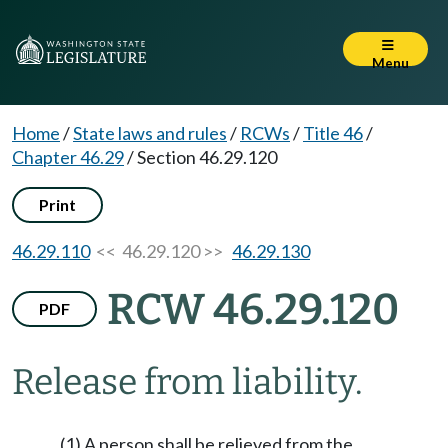
Menu
Home
/
State laws and rules
/
RCWs
/
Title 46
/
Chapter 46.29
/
Section 46.29.120
Print
46.29.110
<< 46.29.120 >>
46.29.130
RCW 46.29.120
PDF
Release from liability.
(1) A person shall be relieved from the