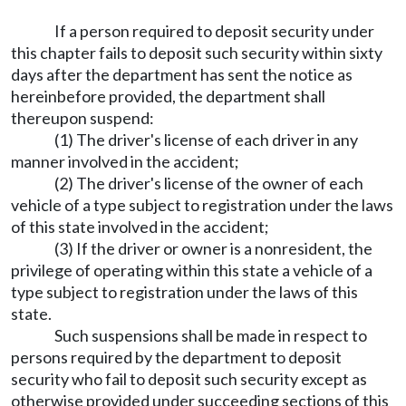
If a person required to deposit security under
this chapter fails to deposit such security within sixty
days after the department has sent the notice as
hereinbefore provided, the department shall
thereupon suspend:
(1) The driver's license of each driver in any
manner involved in the accident;
(2) The driver's license of the owner of each
vehicle of a type subject to registration under the laws
of this state involved in the accident;
(3) If the driver or owner is a nonresident, the
privilege of operating within this state a vehicle of a
type subject to registration under the laws of this
state.
Such suspensions shall be made in respect to
persons required by the department to deposit
security who fail to deposit such security except as
otherwise provided under succeeding sections of this