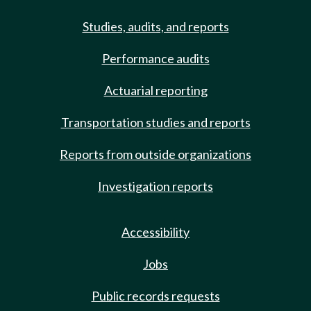
Studies, audits, and reports
Performance audits
Actuarial reporting
Transportation studies and reports
Reports from outside organizations
Investigation reports
Accessibility
Jobs
Public records requests