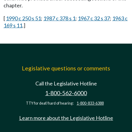
chapter.
[
1990 c 250 s 51
;
1987 c 378 s 1
;
1967 c 32 s 37
;
1963 c
169 s 11
.]
Legislative questions or comments
Call the Legislative Hotline
1-800-562-6000
TTY for deaf/hard of hearing:
1-800-833-6388
Learn more about the Legislative Hotline