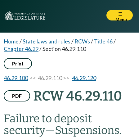
Menu
Home
/
State laws and rules
/
RCWs
/
Title 46
/
Chapter 46.29
/
Section 46.29.110
Print
46.29.100
<< 46.29.110 >>
46.29.120
RCW 46.29.110
PDF
Failure to deposit
security
—
Suspensions.