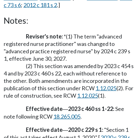
c 73 s 6
;
2012 c 181 s 2
.]
Notes:
Reviser's note:
*(1) The term "advanced
registered nurse practitioner" was changed to
"advanced practice registered nurse" by 2024 c 239 s
1, effective June 30, 2027.
(2) This section was amended by 2023 c 454 s
4 and by 2023 c 460 s 22, each without reference to
the other. Both amendments are incorporated in the
publication of this section under RCW
1.12.025
(2). For
rule of construction, see RCW
1.12.025
(1).
Effective date
2023 c 460 ss 1-22:
See
—
note following RCW
18.265.005
.
Effective date
2020 c 229 s 1:
"Section 1
—
of this act takes effect August 1, 2020." [
2020 c 229 s