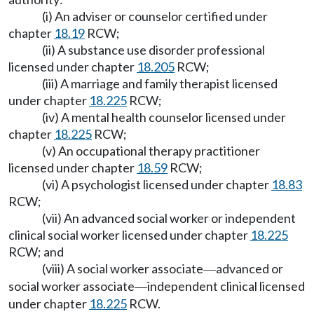
(i) An adviser or counselor certified under
chapter
18.19
RCW;
(ii) A substance use disorder professional
licensed under chapter
18.205
RCW;
(iii) A marriage and family therapist licensed
under chapter
18.225
RCW;
(iv) A mental health counselor licensed under
chapter
18.225
RCW;
(v) An occupational therapy practitioner
licensed under chapter
18.59
RCW;
(vi) A psychologist licensed under chapter
18.83
RCW;
(vii) An advanced social worker or independent
clinical social worker licensed under chapter
18.225
RCW; and
(viii) A social worker associate
advanced or
—
social worker associate
independent clinical licensed
—
under chapter
18.225
RCW.