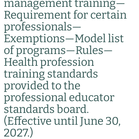
management training
—
Requirement for certain
professionals
—
Exemptions
—
Model list
of programs
—
Rules
—
Health profession
training standards
provided to the
professional educator
standards board.
(Effective until June 30,
2027.)