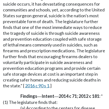
suicide occurs, it has devastating consequences for
communities and schools, yet, according to the United
States surgeon general, suicide is the nation's most
preventable form of death. The legislature further
finds that one of the most immediate ways to reduce
the tragedy of suicide is through suicide awareness
and prevention education coupled with safe storage
of lethal means commonly used in suicides, such as
firearms and prescription medications. The legislature
further finds that encouraging firearms dealers to
voluntarily participate in suicide awareness and
prevention education programs and provide certain
safe storage devices at cost is an important step in
creating safer homes and reducing suicide deaths in
the state." [
2016 c 90 s 1
.]
Findings
Intent
2014 c 71; 2012 c 181:
"
—
—
(1) The legislature finds that:
(a) According to the centers for disease