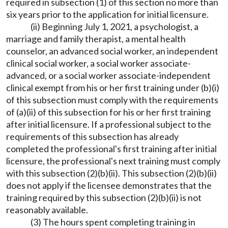
required in subsection (1) of this section no more than
six years prior to the application for initial licensure.
(ii) Beginning July 1, 2021, a psychologist, a
marriage and family therapist, a mental health
counselor, an advanced social worker, an independent
clinical social worker, a social worker associate-
advanced, or a social worker associate-independent
clinical exempt from his or her first training under (b)(i)
of this subsection must comply with the requirements
of (a)(ii) of this subsection for his or her first training
after initial licensure. If a professional subject to the
requirements of this subsection has already
completed the professional's first training after initial
licensure, the professional's next training must comply
with this subsection (2)(b)(ii). This subsection (2)(b)(ii)
does not apply if the licensee demonstrates that the
training required by this subsection (2)(b)(ii) is not
reasonably available.
(3) The hours spent completing training in