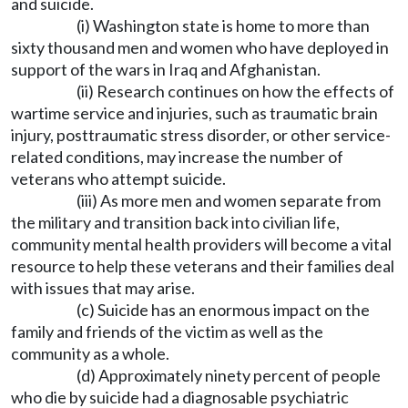
and suicide.
(i) Washington state is home to more than
sixty thousand men and women who have deployed in
support of the wars in Iraq and Afghanistan.
(ii) Research continues on how the effects of
wartime service and injuries, such as traumatic brain
injury, posttraumatic stress disorder, or other service-
related conditions, may increase the number of
veterans who attempt suicide.
(iii) As more men and women separate from
the military and transition back into civilian life,
community mental health providers will become a vital
resource to help these veterans and their families deal
with issues that may arise.
(c) Suicide has an enormous impact on the
family and friends of the victim as well as the
community as a whole.
(d) Approximately ninety percent of people
who die by suicide had a diagnosable psychiatric