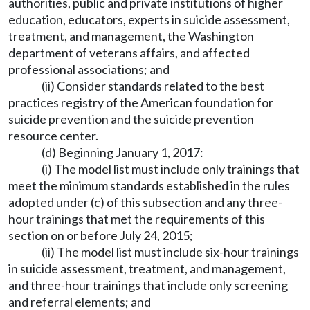
authorities, public and private institutions of higher
education, educators, experts in suicide assessment,
treatment, and management, the Washington
department of veterans affairs, and affected
professional associations; and
(ii) Consider standards related to the best
practices registry of the American foundation for
suicide prevention and the suicide prevention
resource center.
(d) Beginning January 1, 2017:
(i) The model list must include only trainings that
meet the minimum standards established in the rules
adopted under (c) of this subsection and any three-
hour trainings that met the requirements of this
section on or before July 24, 2015;
(ii) The model list must include six-hour trainings
in suicide assessment, treatment, and management,
and three-hour trainings that include only screening
and referral elements; and