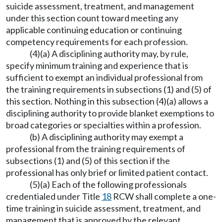
suicide assessment, treatment, and management
under this section count toward meeting any
applicable continuing education or continuing
competency requirements for each profession.
(4)(a) A disciplining authority may, by rule,
specify minimum training and experience that is
sufficient to exempt an individual professional from
the training requirements in subsections (1) and (5) of
this section. Nothing in this subsection (4)(a) allows a
disciplining authority to provide blanket exemptions to
broad categories or specialties within a profession.
(b) A disciplining authority may exempt a
professional from the training requirements of
subsections (1) and (5) of this section if the
professional has only brief or limited patient contact.
(5)(a) Each of the following professionals
credentialed under Title
18
RCW shall complete a one-
time training in suicide assessment, treatment, and
management that is approved by the relevant