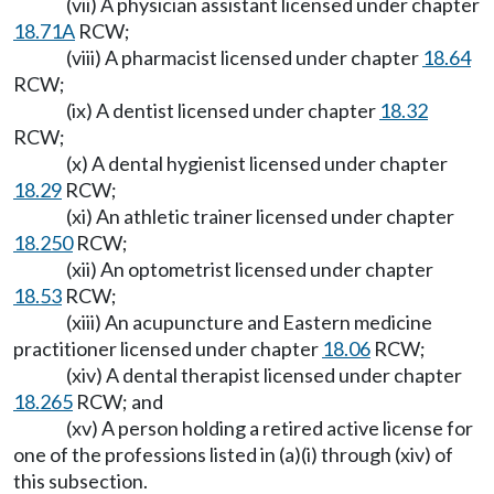
(vii) A physician assistant licensed under chapter
18.71A
RCW;
(viii) A pharmacist licensed under chapter
18.64
RCW;
(ix) A dentist licensed under chapter
18.32
RCW;
(x) A dental hygienist licensed under chapter
18.29
RCW;
(xi) An athletic trainer licensed under chapter
18.250
RCW;
(xii) An optometrist licensed under chapter
18.53
RCW;
(xiii) An acupuncture and Eastern medicine
practitioner licensed under chapter
18.06
RCW;
(xiv) A dental therapist licensed under chapter
18.265
RCW; and
(xv) A person holding a retired active license for
one of the professions listed in (a)(i) through (xiv) of
this subsection.