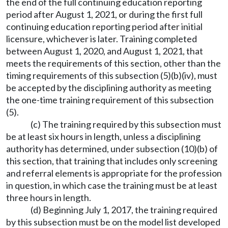
the end of the full continuing education reporting
period after August 1, 2021, or during the first full
continuing education reporting period after initial
licensure, whichever is later. Training completed
between August 1, 2020, and August 1, 2021, that
meets the requirements of this section, other than the
timing requirements of this subsection (5)(b)(iv), must
be accepted by the disciplining authority as meeting
the one-time training requirement of this subsection
(5).
(c) The training required by this subsection must
be at least six hours in length, unless a disciplining
authority has determined, under subsection (10)(b) of
this section, that training that includes only screening
and referral elements is appropriate for the profession
in question, in which case the training must be at least
three hours in length.
(d) Beginning July 1, 2017, the training required
by this subsection must be on the model list developed