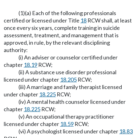
(1)(a) Each of the following professionals
certified or licensed under Title
18
RCW shall, at least
once every six years, complete training in suicide
assessment, treatment, and management that is
approved, in rule, by the relevant disciplining
authority:
(i) An adviser or counselor certified under
chapter
18.19
RCW;
(ii) A substance use disorder professional
licensed under chapter
18.205
RCW;
(iii) A marriage and family therapist licensed
under chapter
18.225
RCW;
(iv) A mental health counselor licensed under
chapter
18.225
RCW;
(v) An occupational therapy practitioner
licensed under chapter
18.59
RCW;
(vi) A psychologist licensed under chapter
18.83