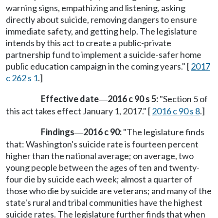
warning signs, empathizing and listening, asking
directly about suicide, removing dangers to ensure
immediate safety, and getting help. The legislature
intends by this act to create a public-private
partnership fund to implement a suicide-safer home
public education campaign in the coming years." [
2017
c 262 s 1
.]
Effective date
2016 c 90 s 5:
"Section 5 of
—
this act takes effect January 1, 2017." [
2016 c 90 s 8
.]
Findings
2016 c 90:
"The legislature finds
—
that: Washington's suicide rate is fourteen percent
higher than the national average; on average, two
young people between the ages of ten and twenty-
four die by suicide each week; almost a quarter of
those who die by suicide are veterans; and many of the
state's rural and tribal communities have the highest
suicide rates. The legislature further finds that when