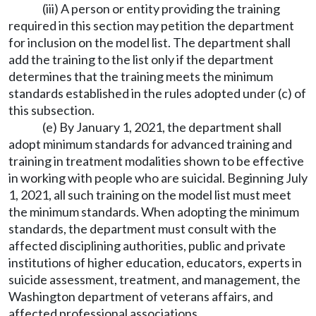
(iii) A person or entity providing the training
required in this section may petition the department
for inclusion on the model list. The department shall
add the training to the list only if the department
determines that the training meets the minimum
standards established in the rules adopted under (c) of
this subsection.
(e) By January 1, 2021, the department shall
adopt minimum standards for advanced training and
training in treatment modalities shown to be effective
in working with people who are suicidal. Beginning July
1, 2021, all such training on the model list must meet
the minimum standards. When adopting the minimum
standards, the department must consult with the
affected disciplining authorities, public and private
institutions of higher education, educators, experts in
suicide assessment, treatment, and management, the
Washington department of veterans affairs, and
affected professional associations.