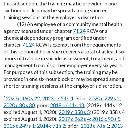
this subsection, the training may be provided in one
six-hour block or may be spread among shorter
training sessions at the employer's discretion.
(12) An employee of a community mental health
agency licensed under chapter
71.24
RCW or a
chemical dependency program certified under
chapter
71.24
RCW is exempt from the requirements
of this section if he or she receives a total of at least six
hours of training in suicide assessment, treatment, and
management from his or her employer every six years.
For purposes of this subsection, the training may be
provided in one six-hour block or may be spread among
shorter training sessions at the employer's discretion.
[
2023 c 460 s 22
;
2023 c 454 s 4
. Prior:
2020 c 229 s 1
;
2020 c 80 s 30
; prior:
2019 c 444 s 13
; (2019 c 444 s 12
expired August 1, 2020);
2019 c 358 s 5
; (2019 c 358 s 4
expired August 1, 2020);
2017 c 262 s 4
;
2016 c 90 s 5
;
2015 c 249 s 1
;
2014 c 71 s 2
; prior:
2013 c 78 s 1
;
2013