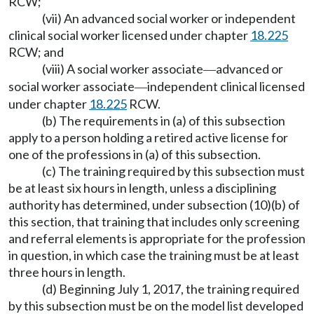
RCW;
(vii) An advanced social worker or independent
clinical social worker licensed under chapter
18.225
RCW; and
(viii) A social worker associate
advanced or
—
social worker associate
independent clinical licensed
—
under chapter
18.225
RCW.
(b) The requirements in (a) of this subsection
apply to a person holding a retired active license for
one of the professions in (a) of this subsection.
(c) The training required by this subsection must
be at least six hours in length, unless a disciplining
authority has determined, under subsection (10)(b) of
this section, that training that includes only screening
and referral elements is appropriate for the profession
in question, in which case the training must be at least
three hours in length.
(d) Beginning July 1, 2017, the training required
by this subsection must be on the model list developed