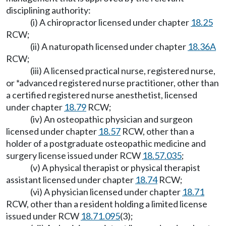
disciplining authority:
(i) A chiropractor licensed under chapter
18.25
RCW;
(ii) A naturopath licensed under chapter
18.36A
RCW;
(iii) A licensed practical nurse, registered nurse,
or *advanced registered nurse practitioner, other than
a certified registered nurse anesthetist, licensed
under chapter
18.79
RCW;
(iv) An osteopathic physician and surgeon
licensed under chapter
18.57
RCW, other than a
holder of a postgraduate osteopathic medicine and
surgery license issued under RCW
18.57.035
;
(v) A physical therapist or physical therapist
assistant licensed under chapter
18.74
RCW;
(vi) A physician licensed under chapter
18.71
RCW, other than a resident holding a limited license
issued under RCW
18.71.095
(3);