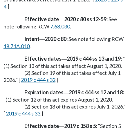
4
.]
Effective date
2020 c 80 ss 12-59:
See
—
note following RCW
7.68.030
.
Intent
2020 c 80:
See note following RCW
—
18.71A.010
.
Effective dates
2019 c 444 ss 13 and 19:
"
—
(1) Section 13 of this act takes effect August 1, 2020.
(2) Section 19 of this act takes effect July 1,
2026." [
2019 c 444 s 32
.]
Expiration dates
2019 c 444 ss 12 and 18:
—
"(1) Section 12 of this act expires August 1, 2020.
(2) Section 18 of this act expires July 1, 2026."
[
2019 c 444 s 33
.]
Effective date
2019 c 358 s 5:
"Section 5
—