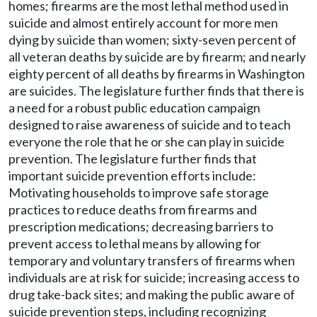
homes; firearms are the most lethal method used in
suicide and almost entirely account for more men
dying by suicide than women; sixty-seven percent of
all veteran deaths by suicide are by firearm; and nearly
eighty percent of all deaths by firearms in Washington
are suicides. The legislature further finds that there is
a need for a robust public education campaign
designed to raise awareness of suicide and to teach
everyone the role that he or she can play in suicide
prevention. The legislature further finds that
important suicide prevention efforts include:
Motivating households to improve safe storage
practices to reduce deaths from firearms and
prescription medications; decreasing barriers to
prevent access to lethal means by allowing for
temporary and voluntary transfers of firearms when
individuals are at risk for suicide; increasing access to
drug take-back sites; and making the public aware of
suicide prevention steps, including recognizing