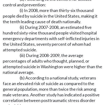
control and prevention:
(i) In 2008, more than thirty-six thousand
people died by suicide in the United States, making it
the tenth leading cause of death nationally.
(ii) During 2007-2008, an estimated five
hundred sixty-nine thousand people visited hospital
emergency departments with self-inflicted injuries in
the United States, seventy percent of whom had
attempted suicide.
(iii) During 2008-2009, the average
percentages of adults who thought, planned, or
attempted suicide in Washington were higher than the
national average.
(b) According to a national study, veterans
face an elevated risk of suicide as compared to the
general population, more than twice the risk among
male veterans. Another study has indicated a positive
correlation between posttraumatic stress disorder