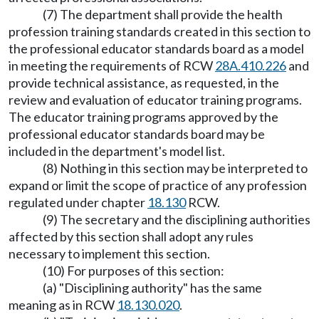
(7) The department shall provide the health
profession training standards created in this section to
the professional educator standards board as a model
in meeting the requirements of RCW
28A.410.226
and
provide technical assistance, as requested, in the
review and evaluation of educator training programs.
The educator training programs approved by the
professional educator standards board may be
included in the department's model list.
(8) Nothing in this section may be interpreted to
expand or limit the scope of practice of any profession
regulated under chapter
18.130
RCW.
(9) The secretary and the disciplining authorities
affected by this section shall adopt any rules
necessary to implement this section.
(10) For purposes of this section:
(a) "Disciplining authority" has the same
meaning as in RCW
18.130.020
.