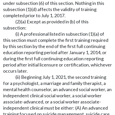
under subsection (6) of this section. Nothing in this
subsection (1)(d) affects the validity of training
completed prior to July 1, 2017.
(2)(a) Except as provided in (b) of this
subsection:
(i) A professional listed in subsection (1)(a) of
this section must complete the first training required
by this section by the end of the first full continuing
education reporting period after January 1, 2014, or
during the first full continuing education reporting
period after initial licensure or certification, whichever
occurs later.
(ii) Beginning July 1, 2021, the second training
for a psychologist, a marriage and family therapist, a
mental health counselor, an advanced social worker, an
independent clinical social worker, a social worker
associate-advanced, or a social worker associate-
independent clinical must be either: (A) An advanced
training focused on suicide management, suicide care