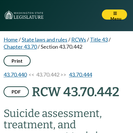
Menu
Home
/
State laws and rules
/
RCWs
/
Title 43
/
Chapter 43.70
/
Section 43.70.442
Print
43.70.440
<< 43.70.442 >>
43.70.444
RCW 43.70.442
PDF
Suicide assessment,
treatment, and