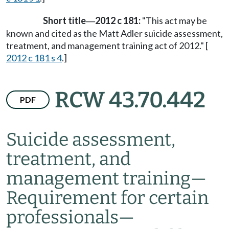
Short title
2012 c 181:
"This act may be
—
known and cited as the Matt Adler suicide assessment,
treatment, and management training act of 2012." [
2012 c 181 s 4
.]
RCW 43.70.442
PDF
Suicide assessment,
treatment, and
management training
—
Requirement for certain
professionals
—