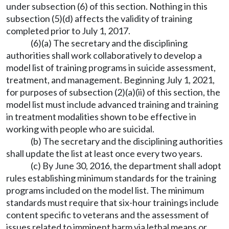
under subsection (6) of this section. Nothing in this
subsection (5)(d) affects the validity of training
completed prior to July 1, 2017.
(6)(a) The secretary and the disciplining
authorities shall work collaboratively to develop a
model list of training programs in suicide assessment,
treatment, and management. Beginning July 1, 2021,
for purposes of subsection (2)(a)(ii) of this section, the
model list must include advanced training and training
in treatment modalities shown to be effective in
working with people who are suicidal.
(b) The secretary and the disciplining authorities
shall update the list at least once every two years.
(c) By June 30, 2016, the department shall adopt
rules establishing minimum standards for the training
programs included on the model list. The minimum
standards must require that six-hour trainings include
content specific to veterans and the assessment of
issues related to imminent harm via lethal means or