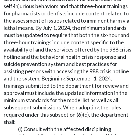
self-injurious behaviors and that three-hour trainings
for pharmacists or dentists include content related to
the assessment of issues related to imminent harm via
lethal means. By July 1, 2024, the minimum standards
must be updated to require that both the six-hour and
three-hour trainings include content specific to the
availability of and the services offered by the 988 crisis
hotline and the behavioral health crisis response and
suicide prevention system and best practices for
assisting persons with accessing the 988 crisis hotline
and the system. Beginning September 1, 2024,
trainings submitted to the department for review and
approval must include the updated information in the
minimum standards for the model list as well as all
subsequent submissions. When adopting the rules
required under this subsection (6)(c), the department
shall:
(i) Consult with the affected disciplining