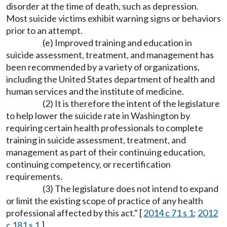
disorder at the time of death, such as depression.
Most suicide victims exhibit warning signs or behaviors
prior to an attempt.
(e) Improved training and education in
suicide assessment, treatment, and management has
been recommended by a variety of organizations,
including the United States department of health and
human services and the institute of medicine.
(2) It is therefore the intent of the legislature
to help lower the suicide rate in Washington by
requiring certain health professionals to complete
training in suicide assessment, treatment, and
management as part of their continuing education,
continuing competency, or recertification
requirements.
(3) The legislature does not intend to expand
or limit the existing scope of practice of any health
professional affected by this act." [
2014 c 71 s 1
;
2012
c 181 s 1
.]