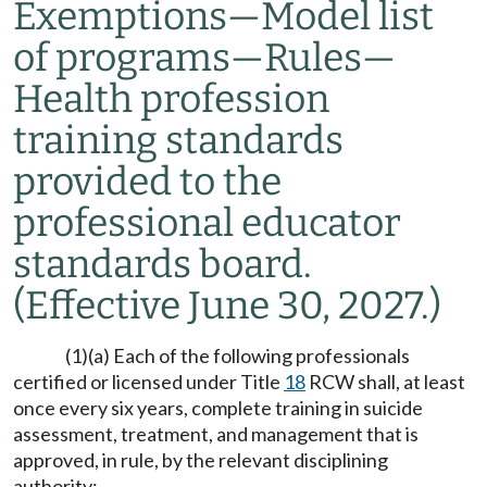
Exemptions
—
Model list
of programs
—
Rules
—
Health profession
training standards
provided to the
professional educator
standards board.
(Effective June 30, 2027.)
(1)(a) Each of the following professionals
certified or licensed under Title
18
RCW shall, at least
once every six years, complete training in suicide
assessment, treatment, and management that is
approved, in rule, by the relevant disciplining
authority: