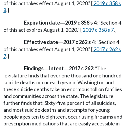
of this act takes effect August 1, 2020." [
2019 c 358 s
8
.]
Expiration date
2019 c 358 s 4:
"Section 4
—
of this act expires August 1, 2020." [
2019 c 358 s 7
.]
Effective date
2017 c 262 s 4:
"Section 4
—
of this act takes effect August 1, 2020." [
2017 c 262 s
7
.]
Findings
Intent
2017 c 262:
"The
—
—
legislature finds that over one thousand one hundred
suicide deaths occur each year in Washington and
these suicide deaths take an enormous toll on families
and communities across the state. The legislature
further finds that: Sixty-five percent of all suicides,
and most suicide deaths and attempts for young
people ages ten to eighteen, occur using firearms and
prescription medications that are easily accessible in