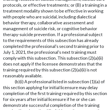
protocols, or effective treatments; or (B) a training in a
treatment modality shown to be effective in working
with people who are suicidal, including dialectical
behavior therapy, collaborative assessment and
management of suicide risk, or cognitive behavior
therapy-suicide prevention. If a professional subject
to the requirements of this subsection has already
completed the professional's second training prior to
July 1, 2021, the professional's next training must
comply with this subsection. This subsection (2)(a)(ii)
does not apply if the licensee demonstrates that the
training required by this subsection (2)(a)(ii) is not
reasonably available.
(b)(i) A professional listed in subsection (1)(a) of
this section applying for initial licensure may delay
completion of the first training required by this section
for six years after initial licensure if he or she can
demonstrate successful completion of the training