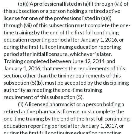
(b)(i) A professional listed in (a)(i) through (vii) of
this subsection or a person holding a retired active
license for one of the professions listed in (a)(i)
through (vii) of this subsection must complete the one-
time training by the end of the first full continuing
education reporting period after January 1, 2016, or
during the first full continuing education reporting
period after initial licensure, whichever is later.
Training completed between June 12, 2014, and
January 1, 2016, that meets the requirements of this
section, other than the timing requirements of this
subsection (5)(b), must be accepted by the disciplining
authority as meeting the one-time training
requirement of this subsection (5).
(ii) A licensed pharmacist or a person holding a
retired active pharmacist license must complete the
one-time training by the end of the first full continuing
education reporting period after January 1, 2017, or
during the first full continuing education reporting