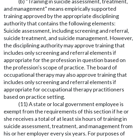
(b) "Training in suicide assessment, treatment,
and management" means empirically supported
training approved by the appropriate disciplining
authority that contains the following elements:
Suicide assessment, including screening and referral,
suicide treatment, and suicide management. However,
the disciplining authority may approve training that
includes only screening and referral elements if
appropriate for the profession in question based on
the profession's scope of practice. The board of
occupational therapy may also approve training that
includes only screening and referral elements if
appropriate for occupational therapy practitioners
based on practice setting.
(11) A state or local government employee is
exempt from the requirements of this section if he or
she receives a total of at least six hours of training in
suicide assessment, treatment, and management from
his or her employer every six years. For purposes of