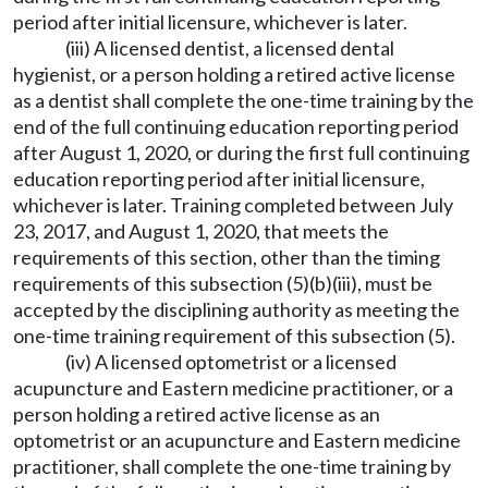
period after initial licensure, whichever is later.
(iii) A licensed dentist, a licensed dental
hygienist, or a person holding a retired active license
as a dentist shall complete the one-time training by the
end of the full continuing education reporting period
after August 1, 2020, or during the first full continuing
education reporting period after initial licensure,
whichever is later. Training completed between July
23, 2017, and August 1, 2020, that meets the
requirements of this section, other than the timing
requirements of this subsection (5)(b)(iii), must be
accepted by the disciplining authority as meeting the
one-time training requirement of this subsection (5).
(iv) A licensed optometrist or a licensed
acupuncture and Eastern medicine practitioner, or a
person holding a retired active license as an
optometrist or an acupuncture and Eastern medicine
practitioner, shall complete the one-time training by