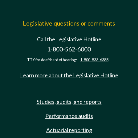
Legislative questions or comments
Call the Legislative Hotline
1-800-562-6000
TTY for deaf/hard of hearing:
1-800-833-6388
Learn more about the Legislative Hotline
Studies, audits, and reports
Performance audits
Actuarial reporting