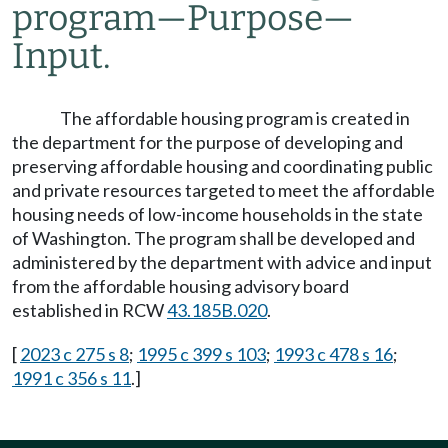
program
—
Purpose
—
Input.
The affordable housing program is created in
the department for the purpose of developing and
preserving affordable housing and coordinating public
and private resources targeted to meet the affordable
housing needs of low-income households in the state
of Washington. The program shall be developed and
administered by the department with advice and input
from the affordable housing advisory board
established in RCW
43.185B.020
.
[
2023 c 275 s 8
;
1995 c 399 s 103
;
1993 c 478 s 16
;
1991 c 356 s 11
.]