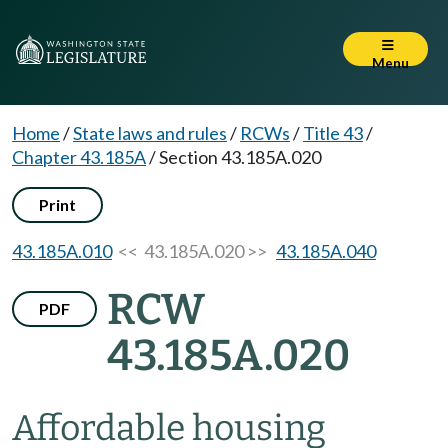
Menu
Home
/
State laws and rules
/
RCWs
/
Title 43
/
Chapter 43.185A
/
Section 43.185A.020
Print
43.185A.010
<< 43.185A.020 >>
43.185A.040
RCW
PDF
43.185A.020
Affordable housing