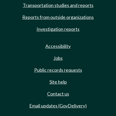
Transportation studies and reports
Reports from outside organizations
Investigation reports
Accessibility
Jobs
Public records requests
Site help
Contact us
Email updates (GovDelivery)