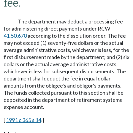
fee.
The department may deduct a processing fee
for administering direct payments under RCW
41.50.670
according to the dissolution order. The fee
may not exceed (1) seventy-five dollars or the actual
average administrative costs, whichever is less, for the
first disbursement made by the department; and (2) six
dollars or the actual average administrative costs,
whichever is less for subsequent disbursements. The
department shall deduct the fee in equal dollar
amounts from the obligee's and obligor's payments.
The funds collected pursuant to this section shall be
deposited in the department of retirement systems
expense account.
[
1991 c 365 s 14
.]