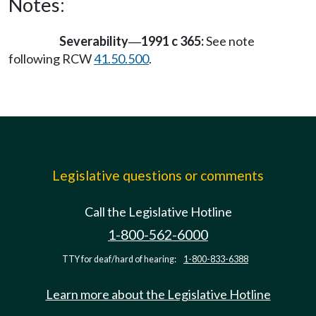
Notes:
Severability
1991 c 365:
See note
—
following RCW
41.50.500
.
Legislative questions or comments
Call the Legislative Hotline
1-800-562-6000
TTY for deaf/hard of hearing:
1-800-833-6388
Learn more about the Legislative Hotline