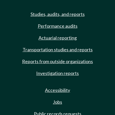
Studies, audits, and reports
Performance audits
Actuarial reporting
Transportation studies and reports
Reports from outside organizations
Investigation reports
Accessibility
Jobs
Public records requests