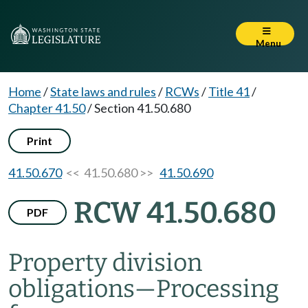
Menu
Home
/
State laws and rules
/
RCWs
/
Title 41
/
Chapter 41.50
/
Section 41.50.680
Print
41.50.670
<< 41.50.680 >>
41.50.690
RCW 41.50.680
PDF
Property division
obligations
—
Processing