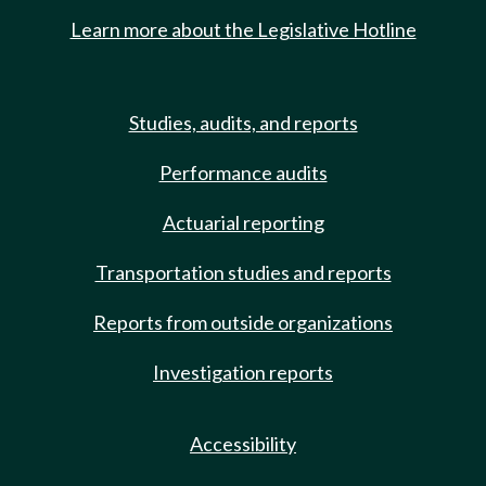
Learn more about the Legislative Hotline
Studies, audits, and reports
Performance audits
Actuarial reporting
Transportation studies and reports
Reports from outside organizations
Investigation reports
Accessibility