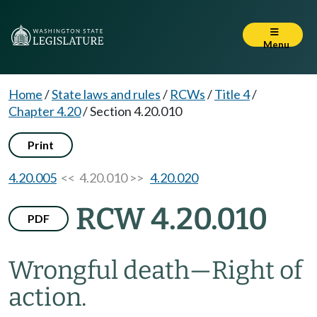
Menu
Home
/
State laws and rules
/
RCWs
/
Title 4
/
Chapter 4.20
/
Section 4.20.010
Print
4.20.005
<< 4.20.010 >>
4.20.020
RCW 4.20.010
PDF
Wrongful death
—
Right of
action.