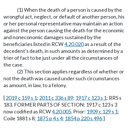
(1) When the death of a person is caused by the
wrongful act, neglect, or default of another person, his
or her personal representative may maintain an action
against the person causing the death for the economic
and noneconomic damages sustained by the
beneficiaries listed in RCW
4.20.020
as a result of the
decedent's death, in such amounts as determined by a
trier of fact to be just under all the circumstances of
the case.
(2) This section applies regardless of whether or
not the death was caused under such circumstances
as amount, in law, to a felony.
[
2019 c 159 s 1
;
2011 c 336 s 89
;
1917 c 123 s 1
; RRS s
183. FORMER PARTS OF SECTION: 1917 c 123 s 3
now codified as RCW
4.20.005
. Prior:
1909 c 129 s 1
;
Code 1881 s 8;
1875 p 4 s 4
;
1854 p 220 s 496
.]