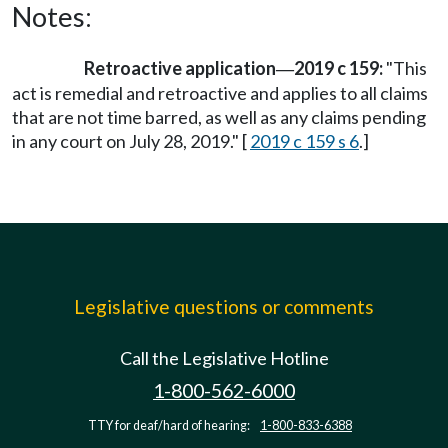
Notes:
Retroactive application
2019 c 159:
"This
—
act is remedial and retroactive and applies to all claims
that are not time barred, as well as any claims pending
in any court on July 28, 2019." [
2019 c 159 s 6
.]
Legislative questions or comments
Call the Legislative Hotline
1-800-562-6000
TTY for deaf/hard of hearing:
1-800-833-6388