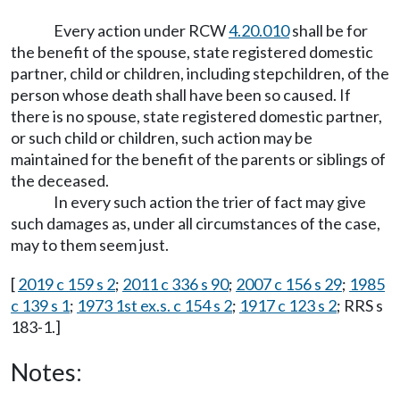
Every action under RCW
4.20.010
shall be for
the benefit of the spouse, state registered domestic
partner, child or children, including stepchildren, of the
person whose death shall have been so caused. If
there is no spouse, state registered domestic partner,
or such child or children, such action may be
maintained for the benefit of the parents or siblings of
the deceased.
In every such action the trier of fact may give
such damages as, under all circumstances of the case,
may to them seem just.
[
2019 c 159 s 2
;
2011 c 336 s 90
;
2007 c 156 s 29
;
1985
c 139 s 1
;
1973 1st ex.s. c 154 s 2
;
1917 c 123 s 2
; RRS s
183-1.]
Notes: