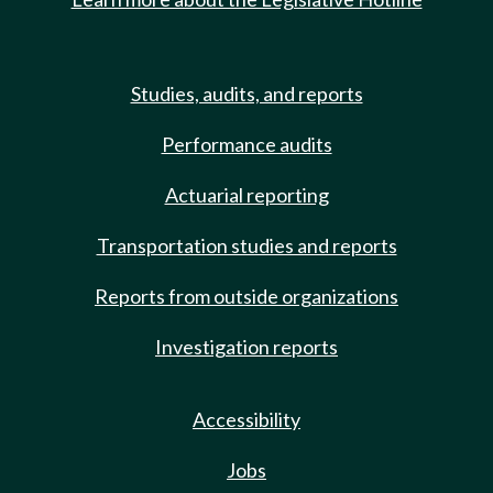
Studies, audits, and reports
Performance audits
Actuarial reporting
Transportation studies and reports
Reports from outside organizations
Investigation reports
Accessibility
Jobs