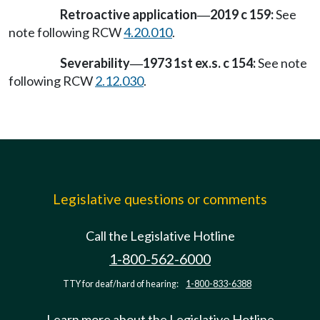
Retroactive application
2019 c 159:
See
—
note following RCW
4.20.010
.
Severability
1973 1st ex.s. c 154:
See note
—
following RCW
2.12.030
.
Legislative questions or comments
Call the Legislative Hotline
1-800-562-6000
TTY for deaf/hard of hearing:
1-800-833-6388
Learn more about the Legislative Hotline