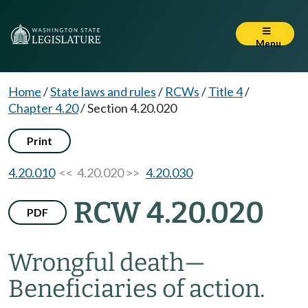
Menu
Home
/
State laws and rules
/
RCWs
/
Title 4
/
Chapter 4.20
/
Section 4.20.020
Print
4.20.010
<< 4.20.020 >>
4.20.030
RCW 4.20.020
PDF
Wrongful death
—
Beneficiaries of action.