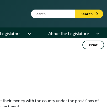
Website Search Term
Search
Legislators
About the Legislature
Print
est their money with the county under the provisions of
investment.