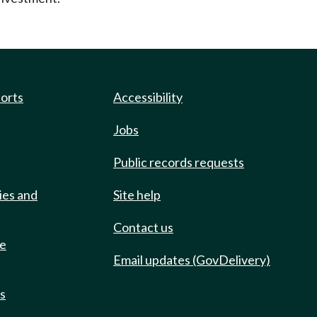
ports
Accessibility
Jobs
Public records requests
ies and
Site help
Contact us
de
Email updates (GovDelivery)
ts