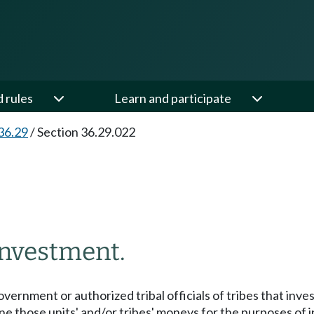
d rules
Learn and participate
36.29
/
Section 36.29.022
investment.
overnment or authorized tribal officials of tribes that inv
ne those units' and/or tribes' moneys for the purposes of 