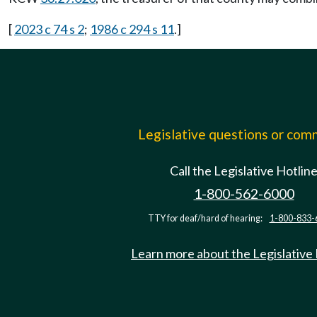
[
2023 c 74 s 2
;
1986 c 294 s 11
.]
Legislative questions or co
Call the Legislative Hotlin
1-800-562-6000
TTY for deaf/hard of hearing:
1-800-833-
Learn more about the Legislative