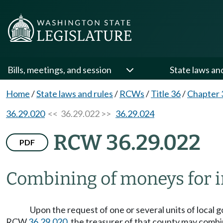
Bills, meetings, and session
State laws an
Home
/
State laws and rules
/
RCWs
/
Title 36
/
Chapter 
36.29.020
<< 36.29.022 >>
36.29.024
RCW 36.29.022
PDF
Combining of moneys for 
Upon the request of one or several units of local g
RCW
36.29.020
, the treasurer of that county may combi