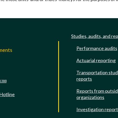
Studies, audits, and re
Performance audits
mments
Actuarial reporting
e
Transportation stud
reports
6388
Reports from outsi
 Hotline
organizations
Investigation repor