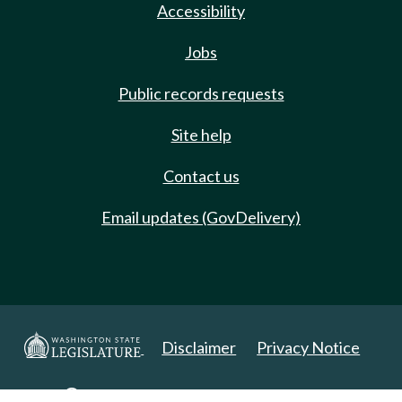
Accessibility
Jobs
Public records requests
Site help
Contact us
Email updates (GovDelivery)
Disclaimer
Privacy Notice
Copyright 2025. All Rights Reserved.