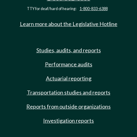
TTY for deaf/hard of hearing:
1-800-833-6388
Learn more about the Legislative Hotline
Studies, audits, and reports
Performance audits
Actuarial reporting
Transportation studies and reports
Reports from outside organizations
Investigation reports