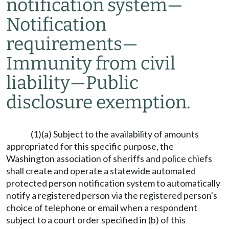
notification system
—
Notification
requirements
—
Immunity from civil
liability
—
Public
disclosure exemption.
(1)(a) Subject to the availability of amounts
appropriated for this specific purpose, the
Washington association of sheriffs and police chiefs
shall create and operate a statewide automated
protected person notification system to automatically
notify a registered person via the registered person's
choice of telephone or email when a respondent
subject to a court order specified in (b) of this