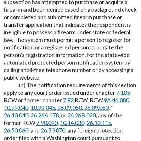
subsection has attempted to purchase or acquire a
firearm and been denied based on a background check
or completed and submitted firearm purchase or
transfer application that indicates the respondent is
ineligible to possess a firearm under state or federal
law. The system must permit a person to register for
notification, or a registered person to update the
person's registration information, for the statewide
automated protected person notification system by
calling a toll-free telephone number or by accessing a
public website.
(b) The notification requirements of this section
apply to any court order issued under chapter
7.105
RCW or former chapter
7.92
RCW, RCW
9A.46.080
,
10.99.040
,
10.99.045
,
26.09.050
,
26.09.060
, *
26.10.040
,
26.26A.470
, or
26.26B.020
, any of the
former RCW
7.90.090
,
10.14.080
,
26.10.115
,
26.50.060
, and
26.50.070
, any foreign protection
order filed with a Washington court pursuant to