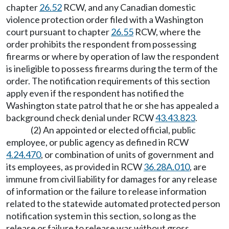
chapter
26.52
RCW, and any Canadian domestic
violence protection order filed with a Washington
court pursuant to chapter
26.55
RCW, where the
order prohibits the respondent from possessing
firearms or where by operation of law the respondent
is ineligible to possess firearms during the term of the
order. The notification requirements of this section
apply even if the respondent has notified the
Washington state patrol that he or she has appealed a
background check denial under RCW
43.43.823
.
(2) An appointed or elected official, public
employee, or public agency as defined in RCW
4.24.470
, or combination of units of government and
its employees, as provided in RCW
36.28A.010
, are
immune from civil liability for damages for any release
of information or the failure to release information
related to the statewide automated protected person
notification system in this section, so long as the
release or failure to release was without gross