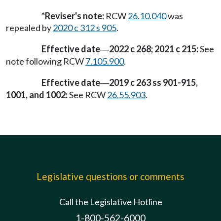
*Reviser's note:
RCW
26.10.040
was
repealed by
2020 c 312 s 905
.
Effective date
2022 c 268; 2021 c 215:
See
—
note following RCW
7.105.900
.
Effective date
2019 c 263 ss 901-915,
—
1001, and 1002:
See RCW
26.55.903
.
Legislative questions or comments
Call the Legislative Hotline
1-800-562-6000