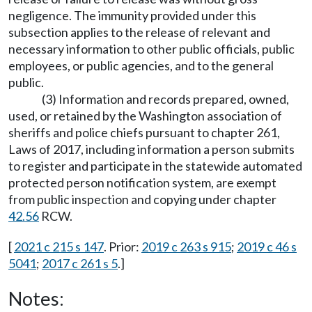
negligence. The immunity provided under this
subsection applies to the release of relevant and
necessary information to other public officials, public
employees, or public agencies, and to the general
public.
(3) Information and records prepared, owned,
used, or retained by the Washington association of
sheriffs and police chiefs pursuant to chapter 261,
Laws of 2017, including information a person submits
to register and participate in the statewide automated
protected person notification system, are exempt
from public inspection and copying under chapter
42.56
RCW.
[
2021 c 215 s 147
. Prior:
2019 c 263 s 915
;
2019 c 46 s
5041
;
2017 c 261 s 5
.]
Notes: