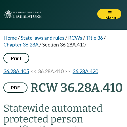
Menu
Home
/
State laws and rules
/
RCWs
/
Title 36
/
Chapter 36.28A
/
Section 36.28A.410
Print
36.28A.405
<< 36.28A.410 >>
36.28A.420
RCW 36.28A.410
PDF
Statewide automated
protected person