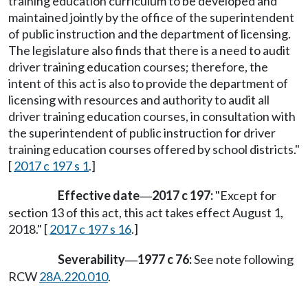
training education curriculum to be developed and
maintained jointly by the office of the superintendent
of public instruction and the department of licensing.
The legislature also finds that there is a need to audit
driver training education courses; therefore, the
intent of this act is also to provide the department of
licensing with resources and authority to audit all
driver training education courses, in consultation with
the superintendent of public instruction for driver
training education courses offered by school districts."
[
2017 c 197 s 1
.]
Effective date
2017 c 197:
"Except for
—
section 13 of this act, this act takes effect August 1,
2018." [
2017 c 197 s 16
.]
Severability
1977 c 76:
See note following
—
RCW
28A.220.010
.