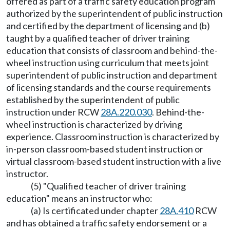
offered as part of a traffic safety education program
authorized by the superintendent of public instruction
and certified by the department of licensing and (b)
taught by a qualified teacher of driver training
education that consists of classroom and behind-the-
wheel instruction using curriculum that meets joint
superintendent of public instruction and department
of licensing standards and the course requirements
established by the superintendent of public
instruction under RCW
28A.220.030
. Behind-the-
wheel instruction is characterized by driving
experience. Classroom instruction is characterized by
in-person classroom-based student instruction or
virtual classroom-based student instruction with a live
instructor.
(5) "Qualified teacher of driver training
education" means an instructor who:
(a) Is certificated under chapter
28A.410
RCW
and has obtained a traffic safety endorsement or a