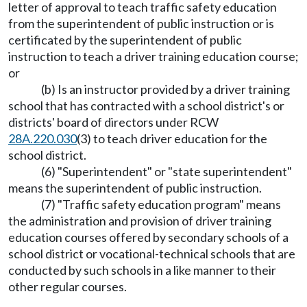
letter of approval to teach traffic safety education
from the superintendent of public instruction or is
certificated by the superintendent of public
instruction to teach a driver training education course;
or
(b) Is an instructor provided by a driver training
school that has contracted with a school district's or
districts' board of directors under RCW
28A.220.030
(3) to teach driver education for the
school district.
(6) "Superintendent" or "state superintendent"
means the superintendent of public instruction.
(7) "Traffic safety education program" means
the administration and provision of driver training
education courses offered by secondary schools of a
school district or vocational-technical schools that are
conducted by such schools in a like manner to their
other regular courses.