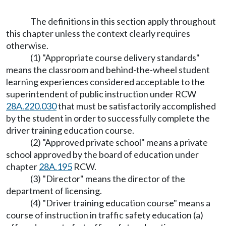
The definitions in this section apply throughout
this chapter unless the context clearly requires
otherwise.
(1) "Appropriate course delivery standards"
means the classroom and behind-the-wheel student
learning experiences considered acceptable to the
superintendent of public instruction under RCW
28A.220.030
that must be satisfactorily accomplished
by the student in order to successfully complete the
driver training education course.
(2) "Approved private school" means a private
school approved by the board of education under
chapter
28A.195
RCW.
(3) "Director" means the director of the
department of licensing.
(4) "Driver training education course" means a
course of instruction in traffic safety education (a)