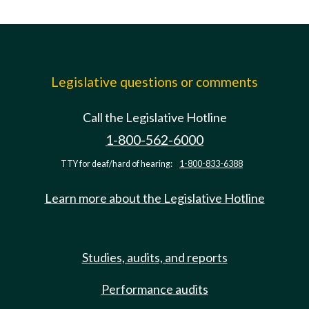
Legislative questions or comments
Call the Legislative Hotline
1-800-562-6000
TTY for deaf/hard of hearing:
1-800-833-6388
Learn more about the Legislative Hotline
Studies, audits, and reports
Performance audits