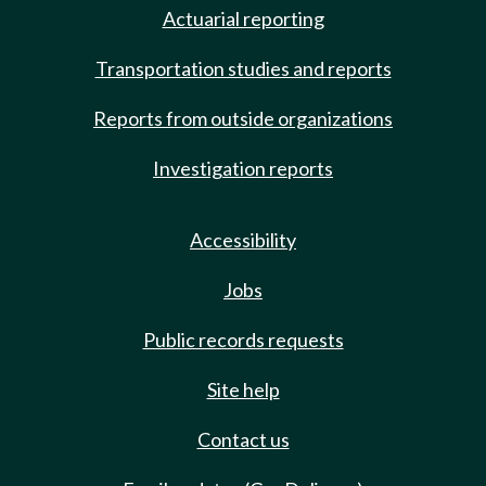
Actuarial reporting
Transportation studies and reports
Reports from outside organizations
Investigation reports
Accessibility
Jobs
Public records requests
Site help
Contact us