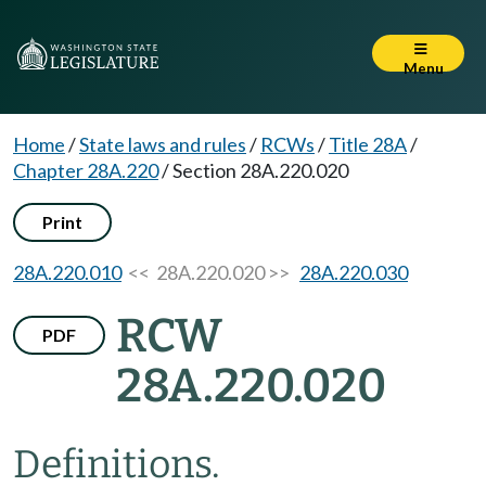
Menu
Home
/
State laws and rules
/
RCWs
/
Title 28A
/
Chapter 28A.220
/
Section 28A.220.020
Print
28A.220.010
<< 28A.220.020 >>
28A.220.030
RCW
PDF
28A.220.020
Definitions.