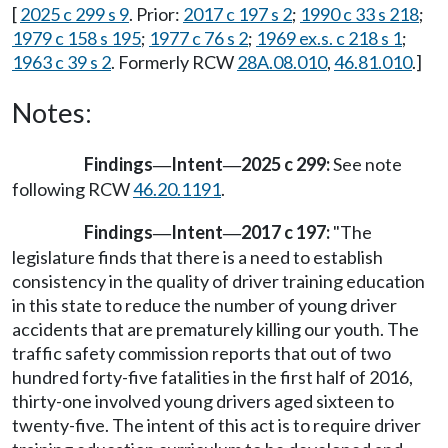
[
2025 c 299 s 9
. Prior:
2017 c 197 s 2
;
1990 c 33 s 218
;
1979 c 158 s 195
;
1977 c 76 s 2
;
1969 ex.s. c 218 s 1
;
1963 c 39 s 2
. Formerly RCW
28A.08.010
,
46.81.010
.]
Notes:
Findings
Intent
2025 c 299:
See note
—
—
following RCW
46.20.1191
.
Findings
Intent
2017 c 197:
"The
—
—
legislature finds that there is a need to establish
consistency in the quality of driver training education
in this state to reduce the number of young driver
accidents that are prematurely killing our youth. The
traffic safety commission reports that out of two
hundred forty-five fatalities in the first half of 2016,
thirty-one involved young drivers aged sixteen to
twenty-five. The intent of this act is to require driver