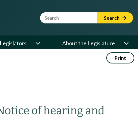
Website Search Term
Search
Legislators
About the Legislature
Print
Notice of hearing and