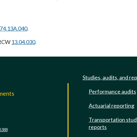
74.13A.040
.
g RCW
13.04.030
.
Studies, audits, and re
Performance audits
mments
Actuarial reporting
e
Transportation stud
reports
6388