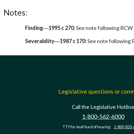
Notes:
Finding
1995 c 270:
See note following RCW
—
Severability
1987 c 170:
See note followin
—
Legislative questions or co
Call the Legislative Hotlin
1-800-562-6000
TTY for deaf/hard of hearing:
1-800-833-