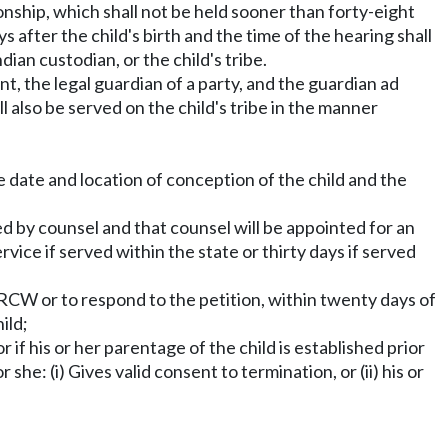
ionship, which shall not be held sooner than forty-eight
ys after the child's birth and the time of the hearing shall
an custodian, or the child's tribe.
t, the legal guardian of a party, and the guardian ad
hall also be served on the child's tribe in the manner
ate date and location of conception of the child and the
ed by counsel and that counsel will be appointed for an
vice if served within the state or thirty days if served
RCW or to respond to the petition, within twenty days of
ild;
 if his or her parentage of the child is established prior
she: (i) Gives valid consent to termination, or (ii) his or