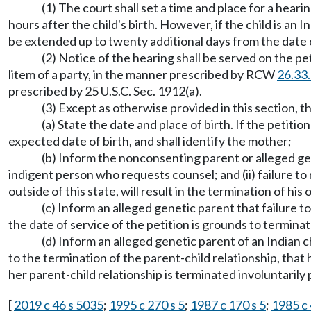
(1) The court shall set a time and place for a heari
hours after the child's birth. However, if the child is an 
be extended up to twenty additional days from the date o
(2) Notice of the hearing shall be served on the pe
litem of a party, in the manner prescribed by RCW
26.33
prescribed by 25 U.S.C. Sec. 1912(a).
(3) Except as otherwise provided in this section, th
(a) State the date and place of birth. If the petitio
expected date of birth, and shall identify the mother;
(b) Inform the nonconsenting parent or alleged gen
indigent person who requests counsel; and (ii) failure to 
outside of this state, will result in the termination of his
(c) Inform an alleged genetic parent that failure t
the date of service of the petition is grounds to terminat
(d) Inform an alleged genetic parent of an Indian ch
to the termination of the parent-child relationship, that h
her parent-child relationship is terminated involuntaril
[
2019 c 46 s 5035
;
1995 c 270 s 5
;
1987 c 170 s 5
;
1985 c 