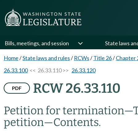
Bills, meetings, and session
State laws an
Home
/
State laws and rules
/
RCWs
/
Title 26
/
Chapter 
26.33.100
<< 26.33.110 >>
26.33.120
RCW 26.33.110
PDF
Petition for termination
—
petition
—
Contents.