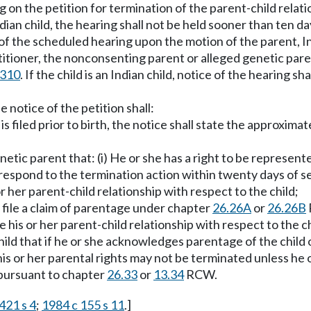
ng on the petition for termination of the parent-child relat
Indian child, the hearing shall not be held sooner than ten da
f the scheduled hearing upon the motion of the parent, Indi
titioner, the nonconsenting parent or alleged genetic paren
.310
. If the child is an Indian child, notice of the hearing s
e notice of the petition shall:
n is filed prior to birth, the notice shall state the approxim
etic parent that: (i) He or she has a right to be represent
respond to the termination action within twenty days of ser
 or her parent-child relationship with respect to the child;
o file a claim of parentage under chapter
26.26A
or
26.26B
e his or her parent-child relationship with respect to the ch
ild that if he or she acknowledges parentage of the child or
is or her parental rights may not be terminated unless he or 
y pursuant to chapter
26.33
or
13.34
RCW.
421 s 4
;
1984 c 155 s 11
.]