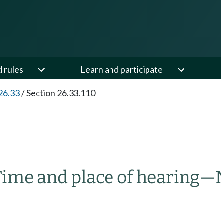
d rules
Learn and participate
26.33
/
Section 26.33.110
Time and place of hearing
—