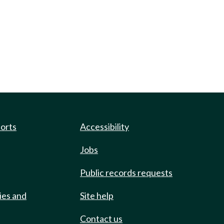
ports
Accessibility
Jobs
Public records requests
ies and
Site help
Contact us