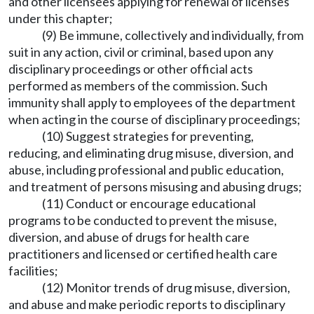
and other licensees applying for renewal of licenses
under this chapter;
(9) Be immune, collectively and individually, from
suit in any action, civil or criminal, based upon any
disciplinary proceedings or other official acts
performed as members of the commission. Such
immunity shall apply to employees of the department
when acting in the course of disciplinary proceedings;
(10) Suggest strategies for preventing,
reducing, and eliminating drug misuse, diversion, and
abuse, including professional and public education,
and treatment of persons misusing and abusing drugs;
(11) Conduct or encourage educational
programs to be conducted to prevent the misuse,
diversion, and abuse of drugs for health care
practitioners and licensed or certified health care
facilities;
(12) Monitor trends of drug misuse, diversion,
and abuse and make periodic reports to disciplinary