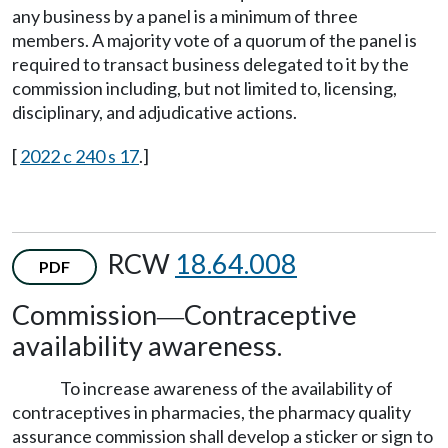
any business by a panel is a minimum of three
members. A majority vote of a quorum of the panel is
required to transact business delegated to it by the
commission including, but not limited to, licensing,
disciplinary, and adjudicative actions.
[
2022 c 240 s 17
.]
RCW
18.64.008
PDF
Commission
Contraceptive
—
availability awareness.
To increase awareness of the availability of
contraceptives in pharmacies, the pharmacy quality
assurance commission shall develop a sticker or sign to