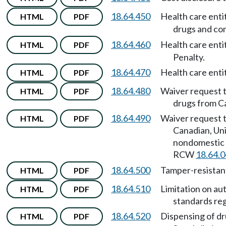
18.64.450
Health care enti
HTML
PDF
drugs and co
18.64.460
Health care enti
HTML
PDF
Penalty.
18.64.470
Health care enti
HTML
PDF
18.64.480
Waiver request t
HTML
PDF
drugs from C
18.64.490
Waiver request t
HTML
PDF
Canadian, Uni
nondomestic 
RCW
18.64.
18.64.500
Tamper-resistant
HTML
PDF
18.64.510
Limitation on aut
HTML
PDF
standards rega
18.64.520
Dispensing of dr
HTML
PDF