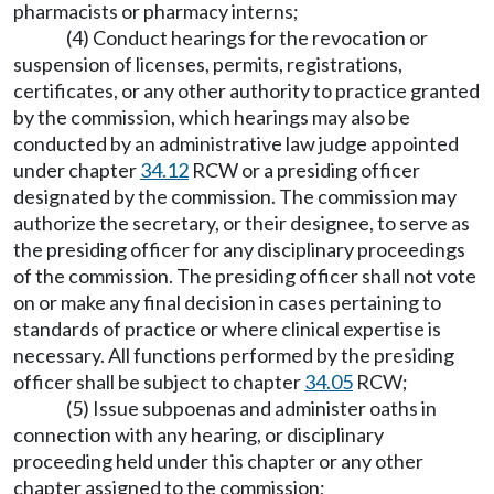
pharmacists or pharmacy interns;
(4) Conduct hearings for the revocation or
suspension of licenses, permits, registrations,
certificates, or any other authority to practice granted
by the commission, which hearings may also be
conducted by an administrative law judge appointed
under chapter
34.12
RCW or a presiding officer
designated by the commission. The commission may
authorize the secretary, or their designee, to serve as
the presiding officer for any disciplinary proceedings
of the commission. The presiding officer shall not vote
on or make any final decision in cases pertaining to
standards of practice or where clinical expertise is
necessary. All functions performed by the presiding
officer shall be subject to chapter
34.05
RCW;
(5) Issue subpoenas and administer oaths in
connection with any hearing, or disciplinary
proceeding held under this chapter or any other
chapter assigned to the commission;