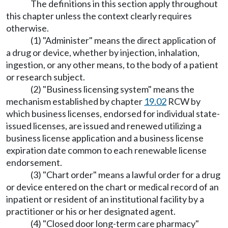
The definitions in this section apply throughout
this chapter unless the context clearly requires
otherwise.
(1) "Administer" means the direct application of
a drug or device, whether by injection, inhalation,
ingestion, or any other means, to the body of a patient
or research subject.
(2) "Business licensing system" means the
mechanism established by chapter
19.02
RCW by
which business licenses, endorsed for individual state-
issued licenses, are issued and renewed utilizing a
business license application and a business license
expiration date common to each renewable license
endorsement.
(3) "Chart order" means a lawful order for a drug
or device entered on the chart or medical record of an
inpatient or resident of an institutional facility by a
practitioner or his or her designated agent.
(4) "Closed door long-term care pharmacy"