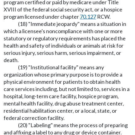
program certified or paid by medicare under Title
XVIII of the federal social security act, or a hospice
program licensed under chapter
70.127
RCW.
(18) "Immediate jeopardy" means a situation in
which a licensee's noncompliance with one or more
statutory or regulatory requirements has placed the
health and safety of individuals or animals at risk for
serious injury, serious harm, serious impairment, or
death.
(19) "Institutional facility" means any
organization whose primary purpose is to provide a
physical environment for patients to obtain health
care services including, but not limited to, services in a
hospital, long-term care facility, hospice program,
mental health facility, drug abuse treatment center,
residential habilitation center, or a local, state, or
federal correction facility.
(20) "Labeling" means the process of preparing
and affixing a label to any drug or device container.