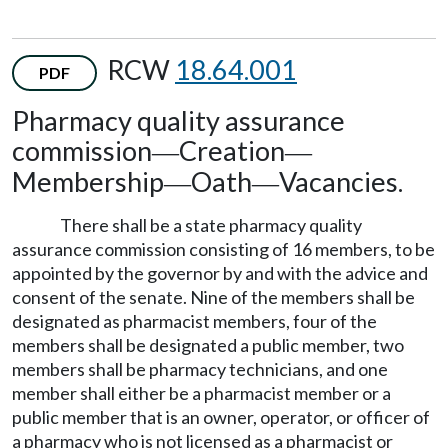
RCW
18.64.001
PDF
Pharmacy quality assurance
commission
Creation
—
—
Membership
Oath
Vacancies.
—
—
There shall be a state pharmacy quality
assurance commission consisting of 16 members, to be
appointed by the governor by and with the advice and
consent of the senate. Nine of the members shall be
designated as pharmacist members, four of the
members shall be designated a public member, two
members shall be pharmacy technicians, and one
member shall either be a pharmacist member or a
public member that is an owner, operator, or officer of
a pharmacy who is not licensed as a pharmacist or