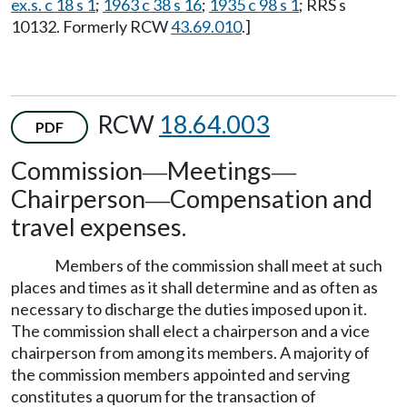
ex.s. c 18 s 1
;
1963 c 38 s 16
;
1935 c 98 s 1
; RRS s
10132. Formerly RCW
43.69.010
.]
RCW
18.64.003
PDF
Commission
Meetings
—
—
Chairperson
Compensation and
—
travel expenses.
Members of the commission shall meet at such
places and times as it shall determine and as often as
necessary to discharge the duties imposed upon it.
The commission shall elect a chairperson and a vice
chairperson from among its members. A majority of
the commission members appointed and serving
constitutes a quorum for the transaction of