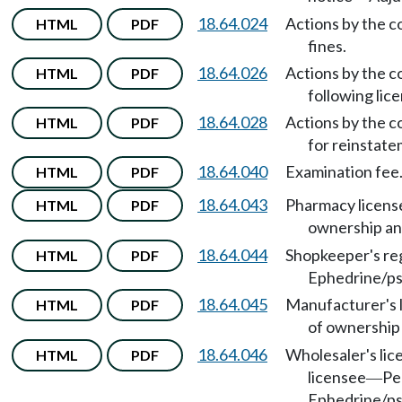
18.64.024
Actions by the c
HTML
PDF
fines.
18.64.026
Actions by the c
HTML
PDF
following lice
18.64.028
Actions by the c
HTML
PDF
for reinstate
18.64.040
Examination fee
HTML
PDF
18.64.043
Pharmacy licens
HTML
PDF
ownership an
18.64.044
Shopkeeper's reg
HTML
PDF
Ephedrine/p
18.64.045
Manufacturer's 
HTML
PDF
of ownership 
18.64.046
Wholesaler's lic
HTML
PDF
licensee
Pe
—
Ephedrine/p