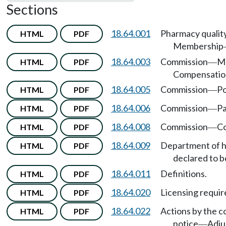
Sections
18.64.001
Pharmacy qualit
HTML
PDF
Membership
18.64.003
Commission
M
HTML
PDF
—
Compensation
18.64.005
Commission
Po
HTML
PDF
—
18.64.006
Commission
Pa
HTML
PDF
—
18.64.008
Commission
Co
HTML
PDF
—
18.64.009
Department of h
HTML
PDF
declared to b
18.64.011
Definitions.
HTML
PDF
18.64.020
Licensing requir
HTML
PDF
18.64.022
Actions by the c
HTML
PDF
notice
Adju
—