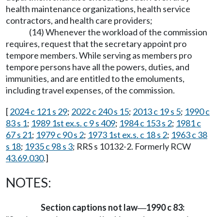
health maintenance organizations, health service
contractors, and health care providers;
(14) Whenever the workload of the commission
requires, request that the secretary appoint pro
tempore members. While serving as members pro
tempore persons have all the powers, duties, and
immunities, and are entitled to the emoluments,
including travel expenses, of the commission.
[
2024 c 121 s 29
;
2022 c 240 s 15
;
2013 c 19 s 5
;
1990 c
83 s 1
;
1989 1st ex.s. c 9 s 409
;
1984 c 153 s 2
;
1981 c
67 s 21
;
1979 c 90 s 2
;
1973 1st ex.s. c 18 s 2
;
1963 c 38
s 18
;
1935 c 98 s 3
; RRS s 10132-2. Formerly RCW
43.69.030
.]
NOTES:
Section captions not law
1990 c 83:
—