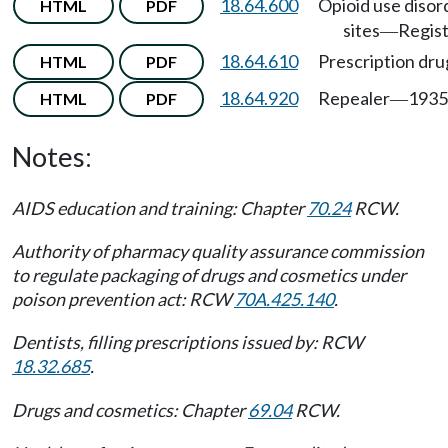
18.64.600
Opioid use disor
HTML
PDF
sites
Regist
—
18.64.610
Prescription dru
HTML
PDF
18.64.920
Repealer
1935 
HTML
PDF
—
Notes:
AIDS education and training: Chapter
70.24
RCW.
Authority of pharmacy quality assurance commission
to regulate packaging of drugs and cosmetics under
poison prevention act: RCW
70A.425.140
.
Dentists, filling prescriptions issued by: RCW
18.32.685
.
Drugs and cosmetics: Chapter
69.04
RCW.