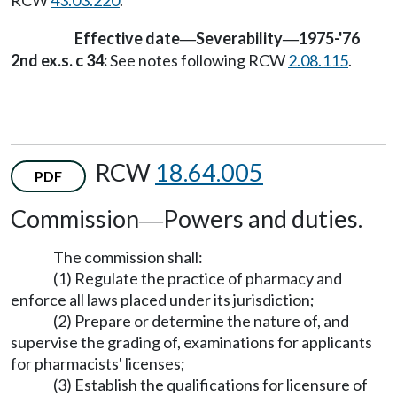
RCW
43.03.220
.
Effective date
Severability
1975-'76
—
—
2nd ex.s. c 34:
See notes following RCW
2.08.115
.
RCW
18.64.005
PDF
Commission
Powers and duties.
—
The commission shall:
(1) Regulate the practice of pharmacy and
enforce all laws placed under its jurisdiction;
(2) Prepare or determine the nature of, and
supervise the grading of, examinations for applicants
for pharmacists' licenses;
(3) Establish the qualifications for licensure of