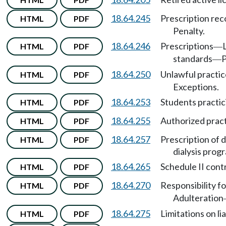
18.64.245
Prescription rec
HTML
PDF
Penalty.
18.64.246
Prescriptions
HTML
PDF
—
standards
P
—
18.64.250
Unlawful practic
HTML
PDF
Exceptions.
18.64.253
Students practi
HTML
PDF
18.64.255
Authorized pract
HTML
PDF
18.64.257
Prescription of 
HTML
PDF
dialysis prog
18.64.265
Schedule II cont
HTML
PDF
18.64.270
Responsibility fo
HTML
PDF
Adulteration
18.64.275
Limitations on li
HTML
PDF