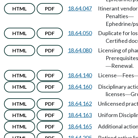
18.64.047
Itinerant vendor'
HTML
PDF
Penalties
—
Ephedrine/p
18.64.050
Duplicate for los
HTML
PDF
Certified do
18.64.080
Licensing of pha
HTML
PDF
Prerequisite
Renewal.
—
18.64.140
License
Fees
HTML
PDF
—
18.64.160
Disciplinary acti
HTML
PDF
licenses
Gr
—
18.64.162
Unlicensed prac
HTML
PDF
18.64.163
Uniform Discipli
HTML
PDF
18.64.165
Additional action
HTML
PDF
18.64.205
Retired active li
HTML
PDF