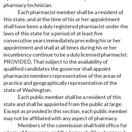
pharmacy technician.
Each pharmacist member shall be a resident of
this state, and at the time of his or her appointment
shall have been a duly registered pharmacist under the
laws of this state for a period of at least five
consecutive years immediately preceding his or her
appointment and shall at all times during his or her
incumbency continue to be a duly licensed pharmacist:
PROVIDED, That subject to the availability of
qualified candidates the governor shall appoint
pharmacist members representative of the areas of
practice and geographically representative of the
state of Washington.
Each public member shall be a resident of this
state and shall be appointed from the public at large.
Except as provided in this section, each public member
may not be affiliated with any aspect of pharmacy.
Members of the commission shall hold office for