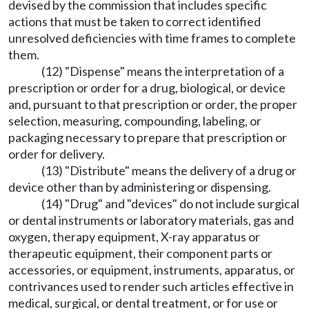
devised by the commission that includes specific
actions that must be taken to correct identified
unresolved deficiencies with time frames to complete
them.
(12) "Dispense" means the interpretation of a
prescription or order for a drug, biological, or device
and, pursuant to that prescription or order, the proper
selection, measuring, compounding, labeling, or
packaging necessary to prepare that prescription or
order for delivery.
(13) "Distribute" means the delivery of a drug or
device other than by administering or dispensing.
(14) "Drug" and "devices" do not include surgical
or dental instruments or laboratory materials, gas and
oxygen, therapy equipment, X-ray apparatus or
therapeutic equipment, their component parts or
accessories, or equipment, instruments, apparatus, or
contrivances used to render such articles effective in
medical, surgical, or dental treatment, or for use or