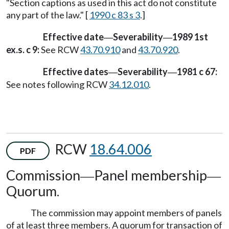
"Section captions as used in this act do not constitute
any part of the law." [
1990 c 83 s 3
.]
Effective date
Severability
1989 1st
—
—
ex.s. c 9:
See RCW
43.70.910
and
43.70.920
.
Effective dates
Severability
1981 c 67:
—
—
See notes following RCW
34.12.010
.
RCW
18.64.006
PDF
Commission
Panel membership
—
—
Quorum.
The commission may appoint members of panels
of at least three members. A quorum for transaction of