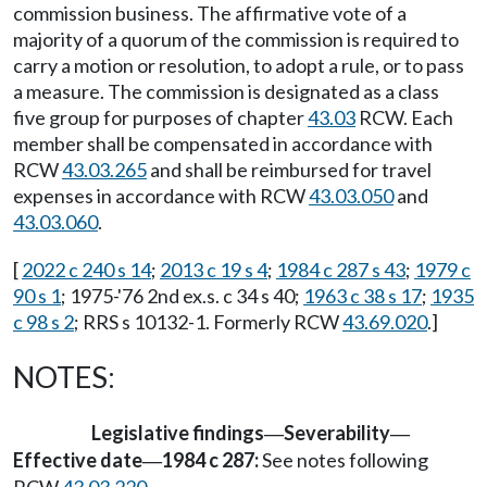
commission business. The affirmative vote of a
majority of a quorum of the commission is required to
carry a motion or resolution, to adopt a rule, or to pass
a measure. The commission is designated as a class
five group for purposes of chapter
43.03
RCW. Each
member shall be compensated in accordance with
RCW
43.03.265
and shall be reimbursed for travel
expenses in accordance with RCW
43.03.050
and
43.03.060
.
[
2022 c 240 s 14
;
2013 c 19 s 4
;
1984 c 287 s 43
;
1979 c
90 s 1
; 1975-'76 2nd ex.s. c 34 s 40;
1963 c 38 s 17
;
1935
c 98 s 2
; RRS s 10132-1. Formerly RCW
43.69.020
.]
NOTES:
Legislative findings
Severability
—
—
Effective date
1984 c 287:
See notes following
—