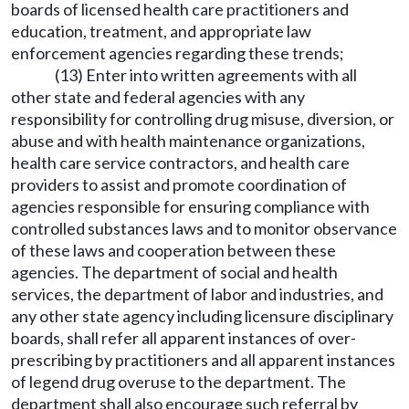
boards of licensed health care practitioners and
education, treatment, and appropriate law
enforcement agencies regarding these trends;
(13) Enter into written agreements with all
other state and federal agencies with any
responsibility for controlling drug misuse, diversion, or
abuse and with health maintenance organizations,
health care service contractors, and health care
providers to assist and promote coordination of
agencies responsible for ensuring compliance with
controlled substances laws and to monitor observance
of these laws and cooperation between these
agencies. The department of social and health
services, the department of labor and industries, and
any other state agency including licensure disciplinary
boards, shall refer all apparent instances of over-
prescribing by practitioners and all apparent instances
of legend drug overuse to the department. The
department shall also encourage such referral by