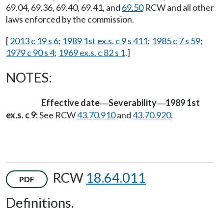
69.04, 69.36, 69.40, 69.41, and
69.50
RCW and all other
laws enforced by the commission.
[
2013 c 19 s 6
;
1989 1st ex.s. c 9 s 411
;
1985 c 7 s 59
;
1979 c 90 s 4
;
1969 ex.s. c 82 s 1
.]
NOTES:
Effective date
Severability
1989 1st
—
—
ex.s. c 9:
See RCW
43.70.910
and
43.70.920
.
RCW
18.64.011
PDF
Definitions.