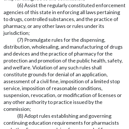
(6) Assist the regularly constituted enforcement
agencies of this state in enforcing all laws pertaining
to drugs, controlled substances, and the practice of
pharmacy, or any other laws or rules under its
jurisdiction;
(7) Promulgate rules for the dispensing,
distribution, wholesaling, and manufacturing of drugs
and devices and the practice of pharmacy for the
protection and promotion of the public health, safety,
and welfare. Violation of any such rules shall
constitute grounds for denial of an application,
assessment of a civil fine, imposition of a limited stop
service, imposition of reasonable conditions,
suspension, revocation, or modification of licenses or
any other authority to practice issued by the
commission;
(8) Adopt rules establishing and governing
continuing education requirements for pharmacists