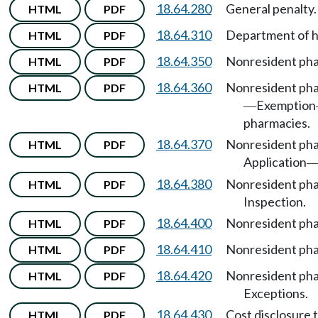
18.64.280
General penalty.
HTML
PDF
18.64.310
Department of h
HTML
PDF
18.64.350
Nonresident ph
HTML
PDF
18.64.360
Nonresident ph
HTML
PDF
Exemption
—
pharmacies.
18.64.370
Nonresident ph
HTML
PDF
Application
18.64.380
Nonresident ph
HTML
PDF
Inspection.
18.64.400
Nonresident ph
HTML
PDF
18.64.410
Nonresident ph
HTML
PDF
18.64.420
Nonresident ph
HTML
PDF
Exceptions.
18.64.430
Cost disclosure t
HTML
PDF