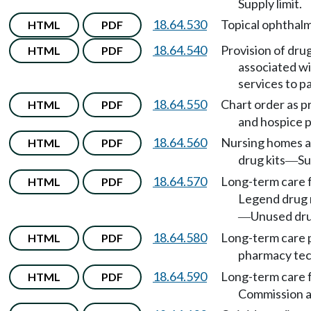
Supply limit.
18.64.530
Topical ophthal
HTML
PDF
18.64.540
Provision of dru
HTML
PDF
associated w
services to pa
18.64.550
Chart order as p
HTML
PDF
and hospice 
18.64.560
Nursing homes a
HTML
PDF
drug kits
Su
—
18.64.570
Long-term care f
HTML
PDF
Legend drug 
Unused dru
—
18.64.580
Long-term care 
HTML
PDF
pharmacy tec
18.64.590
Long-term care f
HTML
PDF
Commission a