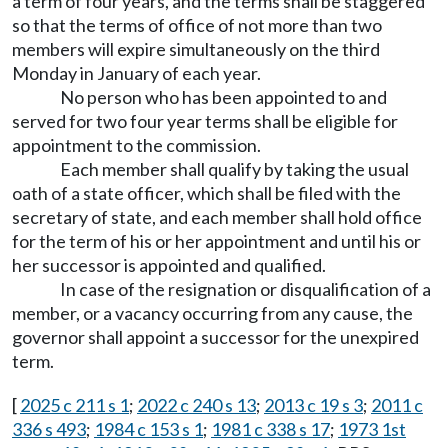
a term of four years, and the terms shall be staggered
so that the terms of office of not more than two
members will expire simultaneously on the third
Monday in January of each year.
No person who has been appointed to and
served for two four year terms shall be eligible for
appointment to the commission.
Each member shall qualify by taking the usual
oath of a state officer, which shall be filed with the
secretary of state, and each member shall hold office
for the term of his or her appointment and until his or
her successor is appointed and qualified.
In case of the resignation or disqualification of a
member, or a vacancy occurring from any cause, the
governor shall appoint a successor for the unexpired
term.
[
2025 c 211 s 1
;
2022 c 240 s 13
;
2013 c 19 s 3
;
2011 c
336 s 493
;
1984 c 153 s 1
;
1981 c 338 s 17
;
1973 1st