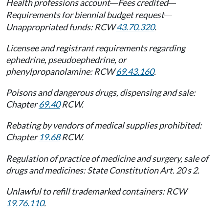
Health professions account
Fees credited
—
—
Requirements for biennial budget request
—
Unappropriated funds: RCW
43.70.320
.
Licensee and registrant requirements regarding
ephedrine, pseudoephedrine, or
phenylpropanolamine: RCW
69.43.160
.
Poisons and dangerous drugs, dispensing and sale:
Chapter
69.40
RCW.
Rebating by vendors of medical supplies prohibited:
Chapter
19.68
RCW.
Regulation of practice of medicine and surgery, sale of
drugs and medicines: State Constitution Art. 20 s 2.
Unlawful to refill trademarked containers: RCW
19.76.110
.