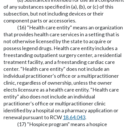
of any substances specified in (a), (b), or (c) of this
subsection, but not including devices or their
component parts or accessories.
(16) "Health care entity" means an organization
that provides health care services in a setting that is
not otherwise licensed by the state to acquire or
possess legend drugs. Health care entity includes a
freestanding outpatient surgery center, a residential
treatment facility, and a freestanding cardiac care
center. "Health care entity" does not include an
individual practitioner's office or a multipractitioner
clinic, regardless of ownership, unless the owner
elects licensure as a health care entity. "Health care
entity" also does not include an individual
practitioner's office or multipractitioner clinic
identified by a hospital on a pharmacy application or
renewal pursuant to RCW
18.64.043
.
(17) "Hospice program" means a hospice