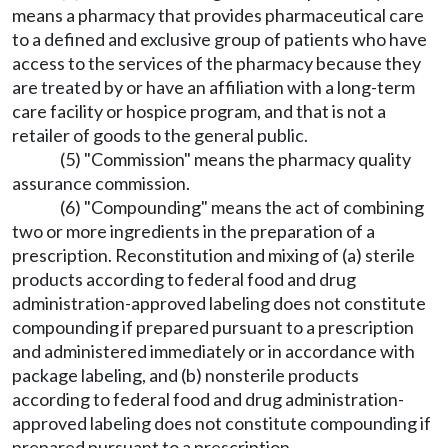
means a pharmacy that provides pharmaceutical care
to a defined and exclusive group of patients who have
access to the services of the pharmacy because they
are treated by or have an affiliation with a long-term
care facility or hospice program, and that is not a
retailer of goods to the general public.
(5) "Commission" means the pharmacy quality
assurance commission.
(6) "Compounding" means the act of combining
two or more ingredients in the preparation of a
prescription. Reconstitution and mixing of (a) sterile
products according to federal food and drug
administration-approved labeling does not constitute
compounding if prepared pursuant to a prescription
and administered immediately or in accordance with
package labeling, and (b) nonsterile products
according to federal food and drug administration-
approved labeling does not constitute compounding if
prepared pursuant to a prescription.