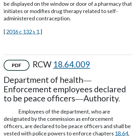
be displayed on the window or door of a pharmacy that
initiates or modifies drug therapy related to self-
administered contraception.
[
2016 c 132 s 1
.]
RCW
18.64.009
PDF
Department of health
—
Enforcement employees declared
to be peace officers
Authority.
—
Employees of the department, who are
designated by the commission as enforcement
officers, are declared to be peace officers and shall be
vested with police powers to enforce chapters
18.64
,