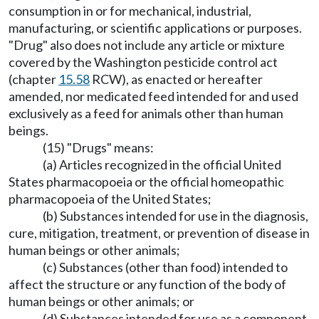
consumption in or for mechanical, industrial,
manufacturing, or scientific applications or purposes.
"Drug" also does not include any article or mixture
covered by the Washington pesticide control act
(chapter
15.58
RCW), as enacted or hereafter
amended, nor medicated feed intended for and used
exclusively as a feed for animals other than human
beings.
(15) "Drugs" means:
(a) Articles recognized in the official United
States pharmacopoeia or the official homeopathic
pharmacopoeia of the United States;
(b) Substances intended for use in the diagnosis,
cure, mitigation, treatment, or prevention of disease in
human beings or other animals;
(c) Substances (other than food) intended to
affect the structure or any function of the body of
human beings or other animals; or
(d) Substances intended for use as a component