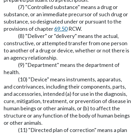
(7) "Controlled substance" means a drug or
substance, or an immediate precursor of such drug or
substance, so designated under or pursuant to the
provisions of chapter
69.50
RCW.
(8) "Deliver" or "delivery" means the actual,
constructive, or attempted transfer from one person
to another of a drug or device, whether or not there is
an agency relationship.
(9) "Department" means the department of
health.
(10) "Device" means instruments, apparatus,
and contrivances, including their components, parts,
and accessories, intended (a) for use in the diagnosis,
cure, mitigation, treatment, or prevention of disease in
human beings or other animals, or (b) to affect the
structure or any function of the body of human beings
or other animals.
(11) "Directed plan of correction" means a plan