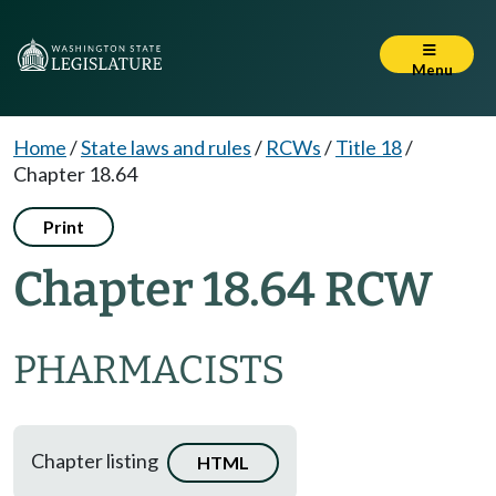
Menu
Home
/
State laws and rules
/
RCWs
/
Title 18
/
Chapter 18.64
Print
Chapter 18.64 RCW
PHARMACISTS
Chapter listing
HTML