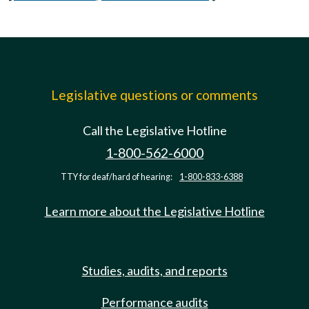
Legislative questions or comments
Call the Legislative Hotline
1-800-562-6000
TTY for deaf/hard of hearing:
1-800-833-6388
Learn more about the Legislative Hotline
Studies, audits, and reports
Performance audits