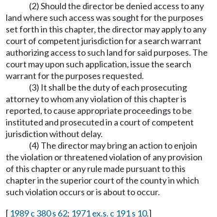
(2) Should the director be denied access to any
land where such access was sought for the purposes
set forth in this chapter, the director may apply to any
court of competent jurisdiction for a search warrant
authorizing access to such land for said purposes. The
court may upon such application, issue the search
warrant for the purposes requested.
(3) It shall be the duty of each prosecuting
attorney to whom any violation of this chapter is
reported, to cause appropriate proceedings to be
instituted and prosecuted in a court of competent
jurisdiction without delay.
(4) The director may bring an action to enjoin
the violation or threatened violation of any provision
of this chapter or any rule made pursuant to this
chapter in the superior court of the county in which
such violation occurs or is about to occur.
[
1989 c 380 s 62
;
1971 ex.s. c 191 s 10
.]