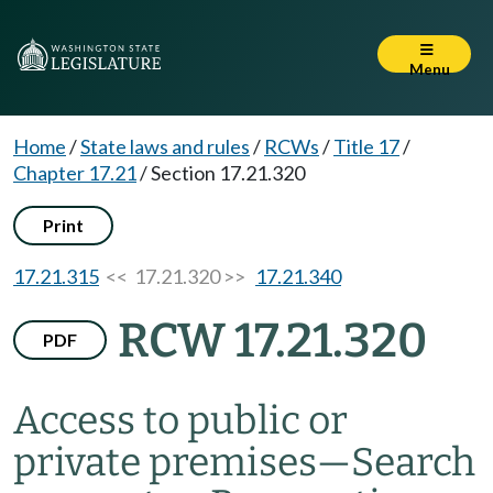
Menu
Home
/
State laws and rules
/
RCWs
/
Title 17
/
Chapter 17.21
/
Section 17.21.320
Print
17.21.315
<< 17.21.320 >>
17.21.340
RCW 17.21.320
PDF
Access to public or
private premises
—
Search