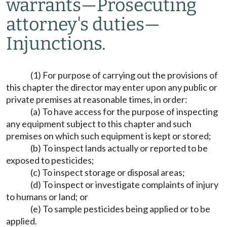
warrants
—
Prosecuting
attorney's duties
—
Injunctions.
(1) For purpose of carrying out the provisions of
this chapter the director may enter upon any public or
private premises at reasonable times, in order:
(a) To have access for the purpose of inspecting
any equipment subject to this chapter and such
premises on which such equipment is kept or stored;
(b) To inspect lands actually or reported to be
exposed to pesticides;
(c) To inspect storage or disposal areas;
(d) To inspect or investigate complaints of injury
to humans or land; or
(e) To sample pesticides being applied or to be
applied.