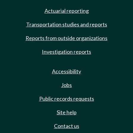
Actuarial reporting
Transportation studies and reports
Reports from outside organizations
Investigation reports
Accessibility
Jobs
Public records requests
Site help
Contact us