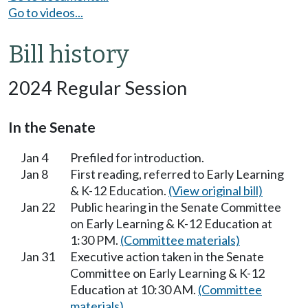
Go to videos...
Bill history
2024 Regular Session
In the Senate
Jan 4
Prefiled for introduction.
Jan 8
First reading, referred to Early Learning
& K-12 Education.
(View original bill)
Jan 22
Public hearing in the Senate Committee
on Early Learning & K-12 Education at
1:30 PM.
(Committee materials)
Jan 31
Executive action taken in the Senate
Committee on Early Learning & K-12
Education at 10:30 AM.
(Committee
materials)