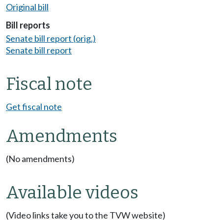
Original bill
Bill reports
Senate bill report (orig.)
Senate bill report
Fiscal note
Get fiscal note
Amendments
(No amendments)
Available videos
(Video links take you to the TVW website)