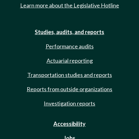
Learn more about the Legislative Hotline
Studies, audits, and reports
Performance audits
Actuarial reporting
Transportation studies and reports
Reports from outside organizations
Investigation reports
Accessibility
Jobs