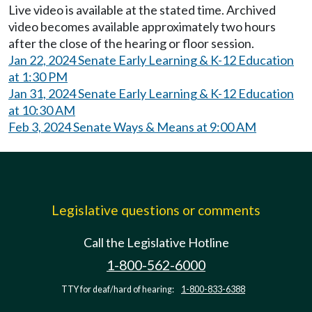
Live video is available at the stated time. Archived
video becomes available approximately two hours
after the close of the hearing or floor session.
Jan 22, 2024 Senate Early Learning & K-12 Education
at 1:30 PM
Jan 31, 2024 Senate Early Learning & K-12 Education
at 10:30 AM
Feb 3, 2024 Senate Ways & Means at 9:00 AM
Legislative questions or comments
Call the Legislative Hotline
1-800-562-6000
TTY for deaf/hard of hearing:
1-800-833-6388