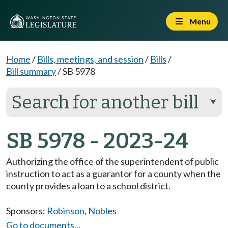
Menu
Home
/
Bills, meetings, and session
/
Bills
/
Bill summary
/
SB 5978
Search for another bill
⮟
SB 5978 - 2023-24
Authorizing the office of the superintendent of public
instruction to act as a guarantor for a county when the
county provides a loan to a school district.
Sponsors:
Robinson
,
Nobles
Go to documents...