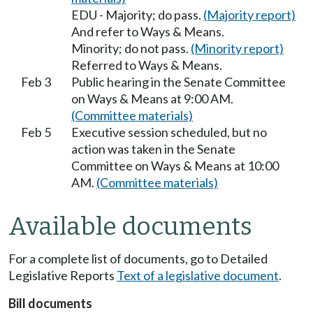
EDU - Majority; do pass.
(Majority report)
And refer to Ways & Means.
Minority; do not pass.
(Minority report)
Referred to Ways & Means.
Feb 3
Public hearing in the Senate Committee
on Ways & Means at 9:00 AM.
(Committee materials)
Feb 5
Executive session scheduled, but no
action was taken in the Senate
Committee on Ways & Means at 10:00
AM.
(Committee materials)
Available documents
For a complete list of documents, go to Detailed
Legislative Reports
Text of a legislative document
.
Bill documents