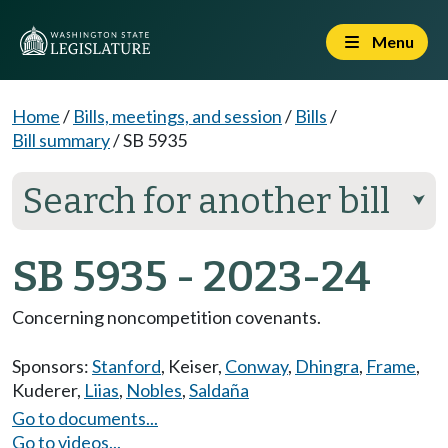
Menu
Home
/
Bills, meetings, and session
/
Bills
/
Bill summary
/
SB 5935
Search for another bill
⮟
SB 5935 - 2023-24
Concerning noncompetition covenants.
Sponsors:
Stanford
,
Keiser
,
Conway
,
Dhingra
,
Frame
,
Kuderer
,
Liias
,
Nobles
,
Saldaña
Go to documents...
Go to videos...