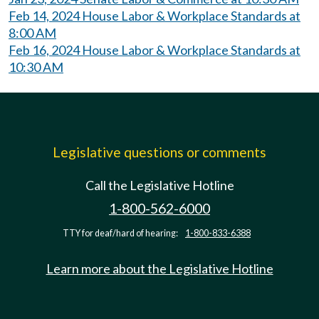
Feb 14, 2024 House Labor & Workplace Standards at
8:00 AM
Feb 16, 2024 House Labor & Workplace Standards at
10:30 AM
Legislative questions or comments
Call the Legislative Hotline
1-800-562-6000
TTY for deaf/hard of hearing:
1-800-833-6388
Learn more about the Legislative Hotline