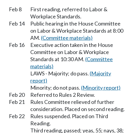
Feb 8
First reading, referred to Labor &
Workplace Standards.
Feb 14
Public hearing in the House Committee
on Labor & Workplace Standards at 8:00
AM.
(Committee materials)
Feb 16
Executive action taken in the House
Committee on Labor & Workplace
Standards at 10:30 AM.
(Committee
materials)
LAWS - Majority; do pass.
(Majority
report)
Minority; do not pass.
(Minority report)
Feb 20
Referred to Rules 2 Review.
Feb 21
Rules Committee relieved of further
consideration. Placed on second reading.
Feb 22
Rules suspended. Placed on Third
Reading.
Third reading, passed; yeas, 55; nays, 38;