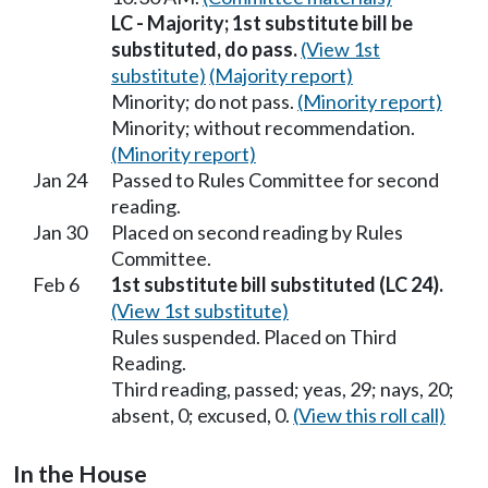
LC - Majority; 1st substitute bill be
substituted, do pass.
(View 1st
substitute)
(Majority report)
Minority; do not pass.
(Minority report)
Minority; without recommendation.
(Minority report)
Jan 24
Passed to Rules Committee for second
reading.
Jan 30
Placed on second reading by Rules
Committee.
Feb 6
1st substitute bill substituted (LC 24).
(View 1st substitute)
Rules suspended. Placed on Third
Reading.
Third reading, passed; yeas, 29; nays, 20;
absent, 0; excused, 0.
(View this roll call)
In the House