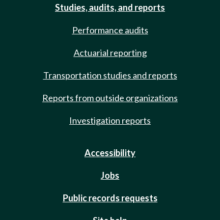
Studies, audits, and reports
Performance audits
Actuarial reporting
Transportation studies and reports
Reports from outside organizations
Investigation reports
Accessibility
Jobs
Public records requests