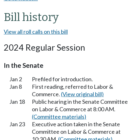
Bill history
View all roll calls on this bill
2024 Regular Session
In the Senate
Jan 2
Prefiled for introduction.
Jan 8
First reading, referred to Labor &
Commerce.
(View original bill)
Jan 18
Public hearing in the Senate Committee
on Labor & Commerce at 8:00 AM.
(Committee materials)
Jan 23
Executive action taken in the Senate
Committee on Labor & Commerce at
10:30 AM.
(Committee materials)