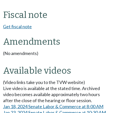
Fiscal note
Get fiscal note
Amendments
(No amendments)
Available videos
(Video links take you to the TVW website)
Live video is available at the stated time. Archived
video becomes available approximately two hours
after the close of the hearing or floor session.
Jan 18, 2024 Senate Labor & Commerce at 8:00 AM
Jan 23, 2024 Senate Labor & Commerce at 10:30 AM