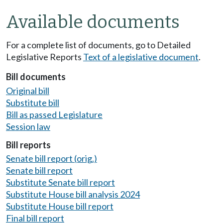
Available documents
For a complete list of documents, go to Detailed
Legislative Reports
Text of a legislative document
.
Bill documents
Original bill
Substitute bill
Bill as passed Legislature
Session law
Bill reports
Senate bill report (orig.)
Senate bill report
Substitute Senate bill report
Substitute House bill analysis 2024
Substitute House bill report
Final bill report