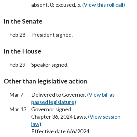
absent, 0; excused, 5.
(View this roll call)
In the Senate
Feb 28
President signed.
In the House
Feb 29
Speaker signed.
Other than legislative action
Mar 7
Delivered to Governor.
(View bill as
passed legislature)
Mar 13
Governor signed.
Chapter 36, 2024 Laws.
(View session
law)
Effective date 6/6/2024.