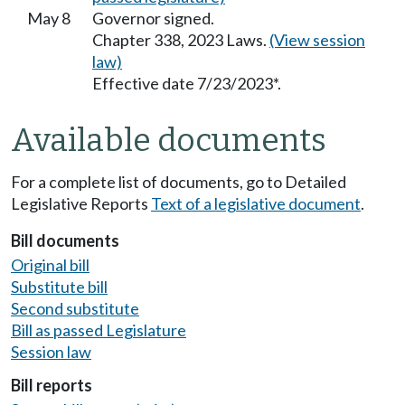
May 8
Governor signed.
Chapter 338, 2023 Laws.
(View session
law)
Effective date 7/23/2023*.
Available documents
For a complete list of documents, go to Detailed
Legislative Reports
Text of a legislative document
.
Bill documents
Original bill
Substitute bill
Second substitute
Bill as passed Legislature
Session law
Bill reports