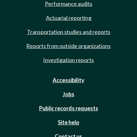
Performance audits
Actuarial reporting
Transportation studies and reports
Reports from outside organizations
Investigation reports
Accessibility
Jobs
Public records requests
Site help
Contact us