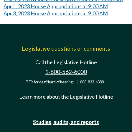
Apr 1, 2023 House Appropriations at 9:00 AM
Apr 3, 2023 House Appropriations at 9:00 AM
Legislative questions or comments
Call the Legislative Hotline
1-800-562-6000
TTY for deaf/hard of hearing:
1-800-833-6388
Learn more about the Legislative Hotline
Studies, audits, and reports