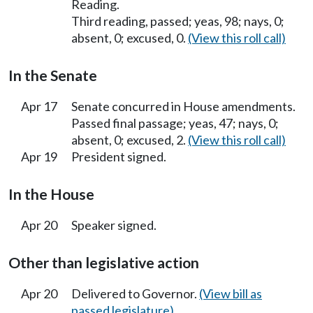
Reading.
Third reading, passed; yeas, 98; nays, 0;
absent, 0; excused, 0.
(View this roll call)
In the Senate
Apr 17
Senate concurred in House amendments.
Passed final passage; yeas, 47; nays, 0;
absent, 0; excused, 2.
(View this roll call)
Apr 19
President signed.
In the House
Apr 20
Speaker signed.
Other than legislative action
Apr 20
Delivered to Governor.
(View bill as
passed legislature)