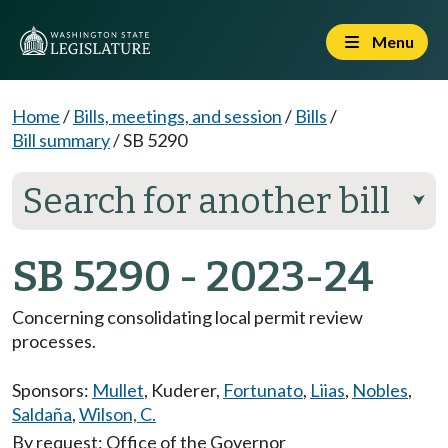
Menu
Home
/
Bills, meetings, and session
/
Bills
/
Bill summary
/
SB 5290
Search for another bill
⮟
SB 5290 - 2023-24
Concerning consolidating local permit review
processes.
Sponsors:
Mullet
,
Kuderer
,
Fortunato
,
Liias
,
Nobles
,
Saldaña
,
Wilson, C.
By request: Office of the Governor