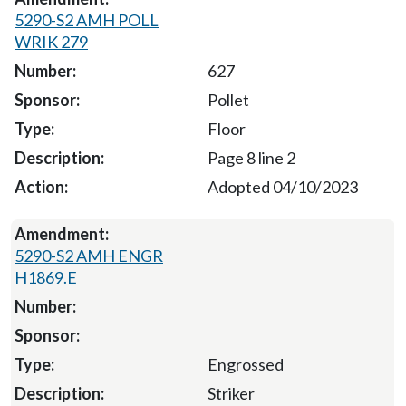
5290-S2 AMH POLL
WRIK 279
627
Pollet
Floor
Page 8 line 2
Adopted 04/10/2023
5290-S2 AMH ENGR
H1869.E
Engrossed
Striker