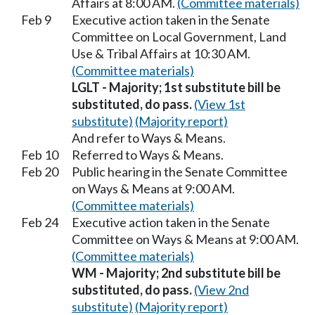
Affairs at 8:00 AM.
(Committee materials)
Feb 9
Executive action taken in the Senate
Committee on Local Government, Land
Use & Tribal Affairs at 10:30 AM.
(Committee materials)
LGLT - Majority; 1st substitute bill be
substituted, do pass.
(View 1st
substitute)
(Majority report)
And refer to Ways & Means.
Feb 10
Referred to Ways & Means.
Feb 20
Public hearing in the Senate Committee
on Ways & Means at 9:00 AM.
(Committee materials)
Feb 24
Executive action taken in the Senate
Committee on Ways & Means at 9:00 AM.
(Committee materials)
WM - Majority; 2nd substitute bill be
substituted, do pass.
(View 2nd
substitute)
(Majority report)