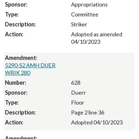
Appropriations
Committee
Striker
Adopted as amended
04/10/2023
5290-S2 AMH DUER
WRIK 280
628
Duerr
Floor
Page 2 line 36
Adopted 04/10/2023