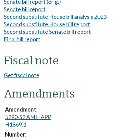
Senate bill report (orig.)
Senate bill report
Second substitute House bill analysis 2023
Second substitute House bill report
Second substitute Senate bill report
Final bill report
Fiscal note
Get fiscal note
Amendments
5290-S2 AMH APP
H1869.1