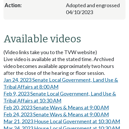
Adopted and engrossed
04/10/2023
Available videos
(Video links take you to the TVW website)
Live video is available at the stated time. Archived
video becomes available approximately two hours
after the close of the hearing or floor session.
Jan 24, 2023 Senate Local Government, Land Use &
Tribal Affairs at 8:00 AM
Feb 9, 2023 Senate Local Government, Land Use &
Tribal Affairs at 10:30 AM
Feb 20, 2023 Senate Ways & Means at 9:00 AM
Feb 24, 2023 Senate Ways & Means at 9:00 AM
Mar 21, 2023 House Local Government at 10:30 AM
Mar 24, 2023 House Local Government at 10:30 AM