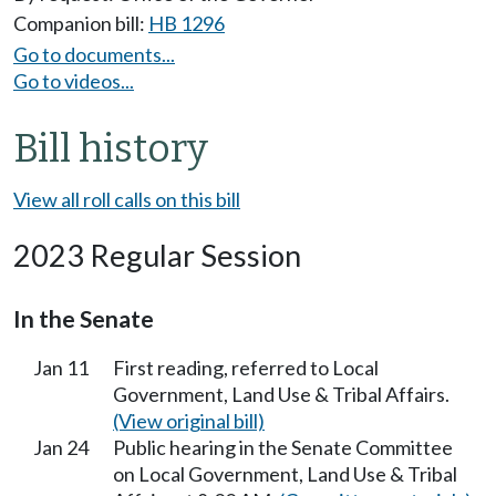
Companion bill:
HB 1296
Go to documents...
Go to videos...
Bill history
View all roll calls on this bill
2023 Regular Session
In the Senate
Jan 11
First reading, referred to Local
Government, Land Use & Tribal Affairs.
(View original bill)
Jan 24
Public hearing in the Senate Committee
on Local Government, Land Use & Tribal