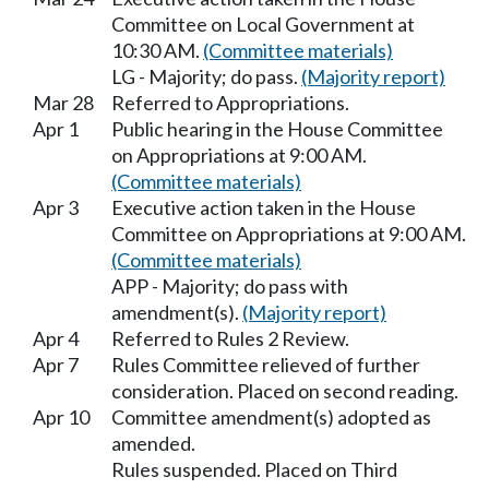
Committee on Local Government at
10:30 AM.
(Committee materials)
LG - Majority; do pass.
(Majority report)
Mar 28
Referred to Appropriations.
Apr 1
Public hearing in the House Committee
on Appropriations at 9:00 AM.
(Committee materials)
Apr 3
Executive action taken in the House
Committee on Appropriations at 9:00 AM.
(Committee materials)
APP - Majority; do pass with
amendment(s).
(Majority report)
Apr 4
Referred to Rules 2 Review.
Apr 7
Rules Committee relieved of further
consideration. Placed on second reading.
Apr 10
Committee amendment(s) adopted as
amended.
Rules suspended. Placed on Third