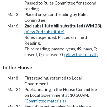
Passed to Rules Committee for second
reading.
Mar 3
Placed on second reading by Rules
Committee.
Mar 6
2nd substitute bill substituted (WM 23).
(View 2nd substitute)
Rules suspended. Placed on Third
Reading.
Third reading, passed; yeas, 49; nays, 0;
absent, 0; excused, 0.
(View this roll call)
In the House
Mar 8
First reading, referred to Local
Government.
Mar 21
Public hearing in the House Committee
on Local Government at 10:30 AM.
(Committee materials)
Mar 24
Executive action taken in the House