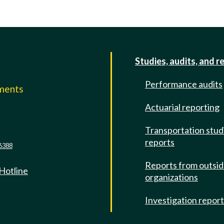
Studies, audits, and r
Performance audits
mments
Actuarial reporting
e
Transportation stud
reports
6388
Reports from outsi
 Hotline
organizations
Investigation repor