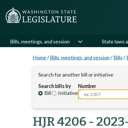
Bills, meetings, and session
State laws a
Home
/
Bills, meetings, and session
/
Bills
/
Search for another bill or initiative
Search bills by
Number
Bill
Initiative
HJR 4206 - 2023