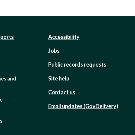
eports
Accessibility
Jobs
Public records requests
ies and
Site help
Contact us
de
Email updates (GovDelivery)
ts