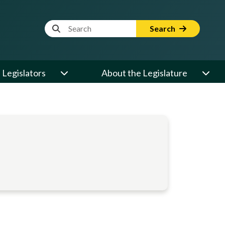
Website Search Term
Search
Legislators
About the Legislature