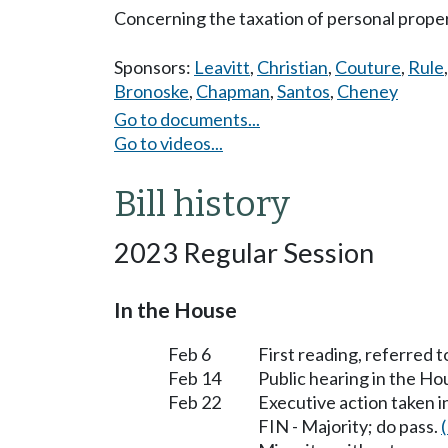
Concerning the taxation of personal proper
Sponsors:
Leavitt
,
Christian
,
Couture
,
Rule
Bronoske
,
Chapman
,
Santos
,
Cheney
Go to documents...
Go to videos...
Bill history
2023 Regular Session
In the House
Feb 6
First reading, referred 
Feb 14
Public hearing in the H
Feb 22
Executive action taken 
FIN - Majority; do pass.