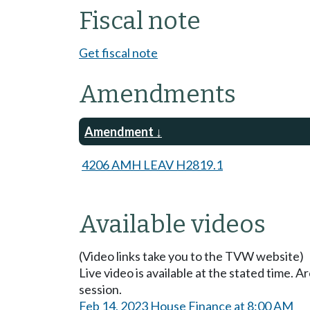
Fiscal note
Get fiscal note
Amendments
Amendment
4206 AMH LEAV H2819.1
Available videos
(Video links take you to the TVW website)
Live video is available at the stated time. 
session.
Feb 14, 2023 House Finance at 8:00 AM