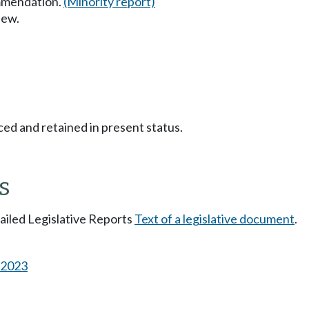
mmendation.
(Minority report)
iew.
ced and retained in present status.
s
tailed Legislative Reports
Text of a legislative document
.
s 2023