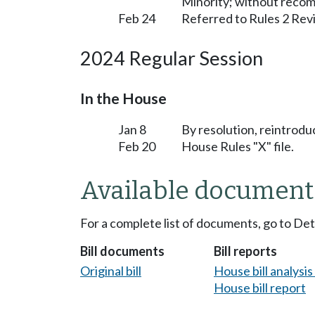
Minority; without reco
Feb 24
Referred to Rules 2 Rev
2024 Regular Session
In the House
Jan 8
By resolution, reintrodu
Feb 20
House Rules "X" file.
Available document
For a complete list of documents, go to De
Bill documents
Bill reports
Original bill
House bill analysi
House bill report