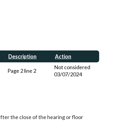
Description
Action
Not considered
Page 2 line 2
03/07/2024
ter the close of the hearing or floor