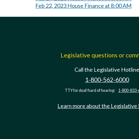
Feb 22, 2023 House Finance at 8:00 AM
Legislative questions or co
Call the Legislative Hotlin
1-800-562-6000
TTY for deaf/hard of hearing:
1-800-833-
Learn more about the Legislative