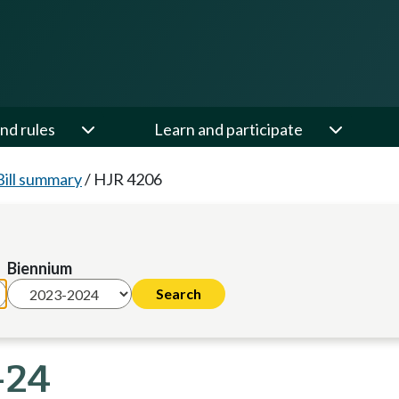
nd rules
Learn and participate
Bill summary
/
HJR 4206
Biennium
-24