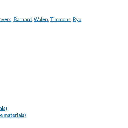
avers
,
Barnard
,
Walen
,
Timmons
,
Ryu
,
als)
 materials)