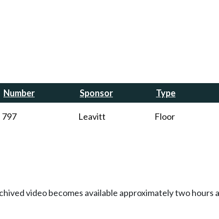
Number
Sponsor
Type
797
Leavitt
Floor
Archived video becomes available approximately two hours af