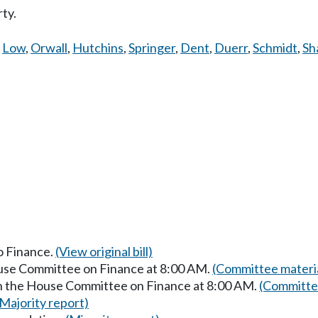
ty.
,
Low
,
Orwall
,
Hutchins
,
Springer
,
Dent
,
Duerr
,
Schmidt
,
Sh
to Finance.
(View original bill)
ouse Committee on Finance at 8:00 AM.
(Committee materi
in the House Committee on Finance at 8:00 AM.
(Committee
(Majority report)