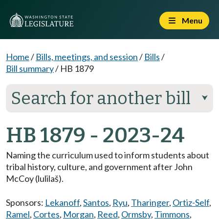
Menu
Home
/
Bills, meetings, and session
/
Bills
/
Bill summary
/
HB 1879
Search for another bill
⮟
HB 1879 - 2023-24
Naming the curriculum used to inform students about
tribal history, culture, and government after John
McCoy (lulilaš).
Sponsors:
Lekanoff
,
Santos
,
Ryu
,
Tharinger
,
Ortiz-Self
,
Ramel
,
Cortes
,
Morgan
,
Reed
,
Ormsby
,
Timmons
,