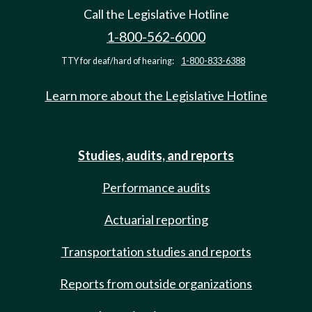
Call the Legislative Hotline
1-800-562-6000
TTY for deaf/hard of hearing:
1-800-833-6388
Learn more about the Legislative Hotline
Studies, audits, and reports
Performance audits
Actuarial reporting
Transportation studies and reports
Reports from outside organizations