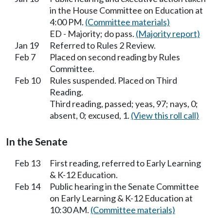
in the House Committee on Education at
4:00 PM.
(Committee materials)
ED - Majority; do pass.
(Majority report)
Jan 19
Referred to Rules 2 Review.
Feb 7
Placed on second reading by Rules
Committee.
Feb 10
Rules suspended. Placed on Third
Reading.
Third reading, passed; yeas, 97; nays, 0;
absent, 0; excused, 1.
(View this roll call)
In the Senate
Feb 13
First reading, referred to Early Learning
& K-12 Education.
Feb 14
Public hearing in the Senate Committee
on Early Learning & K-12 Education at
10:30 AM.
(Committee materials)