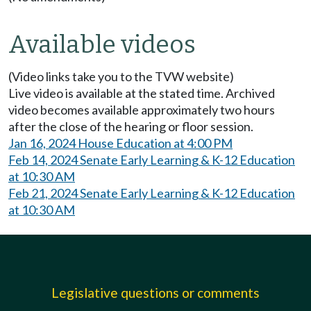
Available videos
(Video links take you to the TVW website)
Live video is available at the stated time. Archived
video becomes available approximately two hours
after the close of the hearing or floor session.
Jan 16, 2024 House Education at 4:00 PM
Feb 14, 2024 Senate Early Learning & K-12 Education
at 10:30 AM
Feb 21, 2024 Senate Early Learning & K-12 Education
at 10:30 AM
Legislative questions or comments