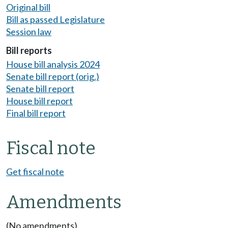
Original bill
Bill as passed Legislature
Session law
Bill reports
House bill analysis 2024
Senate bill report (orig.)
Senate bill report
House bill report
Final bill report
Fiscal note
Get fiscal note
Amendments
(No amendments)