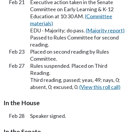
Feb 21
Executive action taken in the Senate
Committee on Early Learning & K-12
Education at 10:30 AM.
(Committee
materials)
EDU - Majority; do pass.
(Majority report)
Passed to Rules Committee for second
reading.
Feb 23
Placed on second reading by Rules
Committee.
Feb 27
Rules suspended. Placed on Third
Reading.
Third reading, passed; yeas, 49; nays, 0;
absent, 0; excused, 0.
(View this roll call)
In the House
Feb 28
Speaker signed.
In the Senate