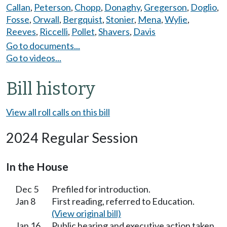
Callan
,
Peterson
,
Chopp
,
Donaghy
,
Gregerson
,
Doglio
,
Fosse
,
Orwall
,
Bergquist
,
Stonier
,
Mena
,
Wylie
,
Reeves
,
Riccelli
,
Pollet
,
Shavers
,
Davis
Go to documents...
Go to videos...
Bill history
View all roll calls on this bill
2024 Regular Session
In the House
Dec 5
Prefiled for introduction.
Jan 8
First reading, referred to Education.
(View original bill)
Jan 16
Public hearing and executive action taken