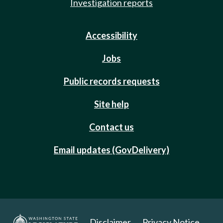
Investigation reports
Accessibility
Jobs
Public records requests
Site help
Contact us
Email updates (GovDelivery)
Disclaimer
Privacy Notice