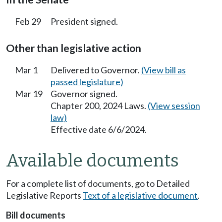
Feb 29
President signed.
Other than legislative action
Mar 1
Delivered to Governor.
(View bill as
passed legislature)
Mar 19
Governor signed.
Chapter 200, 2024 Laws.
(View session
law)
Effective date 6/6/2024.
Available documents
For a complete list of documents, go to Detailed
Legislative Reports
Text of a legislative document
.
Bill documents