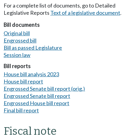
For a complete list of documents, go to Detailed
Legislative Reports
Text of a legislative document
.
Bill documents
Original bill
Engrossed bill
Bill as passed Legislature
Session law
Bill reports
House bill analysis 2023
House bill report
Engrossed Senate bill report (orig.)
Engrossed Senate bill report
Engrossed House bill report
Final bill report
Fiscal note