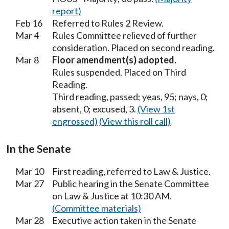
report)
Feb 16
Referred to Rules 2 Review.
Mar 4
Rules Committee relieved of further
consideration. Placed on second reading.
Mar 8
Floor amendment(s) adopted.
Rules suspended. Placed on Third
Reading.
Third reading, passed; yeas, 95; nays, 0;
absent, 0; excused, 3.
(View 1st
engrossed)
(View this roll call)
In the Senate
Mar 10
First reading, referred to Law & Justice.
Mar 27
Public hearing in the Senate Committee
on Law & Justice at 10:30 AM.
(Committee materials)
Mar 28
Executive action taken in the Senate