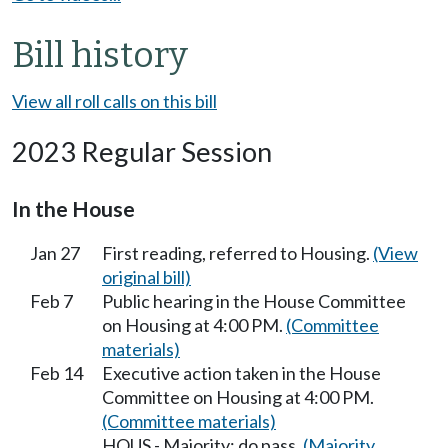
Bill history
View all roll calls on this bill
2023 Regular Session
In the House
Jan 27
First reading, referred to Housing.
(View
original bill)
Feb 7
Public hearing in the House Committee
on Housing at 4:00 PM.
(Committee
materials)
Feb 14
Executive action taken in the House
Committee on Housing at 4:00 PM.
(Committee materials)
HOUS - Majority; do pass.
(Majority