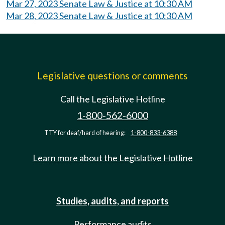
Mar 27, 2023 Senate Law & Justice at 10:30 AM
Mar 28, 2023 Senate Law & Justice at 10:30 AM
Legislative questions or comments
Call the Legislative Hotline
1-800-562-6000
TTY for deaf/hard of hearing:
1-800-833-6388
Learn more about the Legislative Hotline
Studies, audits, and reports
Performance audits