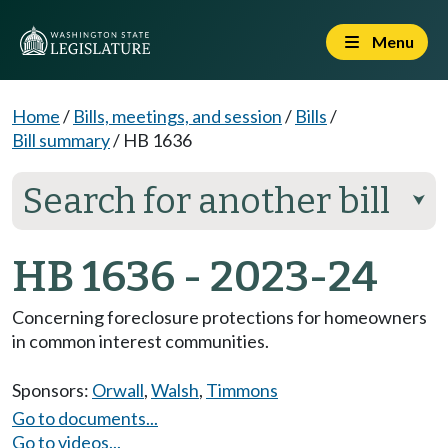
Menu
Home
/
Bills, meetings, and session
/
Bills
/
Bill summary
/
HB 1636
Search for another bill
⮟
HB 1636 - 2023-24
Concerning foreclosure protections for homeowners
in common interest communities.
Sponsors:
Orwall
,
Walsh
,
Timmons
Go to documents...
Go to videos...