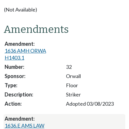
(Not Available)
Amendments
1636 AMH ORWA
H1403.1
32
Orwall
Floor
Striker
Adopted 03/08/2023
1636.E AMS LAW