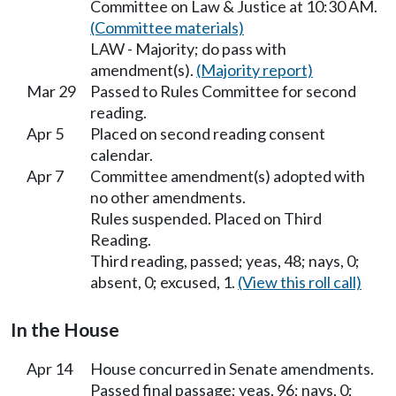
Committee on Law & Justice at 10:30 AM.
(Committee materials)
LAW - Majority; do pass with
amendment(s).
(Majority report)
Mar 29
Passed to Rules Committee for second
reading.
Apr 5
Placed on second reading consent
calendar.
Apr 7
Committee amendment(s) adopted with
no other amendments.
Rules suspended. Placed on Third
Reading.
Third reading, passed; yeas, 48; nays, 0;
absent, 0; excused, 1.
(View this roll call)
In the House
Apr 14
House concurred in Senate amendments.
Passed final passage; yeas, 96; nays, 0;