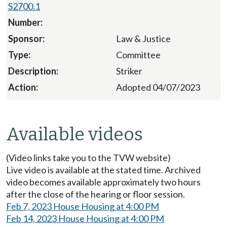
S2700.1
Law & Justice
Committee
Striker
Adopted 04/07/2023
Available videos
(Video links take you to the TVW website)
Live video is available at the stated time. Archived
video becomes available approximately two hours
after the close of the hearing or floor session.
Feb 7, 2023 House Housing at 4:00 PM
Feb 14, 2023 House Housing at 4:00 PM