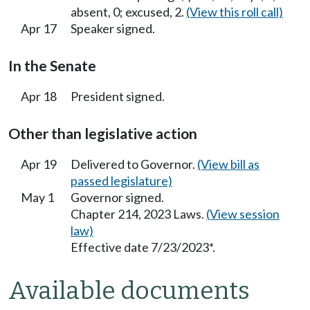
absent, 0; excused, 2.
(View this roll call)
Apr 17
Speaker signed.
In the Senate
Apr 18
President signed.
Other than legislative action
Apr 19
Delivered to Governor.
(View bill as
passed legislature)
May 1
Governor signed.
Chapter 214, 2023 Laws.
(View session
law)
Effective date 7/23/2023*.
Available documents