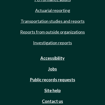
Actuarial reporting
Transportation studies and reports
Reports from outside organizations
Investigation reports
Accessibility
Jobs
Public records requests
Site help
Contact us