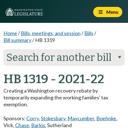
Menu
Home
/
Bills, meetings, and session
/
Bills
/
Bill summary
/
HB 1319
Search for another bill
⮟
HB 1319 - 2021-22
Creating a Washington recovery rebate by
temporarily expanding the working families' tax
exemption.
Sponsors:
Corry
,
Stokesbary
,
Maycumber
,
Boehnke
,
Vick
,
Chase
,
Barkis
,
Sutherland