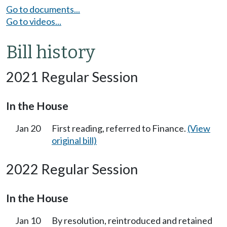
Go to documents...
Go to videos...
Bill history
2021 Regular Session
In the House
Jan 20
First reading, referred to Finance.
(View
original bill)
2022 Regular Session
In the House
Jan 10
By resolution, reintroduced and retained