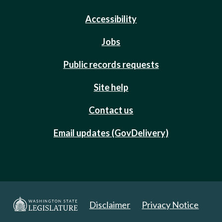
Accessibility
Jobs
Public records requests
Site help
Contact us
Email updates (GovDelivery)
Disclaimer
Privacy Notice