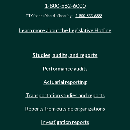
1-800-562-6000
TTY for deaf/hard of hearing:
1-800-833-6388
Learn more about the Legislative Hotline
Studies, audits, and reports
Performance audits
Actuarial reporting
Transportation studies and reports
Reports from outside organizations
Investigation reports