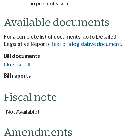
in present status.
Available documents
For a complete list of documents, go to Detailed
Legislative Reports
Text of a legislative document
.
Bill documents
Original bill
Bill reports
Fiscal note
(Not Available)
Amendments