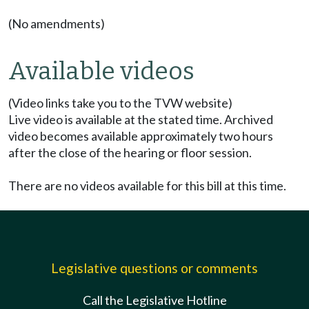
(No amendments)
Available videos
(Video links take you to the TVW website)
Live video is available at the stated time. Archived
video becomes available approximately two hours
after the close of the hearing or floor session.
There are no videos available for this bill at this time.
Legislative questions or comments
Call the Legislative Hotline