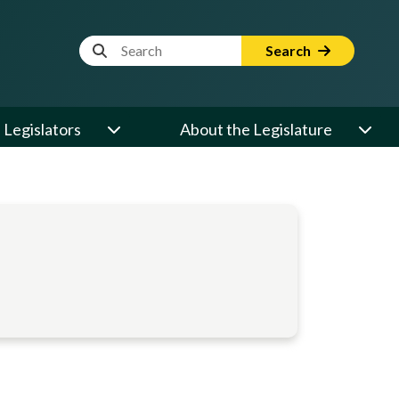
Website Search Term
Search
Legislators
About the Legislature