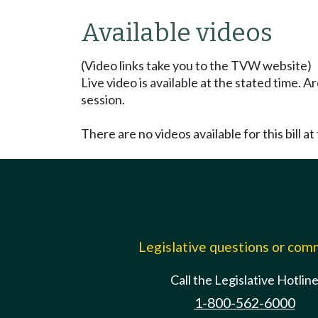
Available videos
(Video links take you to the TVW website)
Live video is available at the stated time. 
session.
There are no videos available for this bill at 
Legislative questions or co
Call the Legislative Hotlin
1-800-562-6000