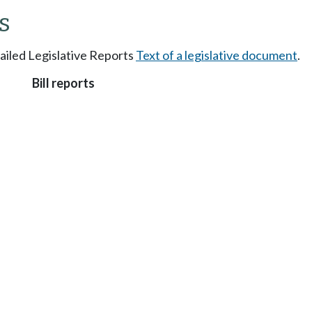
s
tailed Legislative Reports
Text of a legislative document
.
Bill reports