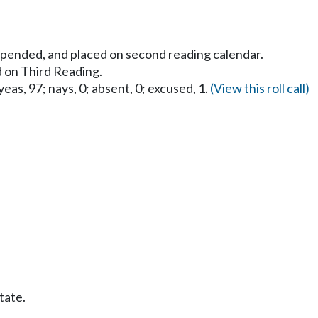
uspended, and placed on second reading calendar.
 on Third Reading.
eas, 97; nays, 0; absent, 0; excused, 1.
(View this roll call)
tate.