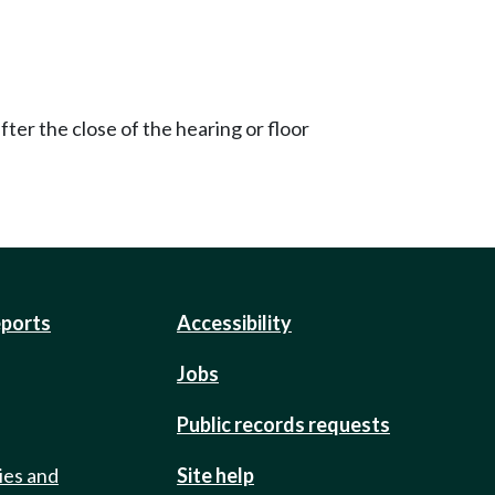
ter the close of the hearing or floor
eports
Accessibility
Jobs
Public records requests
ies and
Site help