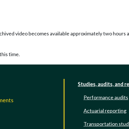
Archived video becomes available approximately two hours af
this time.
Studies, audits, and r
Performance audits
mments
Actuarial reporting
e
Transportation stud