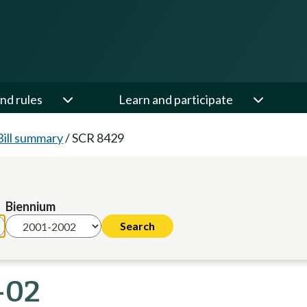
nd rules
Learn and participate
Bill summary
/
SCR 8429
Biennium
-02