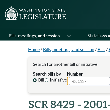
Bills, meetings, and session
State laws a
Home
/
Bills, meetings, and session
/
Bills
/
Search for another bill or initiative
Search bills by
Number
Bill
Initiative
SCR 8429 - 2001