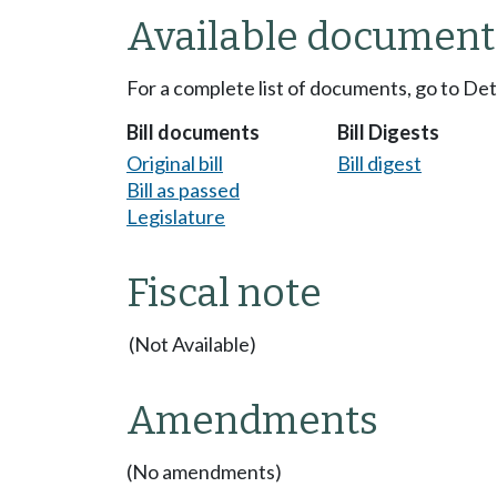
Available document
For a complete list of documents, go to De
Bill documents
Bill Digests
Original bill
Bill digest
Bill as passed
Legislature
Fiscal note
(Not Available)
Amendments
(No amendments)