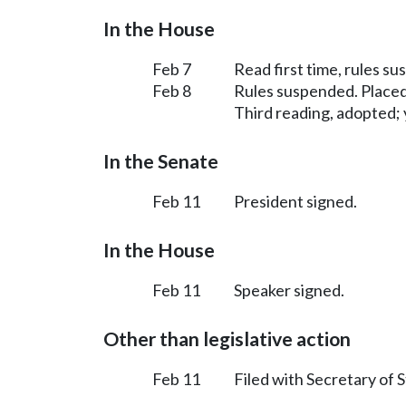
In the House
Feb 7
Read first time, rules s
Feb 8
Rules suspended. Placed
Third reading, adopted; y
In the Senate
Feb 11
President signed.
In the House
Feb 11
Speaker signed.
Other than legislative action
Feb 11
Filed with Secretary of S