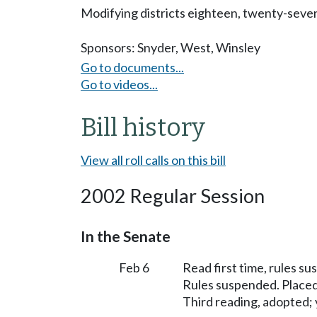
Modifying districts eighteen, twenty-seven, 
Sponsors:
Snyder
,
West
,
Winsley
Go to documents...
Go to videos...
Bill history
View all roll calls on this bill
2002 Regular Session
In the Senate
Feb 6
Read first time, rules s
Rules suspended. Placed
Third reading, adopted; y