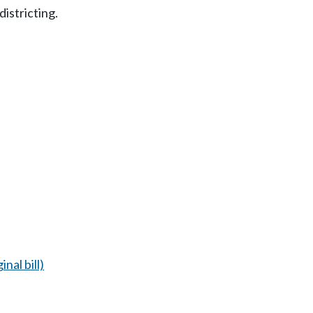
districting.
inal bill)