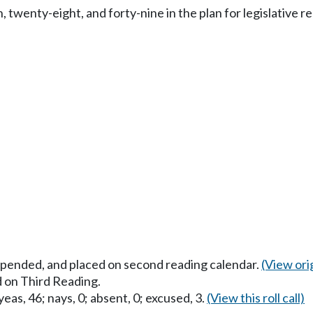
twenty-eight, and forty-nine in the plan for legislative re
uspended, and placed on second reading calendar.
(View orig
 on Third Reading.
eas, 46; nays, 0; absent, 0; excused, 3.
(View this roll call)