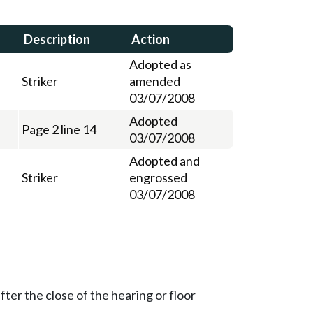
Description
Action
Adopted as
Striker
amended
03/07/2008
Adopted
Page 2 line 14
03/07/2008
Adopted and
Striker
engrossed
03/07/2008
ter the close of the hearing or floor