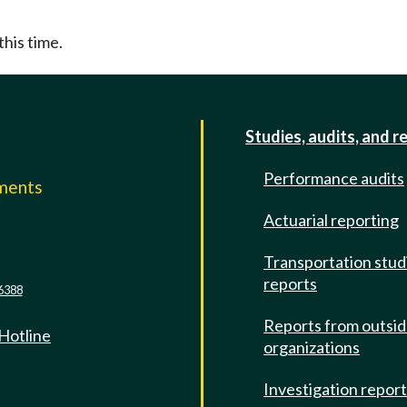
this time.
Studies, audits, and r
Performance audits
mments
Actuarial reporting
e
Transportation stud
reports
6388
Reports from outsi
 Hotline
organizations
Investigation repor