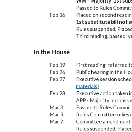
WM - Majority; 1st subst
Passed to Rules Committ
Feb 16
Placed on second readin
1st substitute bill not 
Rules suspended. Placed
Third reading, passed; ye
In the House
Feb 19
First reading, referred 
Feb 26
Public hearing in the H
Feb 27
Executive session sched
materials)
Feb 28
Executive action taken 
APP - Majority; do pass
Mar 3
Passed to Rules Committ
Mar 5
Rules Committee relieve
Mar 7
Committee amendment 
Rules suspended. Placed