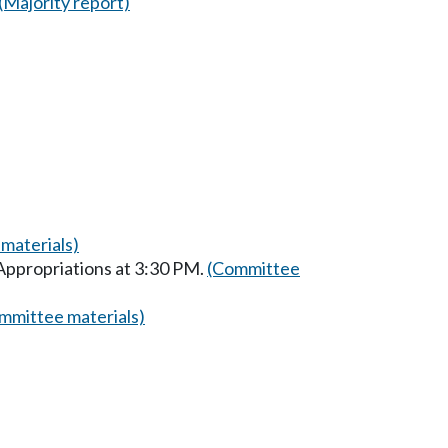
(Majority report)
materials)
Appropriations at 3:30 PM.
(Committee
mmittee materials)