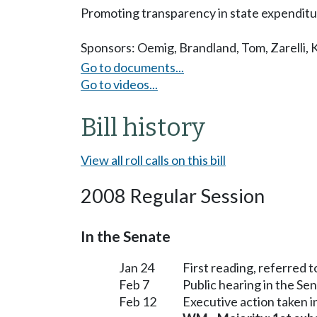
Promoting transparency in state expenditu
Sponsors:
Oemig
,
Brandland
,
Tom
,
Zarelli
,
Go to documents...
Go to videos...
Bill history
View all roll calls on this bill
2008 Regular Session
In the Senate
Jan 24
First reading, referred
Feb 7
Public hearing in the S
Feb 12
Executive action taken 