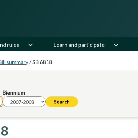
nd rules
Learn and participate
Bill summary
/
SB 6818
Biennium
08