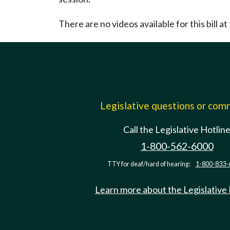
There are no videos available for this bill at 
Legislative questions or co
Call the Legislative Hotlin
1-800-562-6000
TTY for deaf/hard of hearing:
1-800-833-
Learn more about the Legislative