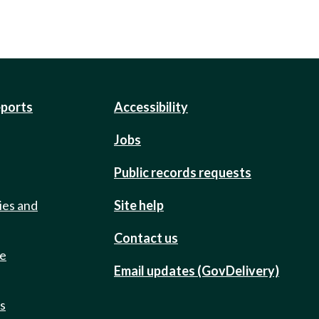
eports
Accessibility
Jobs
Public records requests
ies and
Site help
Contact us
de
Email updates (GovDelivery)
ts