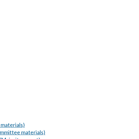
materials)
mmittee materials)