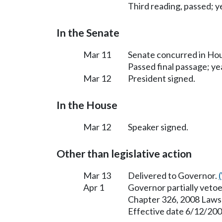
Third reading, passed; ye
In the Senate
Mar 11
Senate concurred in H
Passed final passage; yea
Mar 12
President signed.
In the House
Mar 12
Speaker signed.
Other than legislative action
Mar 13
Delivered to Governor.
Apr 1
Governor partially vetoe
Chapter 326, 2008 Laws
Effective date 6/12/200