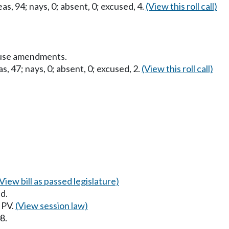
as, 94; nays, 0; absent, 0; excused, 4.
(View this roll call)
ouse amendments.
s, 47; nays, 0; absent, 0; excused, 2.
(View this roll call)
(View bill as passed legislature)
d.
 PV.
(View session law)
8.