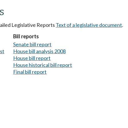
s
tailed Legislative Reports
Text of a legislative document
.
Bill reports
Senate bill report
est
House bill analysis 2008
House bill report
House historical bill report
Final bill report