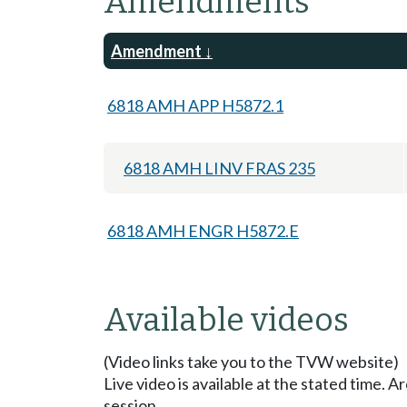
Amendments
Amendment
6818 AMH APP H5872.1
6818 AMH LINV FRAS 235
6818 AMH ENGR H5872.E
Available videos
(Video links take you to the TVW website)
Live video is available at the stated time. 
session.