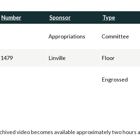
Number
Sponsor
Type
Appropriations
Committee
1479
Linville
Floor
Engrossed
Archived video becomes available approximately two hours af