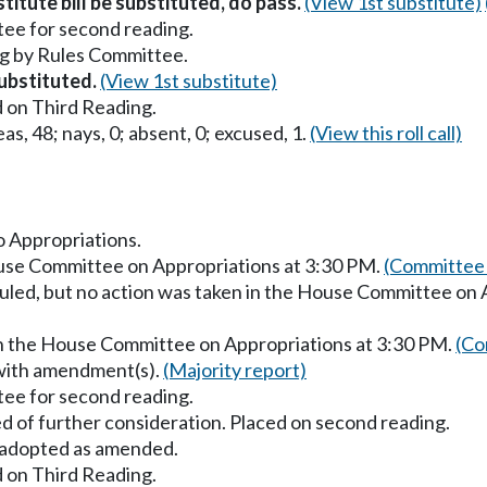
itute bill be substituted, do pass.
(View 1st substitute)
ee for second reading.
g by Rules Committee.
substituted.
(View 1st substitute)
 on Third Reading.
as, 48; nays, 0; absent, 0; excused, 1.
(View this roll call)
to Appropriations.
ouse Committee on Appropriations at 3:30 PM.
(Committee 
uled, but no action was taken in the House Committee on 
in the House Committee on Appropriations at 3:30 PM.
(Co
 with amendment(s).
(Majority report)
ee for second reading.
d of further consideration. Placed on second reading.
adopted as amended.
 on Third Reading.