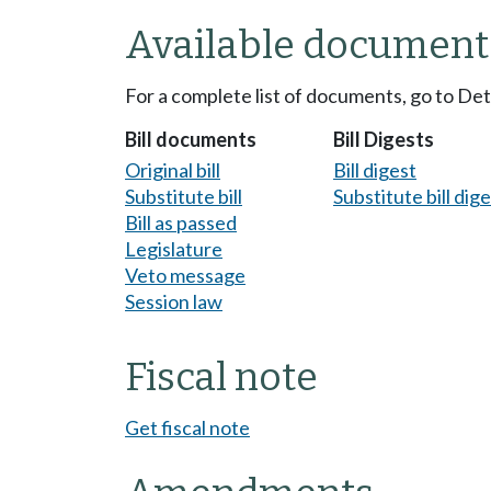
Available document
For a complete list of documents, go to De
Bill documents
Bill Digests
Original bill
Bill digest
Substitute bill
Substitute bill dig
Bill as passed
Legislature
Veto message
Session law
Fiscal note
Get fiscal note