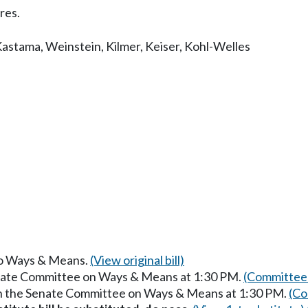
res.
Kastama
,
Weinstein
,
Kilmer
,
Keiser
,
Kohl-Welles
 to Ways & Means.
(View original bill)
enate Committee on Ways & Means at 1:30 PM.
(Committee 
in the Senate Committee on Ways & Means at 1:30 PM.
(Co