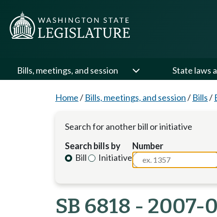
Bills, meetings, and session
State laws a
Home
/
Bills, meetings, and session
/
Bills
/
Search for another bill or initiative
Search bills by
Number
Bill
Initiative
SB 6818 - 2007-