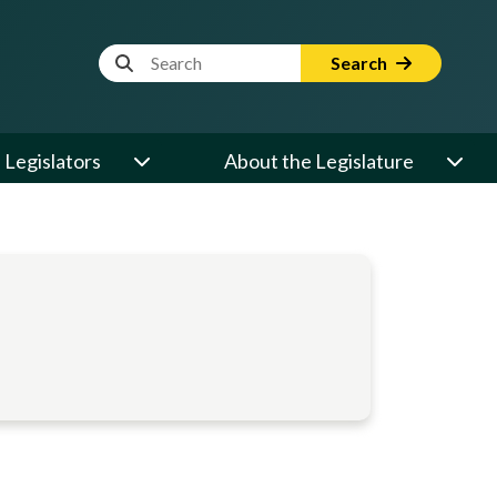
Website Search Term
Search
Legislators
About the Legislature