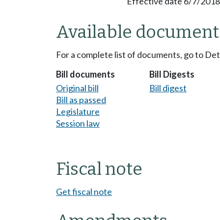
Effective date 6/7/2018
Available document
For a complete list of documents, go to De
Bill documents
Bill Digests
Original bill
Bill digest
Bill as passed
Legislature
Session law
Fiscal note
Get fiscal note