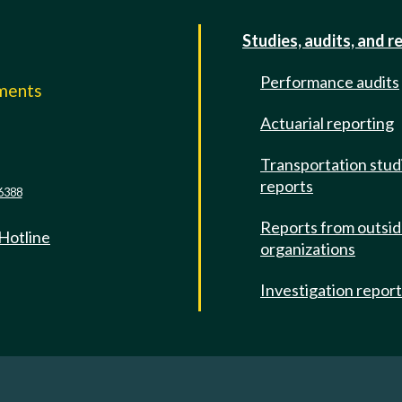
Studies, audits, and r
Performance audits
mments
Actuarial reporting
e
Transportation stud
reports
6388
Reports from outsi
 Hotline
organizations
Investigation repor