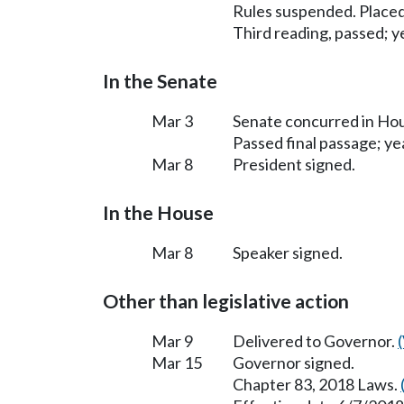
Rules suspended. Placed
Third reading, passed; ye
In the Senate
Mar 3
Senate concurred in H
Passed final passage; yea
Mar 8
President signed.
In the House
Mar 8
Speaker signed.
Other than legislative action
Mar 9
Delivered to Governor.
Mar 15
Governor signed.
Chapter 83, 2018 Laws.