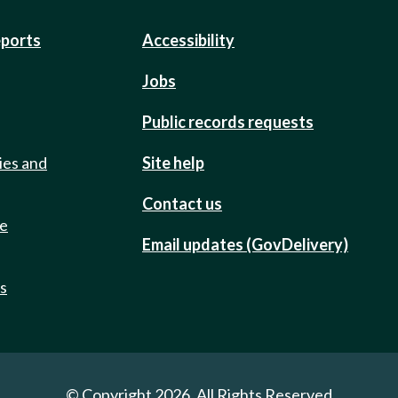
eports
Accessibility
Jobs
Public records requests
ies and
Site help
Contact us
de
Email updates (GovDelivery)
ts
© Copyright 2026. All Rights Reserved.