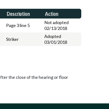
Description
Action
Not adopted
Page 3 line 5
02/13/2018
Adopted
Striker
03/01/2018
ter the close of the hearing or floor