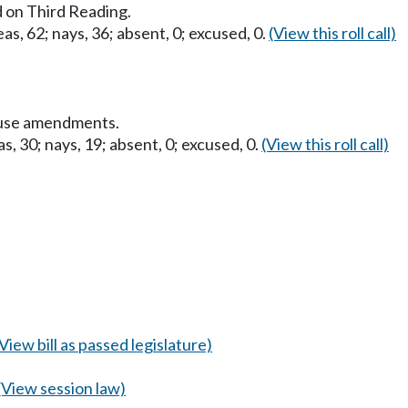
 on Third Reading.
as, 62; nays, 36; absent, 0; excused, 0.
(View this roll call)
ouse amendments.
s, 30; nays, 19; absent, 0; excused, 0.
(View this roll call)
(View bill as passed legislature)
(View session law)