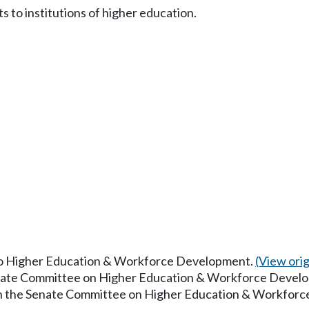
s to institutions of higher education.
 to Higher Education & Workforce Development.
(View origi
Senate Committee on Higher Education & Workforce Devel
 in the Senate Committee on Higher Education & Workfor