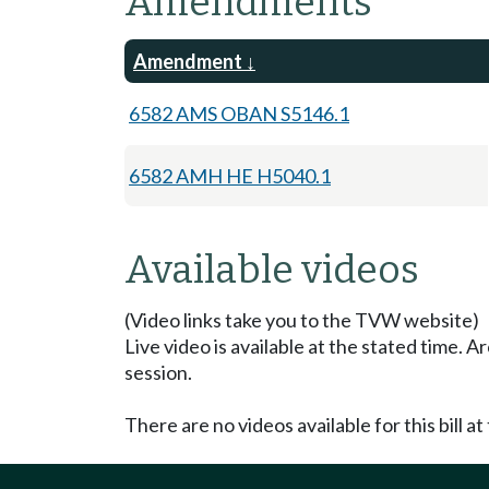
Amendments
Amendment
6582 AMS OBAN S5146.1
6582 AMH HE H5040.1
Available videos
(Video links take you to the TVW website)
Live video is available at the stated time. 
session.
There are no videos available for this bill at 