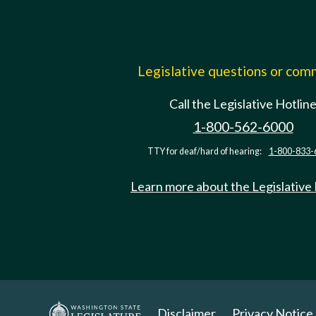
Legislative questions or co
Call the Legislative Hotlin
1-800-562-6000
TTY for deaf/hard of hearing:
1-800-833-
Learn more about the Legislative
Disclaimer
Privacy Notice