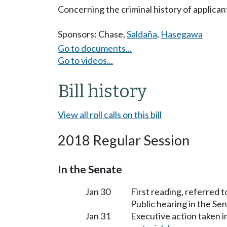
Concerning the criminal history of applicant
Sponsors:
Chase
,
Saldaña
,
Hasegawa
Go to documents...
Go to videos...
Bill history
View all roll calls on this bill
2018 Regular Session
In the Senate
Jan 30
First reading, referred
Public hearing in the 
Jan 31
Executive action taken