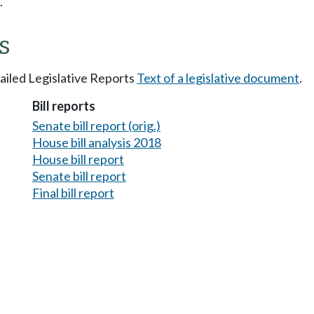
.
s
tailed Legislative Reports
Text of a legislative document
.
Bill reports
Senate bill report (orig.)
House bill analysis 2018
House bill report
Senate bill report
Final bill report