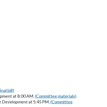
nal bill)
opment at 8:00 AM.
(Committee materials)
ce Development at 5:45 PM.
(Committee