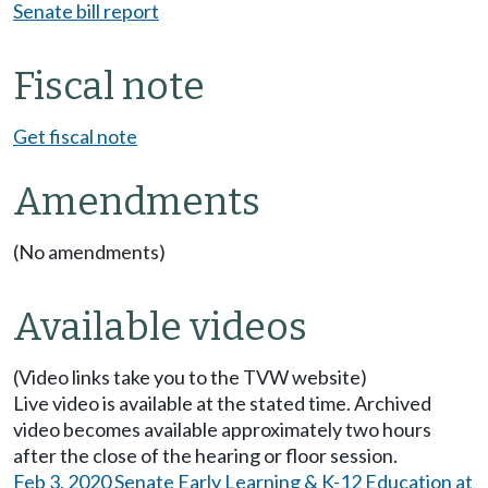
Senate bill report
Fiscal note
Get fiscal note
Amendments
(No amendments)
Available videos
(Video links take you to the TVW website)
Live video is available at the stated time. Archived
video becomes available approximately two hours
after the close of the hearing or floor session.
Feb 3, 2020 Senate Early Learning & K-12 Education at