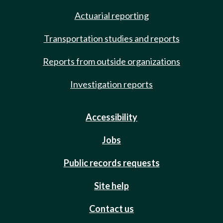
Actuarial reporting
Transportation studies and reports
Reports from outside organizations
Investigation reports
Accessibility
Jobs
Public records requests
Site help
Contact us