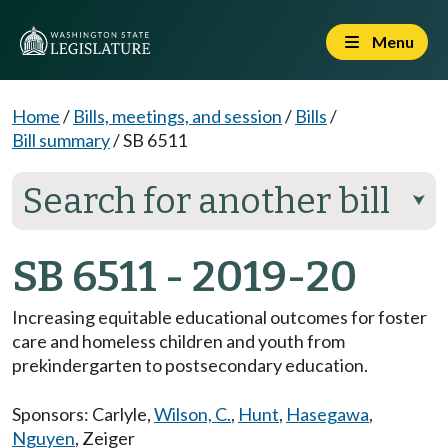
Menu
Home
/
Bills, meetings, and session
/
Bills
/
Bill summary
/
SB 6511
Search for another bill
⮟
SB 6511 - 2019-20
Increasing equitable educational outcomes for foster
care and homeless children and youth from
prekindergarten to postsecondary education.
Sponsors:
Carlyle
,
Wilson, C.
,
Hunt
,
Hasegawa
,
Nguyen
,
Zeiger