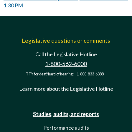
1:30 PM
Legislative questions or comments
Call the Legislative Hotline
1-800-562-6000
TTY for deaf/hard of hearing:
1-800-833-6388
Learn more about the Legislative Hotline
Studies, audits, and reports
Performance audits