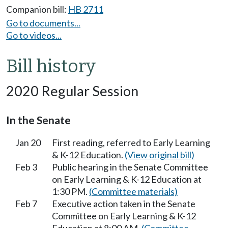
Companion bill:
HB 2711
Go to documents...
Go to videos...
Bill history
2020 Regular Session
In the Senate
Jan 20
First reading, referred to Early Learning
& K-12 Education.
(View original bill)
Feb 3
Public hearing in the Senate Committee
on Early Learning & K-12 Education at
1:30 PM.
(Committee materials)
Feb 7
Executive action taken in the Senate
Committee on Early Learning & K-12