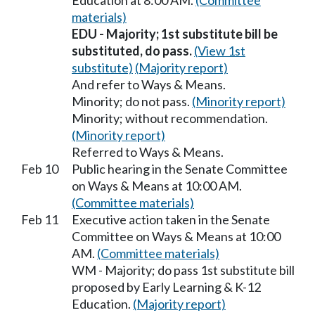
Education at 8:00 AM.
(Committee
materials)
EDU - Majority; 1st substitute bill be
substituted, do pass.
(View 1st
substitute)
(Majority report)
And refer to Ways & Means.
Minority; do not pass.
(Minority report)
Minority; without recommendation.
(Minority report)
Referred to Ways & Means.
Feb 10
Public hearing in the Senate Committee
on Ways & Means at 10:00 AM.
(Committee materials)
Feb 11
Executive action taken in the Senate
Committee on Ways & Means at 10:00
AM.
(Committee materials)
WM - Majority; do pass 1st substitute bill
proposed by Early Learning & K-12
Education.
(Majority report)