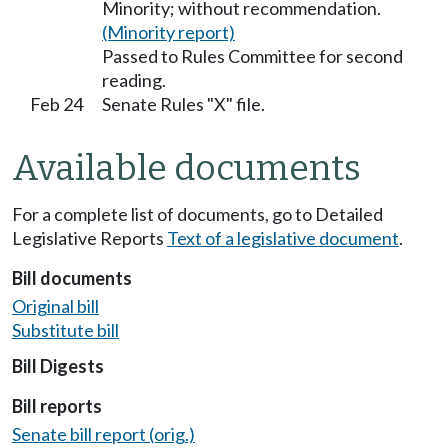
Minority; without recommendation.
(Minority report)
Passed to Rules Committee for second
reading.
Feb 24
Senate Rules "X" file.
Available documents
For a complete list of documents, go to Detailed
Legislative Reports
Text of a legislative document
.
Bill documents
Original bill
Substitute bill
Bill Digests
Bill reports
Senate bill report (orig.)