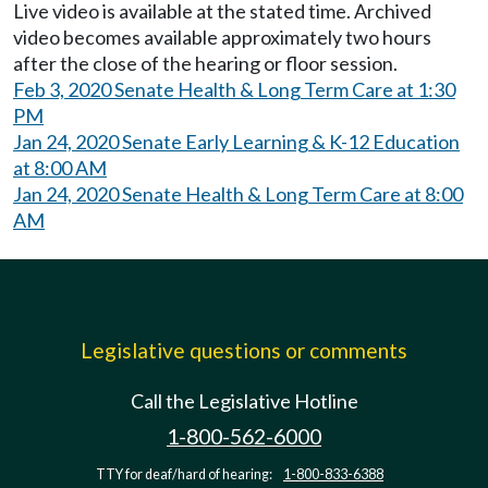
Live video is available at the stated time. Archived
video becomes available approximately two hours
after the close of the hearing or floor session.
Feb 3, 2020 Senate Health & Long Term Care at 1:30
PM
Jan 24, 2020 Senate Early Learning & K-12 Education
at 8:00 AM
Jan 24, 2020 Senate Health & Long Term Care at 8:00
AM
Legislative questions or comments
Call the Legislative Hotline
1-800-562-6000
TTY for deaf/hard of hearing:
1-800-833-6388