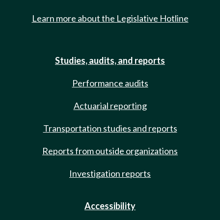
Learn more about the Legislative Hotline
Studies, audits, and reports
Performance audits
Actuarial reporting
Transportation studies and reports
Reports from outside organizations
Investigation reports
Accessibility