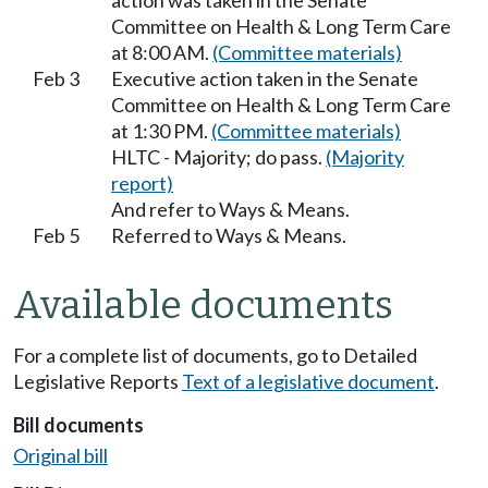
action was taken in the Senate
Committee on Health & Long Term Care
at 8:00 AM.
(Committee materials)
Feb 3
Executive action taken in the Senate
Committee on Health & Long Term Care
at 1:30 PM.
(Committee materials)
HLTC - Majority; do pass.
(Majority
report)
And refer to Ways & Means.
Feb 5
Referred to Ways & Means.
Available documents
For a complete list of documents, go to Detailed
Legislative Reports
Text of a legislative document
.
Bill documents
Original bill