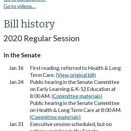
Go to videos...
Bill history
2020 Regular Session
In the Senate
Jan 16
First reading, referred to Health & Long
Term Care.
(View original bill)
Jan 24
Public hearing in the Senate Committee
on Early Learning & K-12 Education at
8:00 AM.
(Committee materials)
Public hearing in the Senate Committee
on Health & Long Term Care at 8:00 AM.
(Committee materials)
Jan 31
Executive session scheduled, but no