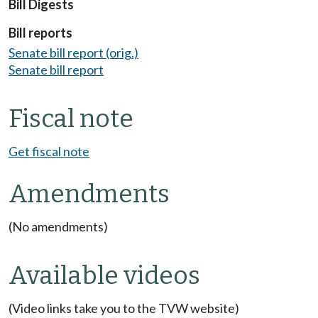
Bill Digests
Bill reports
Senate bill report (orig.)
Senate bill report
Fiscal note
Get fiscal note
Amendments
(No amendments)
Available videos
(Video links take you to the TVW website)