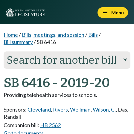
Menu
Home
/
Bills, meetings, and session
/
Bills
/
Bill summary
/
SB 6416
Search for another bill
⮟
SB 6416 - 2019-20
Providing telehealth services to schools.
Sponsors:
Cleveland
,
Rivers
,
Wellman
,
Wilson, C.
,
Das
,
Randall
Companion bill:
HB 2562
Go to documents...