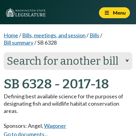
Menu
Home
/
Bills, meetings, and session
/
Bills
/
Bill summary
/
SB 6328
Search for another bill
⮟
SB 6328 - 2017-18
Defining best available science for the purposes of
designating fish and wildlife habitat conservation
areas.
Sponsors:
Angel
,
Wagoner
Go to documents...