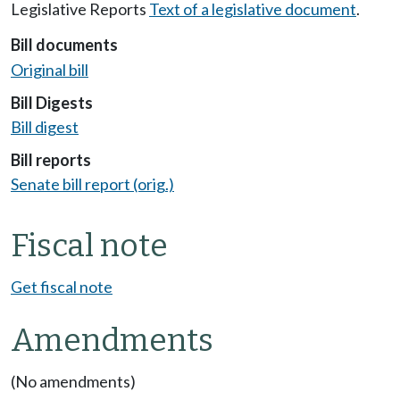
Legislative Reports
Text of a legislative document
.
Bill documents
Original bill
Bill Digests
Bill digest
Bill reports
Senate bill report (orig.)
Fiscal note
Get fiscal note
Amendments
(No amendments)