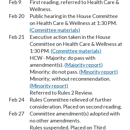
Feb 9
First reading, referred to Health Care &
Wellness.
Feb 20
Public hearing in the House Committee
on Health Care & Wellness at 1:30 PM.
(Committee materials)
Feb 21
Executive action taken in the House
Committee on Health Care & Wellness at
1:30 PM.
(Committee materials)
HCW - Majority; do pass with
amendment(s).
(Majority report)
Minority; do not pass.
(Minority report)
Minority; without recommendation.
(Minority report)
Referred to Rules 2 Review.
Feb 24
Rules Committee relieved of further
consideration. Placed on second reading.
Feb 27
Committee amendment(s) adopted with
no other amendments.
Rules suspended. Placed on Third