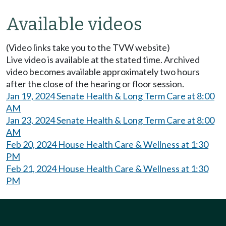
Available videos
(Video links take you to the TVW website)
Live video is available at the stated time. Archived
video becomes available approximately two hours
after the close of the hearing or floor session.
Jan 19, 2024 Senate Health & Long Term Care at 8:00
AM
Jan 23, 2024 Senate Health & Long Term Care at 8:00
AM
Feb 20, 2024 House Health Care & Wellness at 1:30
PM
Feb 21, 2024 House Health Care & Wellness at 1:30
PM