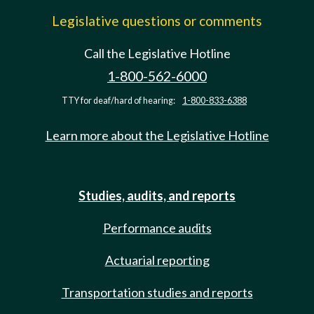
Legislative questions or comments
Call the Legislative Hotline
1-800-562-6000
TTY for deaf/hard of hearing:
1-800-833-6388
Learn more about the Legislative Hotline
Studies, audits, and reports
Performance audits
Actuarial reporting
Transportation studies and reports