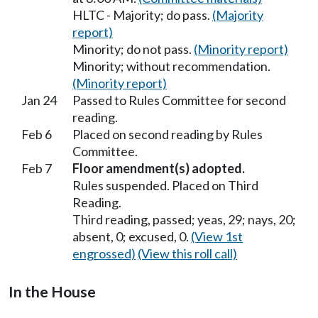
HLTC - Majority; do pass.
(Majority
report)
Minority; do not pass.
(Minority report)
Minority; without recommendation.
(Minority report)
Jan 24
Passed to Rules Committee for second
reading.
Feb 6
Placed on second reading by Rules
Committee.
Feb 7
Floor amendment(s) adopted.
Rules suspended. Placed on Third
Reading.
Third reading, passed; yeas, 29; nays, 20;
absent, 0; excused, 0.
(View 1st
engrossed)
(View this roll call)
In the House