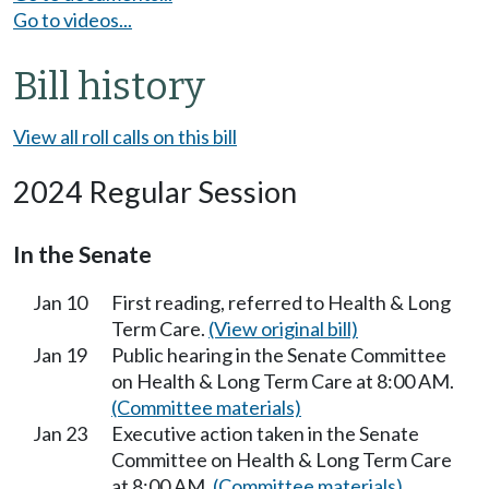
Go to videos...
Bill history
View all roll calls on this bill
2024 Regular Session
In the Senate
Jan 10
First reading, referred to Health & Long
Term Care.
(View original bill)
Jan 19
Public hearing in the Senate Committee
on Health & Long Term Care at 8:00 AM.
(Committee materials)
Jan 23
Executive action taken in the Senate
Committee on Health & Long Term Care
at 8:00 AM.
(Committee materials)