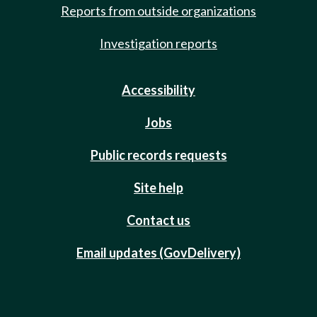
Reports from outside organizations
Investigation reports
Accessibility
Jobs
Public records requests
Site help
Contact us
Email updates (GovDelivery)