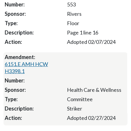
553
Rivers
Floor
Page 1 line 16
Adopted 02/07/2024
6151.E AMH HCW
H3398.1
Health Care & Wellness
Committee
Striker
Adopted 02/27/2024