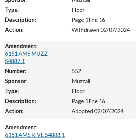
Floor
Page 1 line 16
Withdrawn 02/07/2024
6151 AMS MUZZ
S4887.1
552
Muzzall
Floor
Page 1 line 16
Adopted 02/07/2024
6151 AMS RIVE S4888.1