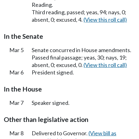
Reading.
Third reading, passed; yeas, 94; nays, 0;
absent, 0; excused, 4.
(View this roll call)
In the Senate
Mar 5
Senate concurred in House amendments.
Passed final passage; yeas, 30; nays, 19;
absent, 0; excused, 0.
(View this roll call)
Mar 6
President signed.
In the House
Mar 7
Speaker signed.
Other than legislative action
Mar 8
Delivered to Governor.
(View bill as