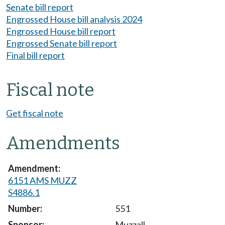
Senate bill report
Engrossed House bill analysis 2024
Engrossed House bill report
Engrossed Senate bill report
Final bill report
Fiscal note
Get fiscal note
Amendments
6151 AMS MUZZ
S4886.1
551
Muzzall