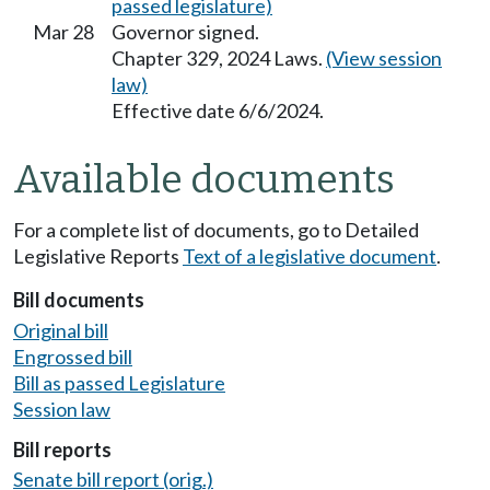
passed legislature)
Mar 28
Governor signed.
Chapter 329, 2024 Laws.
(View session
law)
Effective date 6/6/2024.
Available documents
For a complete list of documents, go to Detailed
Legislative Reports
Text of a legislative document
.
Bill documents
Original bill
Engrossed bill
Bill as passed Legislature
Session law
Bill reports
Senate bill report (orig.)