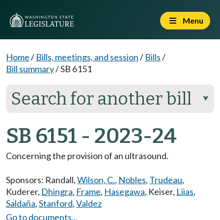
Menu
Home
/
Bills, meetings, and session
/
Bills
/
Bill summary
/
SB 6151
Search for another bill
⮟
SB 6151 - 2023-24
Concerning the provision of an ultrasound.
Sponsors:
Randall
,
Wilson, C.
,
Nobles
,
Trudeau
,
Kuderer
,
Dhingra
,
Frame
,
Hasegawa
,
Keiser
,
Liias
,
Saldaña
,
Stanford
,
Valdez
Go to documents...