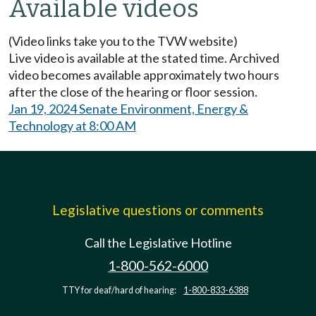
Available videos
(Video links take you to the TVW website)
Live video is available at the stated time. Archived
video becomes available approximately two hours
after the close of the hearing or floor session.
Jan 19, 2024 Senate Environment, Energy &
Technology at 8:00 AM
Legislative questions or comments
Call the Legislative Hotline
1-800-562-6000
TTY for deaf/hard of hearing:
1-800-833-6388