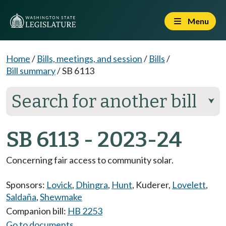
Menu
Home
/
Bills, meetings, and session
/
Bills
/
Bill summary
/
SB 6113
Search for another bill
⮟
SB 6113 - 2023-24
Concerning fair access to community solar.
Sponsors:
Lovick
,
Dhingra
,
Hunt
,
Kuderer
,
Lovelett
,
Saldaña
,
Shewmake
Companion bill:
HB 2253
Go to documents...