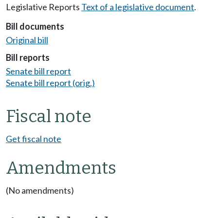
Legislative Reports
Text of a legislative document
.
Bill documents
Original bill
Bill reports
Senate bill report
Senate bill report (orig.)
Fiscal note
Get fiscal note
Amendments
(No amendments)