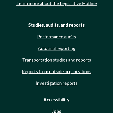
Learn more about the Legislative Hotline
Studies, audits, and reports
Performance audits
Actuarial reporting
Transportation studies and reports
Reports from outside organizations
Investigation reports
Accessibility
Jobs