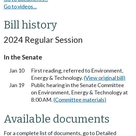
Go to videos...
Bill history
2024 Regular Session
In the Senate
Jan 10
First reading, referred to Environment,
Energy & Technology.
(View original bill)
Jan 19
Public hearing in the Senate Committee
on Environment, Energy & Technology at
8:00 AM.
(Committee materials)
Available documents
For a complete list of documents, go to Detailed