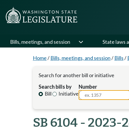
Bills, meetings, and session
State laws a
Home
/
Bills, meetings, and session
/
Bills
/
Search for another bill or initiative
Search bills by
Number
Bill
Initiative
SB 6104 - 2023-