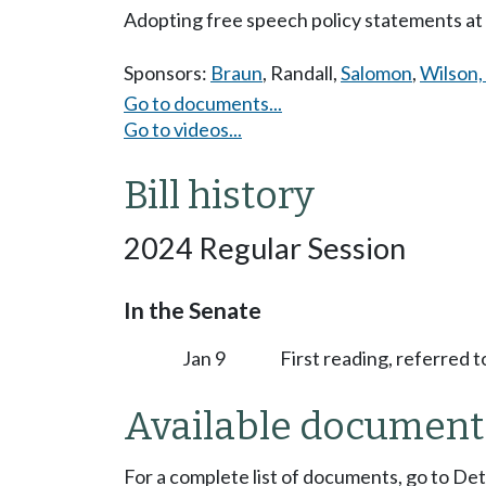
Adopting free speech policy statements at p
Sponsors:
Braun
,
Randall
,
Salomon
,
Wilson, 
Go to documents...
Go to videos...
Bill history
2024 Regular Session
In the Senate
Jan 9
First reading, referred
Available document
For a complete list of documents, go to De