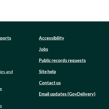
eports
Accessibility
Jobs
Public records requests
ies and
Site help
Contact us
de
Email updates (GovDelivery)
ts