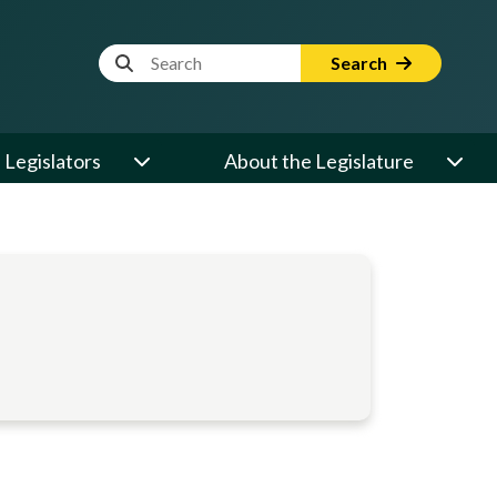
Website Search Term
Search
Legislators
About the Legislature