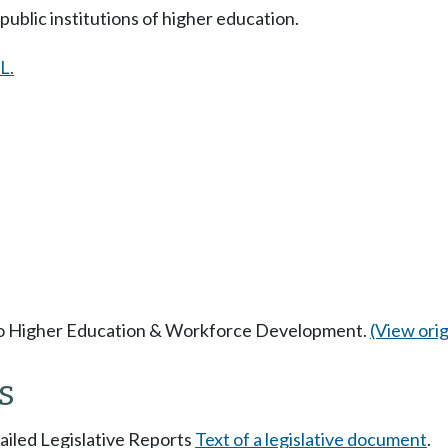
ublic institutions of higher education.
L.
 to Higher Education & Workforce Development.
(View origi
s
tailed Legislative Reports
Text of a legislative document
.