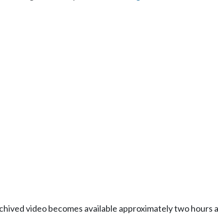
Archived video becomes available approximately two hours af