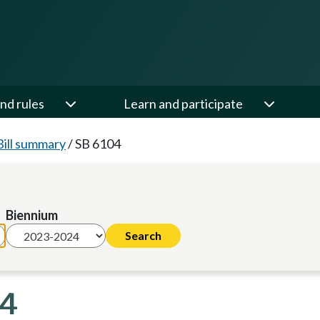
nd rules
Learn and participate
Bill summary
/
SB 6104
Biennium
24