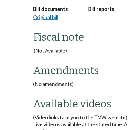
Bill documents
Bill reports
Original bill
Fiscal note
(Not Available)
Amendments
(No amendments)
Available videos
(Video links take you to the TVW website)
Live video is available at the stated time. 