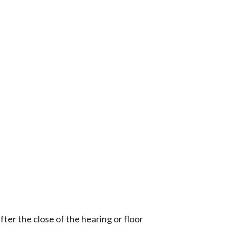
ter the close of the hearing or floor