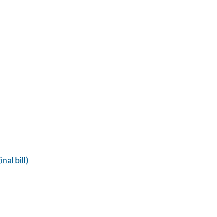
nal bill)