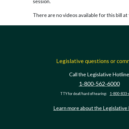
session.
There are no videos available for this bill at 
Legislative questions or co
Call the Legislative Hotlin
1-800-562-6000
TTY for deaf/hard of hearing:
1-800-833-
Learn more about the Legislative