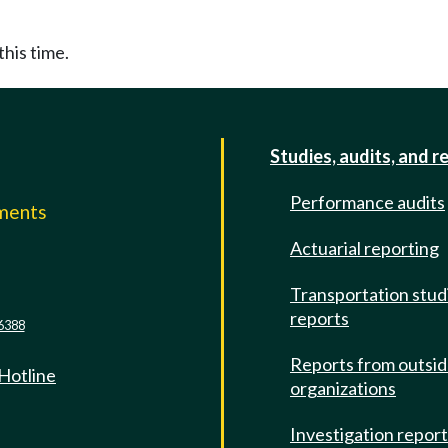
this time.
Studies, audits, and r
Performance audits
mments
Actuarial reporting
e
Transportation stud
reports
6388
Reports from outsi
 Hotline
organizations
Investigation repor