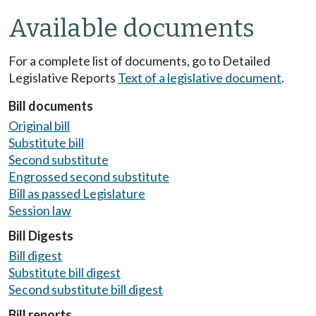
Available documents
For a complete list of documents, go to Detailed
Legislative Reports
Text of a legislative document
.
Bill documents
Original bill
Substitute bill
Second substitute
Engrossed second substitute
Bill as passed Legislature
Session law
Bill Digests
Bill digest
Substitute bill digest
Second substitute bill digest
Bill reports