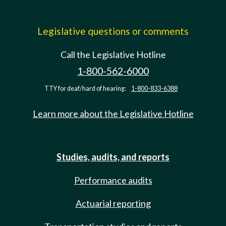
Legislative questions or comments
Call the Legislative Hotline
1-800-562-6000
TTY for deaf/hard of hearing:
1-800-833-6388
Learn more about the Legislative Hotline
Studies, audits, and reports
Performance audits
Actuarial reporting