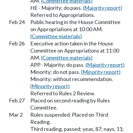
AM.
(Committee materials)
HE - Majority; do pass.
(Majority report)
Referred to Appropriations.
Feb 24
Public hearing in the House Committee
on Appropriations at 10:00 AM.
(Committee materials)
Feb 26
Executive action taken in the House
Committee on Appropriations at 11:00
AM.
(Committee materials)
APP - Majority; do pass.
(Majority report)
Minority; do not pass.
(Minority report)
Minority; without recommendation.
(Minority report)
Referred to Rules 2 Review.
Feb 27
Placed on second reading by Rules
Committee.
Mar 2
Rules suspended. Placed on Third
Reading.
Third reading, passed; yeas, 87; nays, 11;