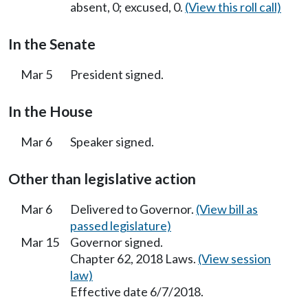
absent, 0; excused, 0.
(View this roll call)
In the Senate
Mar 5
President signed.
In the House
Mar 6
Speaker signed.
Other than legislative action
Mar 6
Delivered to Governor.
(View bill as
passed legislature)
Mar 15
Governor signed.
Chapter 62, 2018 Laws.
(View session
law)
Effective date 6/7/2018.