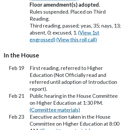
Floor amendment(s) adopted.
Rules suspended. Placed on Third
Reading.
Third reading, passed; yeas, 35; nays, 13;
absent, 0; excused, 1.
(View 1st
engrossed)
(View this roll call)
In the House
Feb 19
First reading, referred to Higher
Education (Not Officially read and
referred until adoption of Introduction
report).
Feb 21
Public hearing in the House Committee
on Higher Education at 1:30 PM.
(Committee materials)
Feb 23
Executive action taken in the House
Committee on Higher Education at 8:00