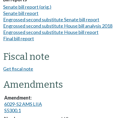
Senate bill report (orig.)
Senate bill report
Engrossed second substitute Senate bill report
Engrossed second substitute House bill analysis 2018
Engrossed second substitute House bill report
Final bill report
Fiscal note
Get fiscal note
Amendments
6029-S2 AMS LIIA
S5300.1