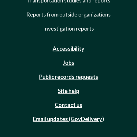
Transportation studies and reports
Reports from outside organizations
Investigation reports
Accessibility
Jobs
Public records requests
Site help
Contact us
Email updates (GovDelivery)