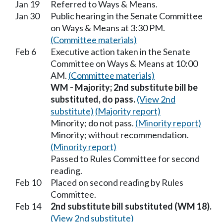
Jan 19
Referred to Ways & Means.
Jan 30
Public hearing in the Senate Committee
on Ways & Means at 3:30 PM.
(Committee materials)
Feb 6
Executive action taken in the Senate
Committee on Ways & Means at 10:00
AM.
(Committee materials)
WM - Majority; 2nd substitute bill be
substituted, do pass.
(View 2nd
substitute)
(Majority report)
Minority; do not pass.
(Minority report)
Minority; without recommendation.
(Minority report)
Passed to Rules Committee for second
reading.
Feb 10
Placed on second reading by Rules
Committee.
Feb 14
2nd substitute bill substituted (WM 18).
(View 2nd substitute)