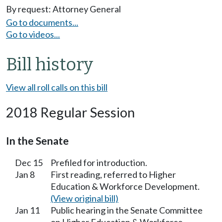
By request: Attorney General
Go to documents...
Go to videos...
Bill history
View all roll calls on this bill
2018 Regular Session
In the Senate
Dec 15
Prefiled for introduction.
Jan 8
First reading, referred to Higher
Education & Workforce Development.
(View original bill)
Jan 11
Public hearing in the Senate Committee