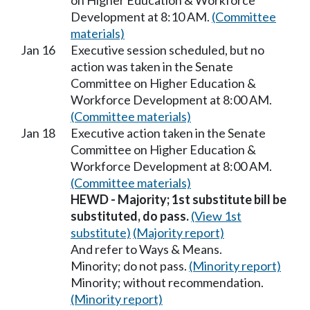
on Higher Education & Workforce
Development at 8:10 AM.
(Committee
materials)
Jan 16
Executive session scheduled, but no
action was taken in the Senate
Committee on Higher Education &
Workforce Development at 8:00 AM.
(Committee materials)
Jan 18
Executive action taken in the Senate
Committee on Higher Education &
Workforce Development at 8:00 AM.
(Committee materials)
HEWD - Majority; 1st substitute bill be
substituted, do pass.
(View 1st
substitute)
(Majority report)
And refer to Ways & Means.
Minority; do not pass.
(Minority report)
Minority; without recommendation.
(Minority report)