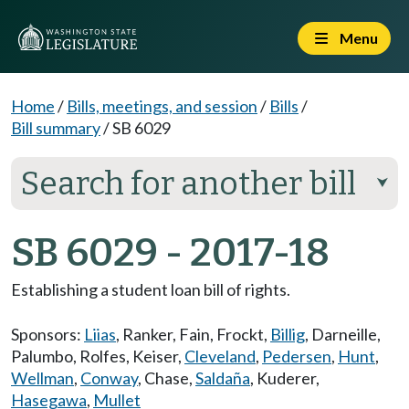
Menu
Home
/
Bills, meetings, and session
/
Bills
/
Bill summary
/
SB 6029
Search for another bill
⮟
SB 6029 - 2017-18
Establishing a student loan bill of rights.
Sponsors:
Liias
,
Ranker
,
Fain
,
Frockt
,
Billig
,
Darneille
,
Palumbo
,
Rolfes
,
Keiser
,
Cleveland
,
Pedersen
,
Hunt
,
Wellman
,
Conway
,
Chase
,
Saldaña
,
Kuderer
,
Hasegawa
,
Mullet