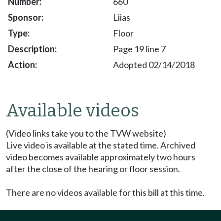
660
Liias
Floor
Page 19 line 7
Adopted 02/14/2018
Available videos
(Video links take you to the TVW website)
Live video is available at the stated time. Archived
video becomes available approximately two hours
after the close of the hearing or floor session.
There are no videos available for this bill at this time.