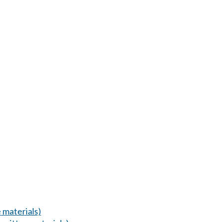
 materials)