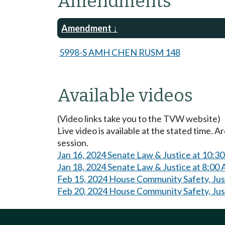
Amendments
Amendment
5998-S AMH CHEN RUSM 148
Available videos
(Video links take you to the TVW website)
Live video is available at the stated time. 
session.
Jan 16, 2024 Senate Law & Justice at 10:3
Jan 18, 2024 Senate Law & Justice at 8:00
Feb 15, 2024 House Community Safety, Jus
Feb 20, 2024 House Community Safety, Jus