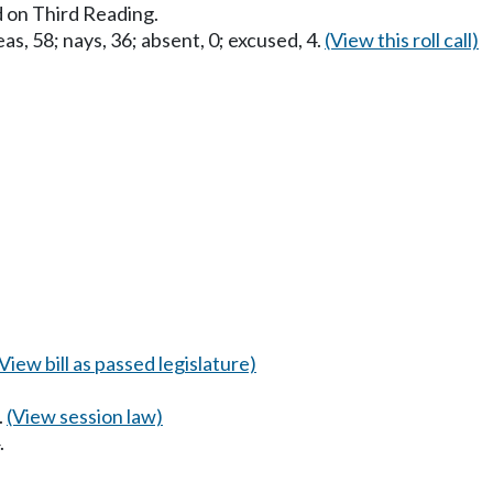
 on Third Reading.
as, 58; nays, 36; absent, 0; excused, 4.
(View this roll call)
(View bill as passed legislature)
.
(View session law)
.