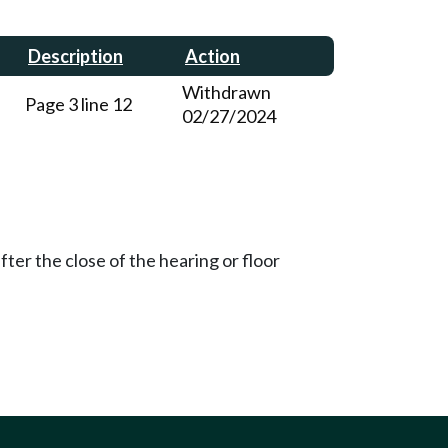
Description
Action
Withdrawn
Page 3 line 12
02/27/2024
ter the close of the hearing or floor