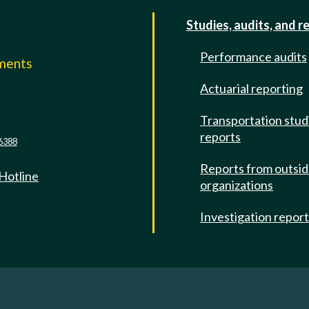
Studies, audits, and r
Performance audits
mments
Actuarial reporting
e
Transportation stud
reports
6388
Reports from outsi
 Hotline
organizations
Investigation repor