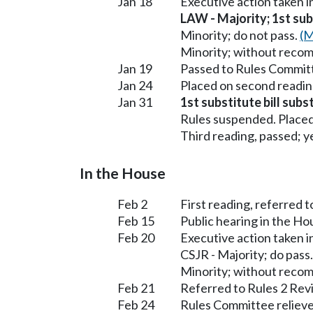
Jan 18
Executive action taken 
LAW - Majority; 1st subs
Minority; do not pass.
(M
Minority; without reco
Jan 19
Passed to Rules Committ
Jan 24
Placed on second readin
Jan 31
1st substitute bill sub
Rules suspended. Placed
Third reading, passed; ye
In the House
Feb 2
First reading, referred 
Feb 15
Public hearing in the H
Feb 20
Executive action taken 
CSJR - Majority; do pass
Minority; without reco
Feb 21
Referred to Rules 2 Rev
Feb 24
Rules Committee relieve