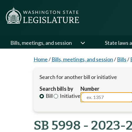
Bills, meetings, and session
State laws a
Home
/
Bills, meetings, and session
/
Bills
/
Search for another bill or initiative
Search bills by
Number
Bill
Initiative
SB 5998 - 2023-