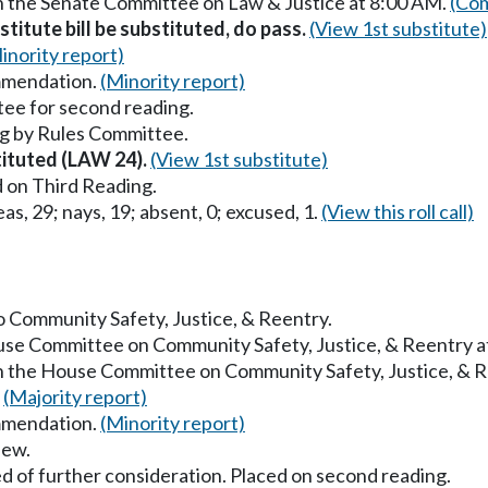
in the Senate Committee on Law & Justice at 8:00 AM.
(Com
titute bill be substituted, do pass.
(View 1st substitute)
inority report)
mmendation.
(Minority report)
ee for second reading.
g by Rules Committee.
stituted (LAW 24).
(View 1st substitute)
 on Third Reading.
as, 29; nays, 19; absent, 0; excused, 1.
(View this roll call)
to Community Safety, Justice, & Reentry.
ouse Committee on Community Safety, Justice, & Reentry 
in the House Committee on Community Safety, Justice, & 
.
(Majority report)
mmendation.
(Minority report)
iew.
d of further consideration. Placed on second reading.