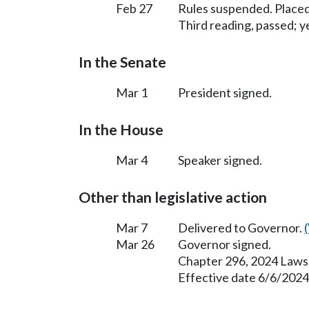
Feb 27
Rules suspended. Placed
Third reading, passed; ye
In the Senate
Mar 1
President signed.
In the House
Mar 4
Speaker signed.
Other than legislative action
Mar 7
Delivered to Governor.
Mar 26
Governor signed.
Chapter 296, 2024 Laws
Effective date 6/6/2024