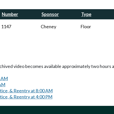
Number
Sponsor
Type
1147
Cheney
Floor
Archived video becomes available approximately two hours af
0 AM
 AM
tice, & Reentry at 8:00 AM
tice, & Reentry at 4:00 PM