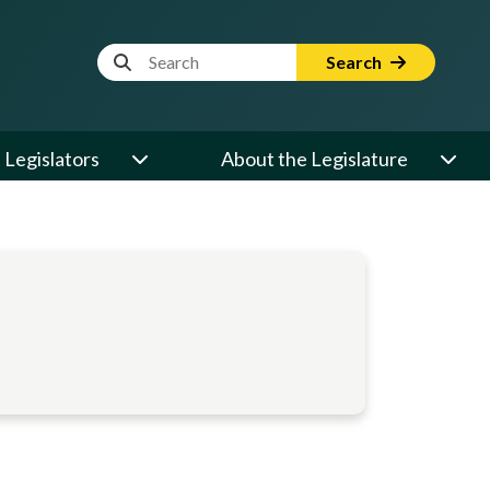
Website Search Term
Search
Legislators
About the Legislature