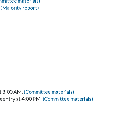
mittee materials)
(Majority report)
at 8:00 AM.
(Committee materials)
Reentry at 4:00 PM.
(Committee materials)