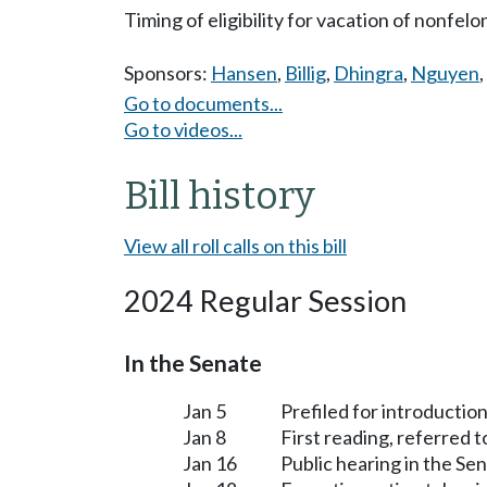
Timing of eligibility for vacation of nonfelo
Sponsors:
Hansen
,
Billig
,
Dhingra
,
Nguyen
,
Go to documents...
Go to videos...
Bill history
View all roll calls on this bill
2024 Regular Session
In the Senate
Jan 5
Prefiled for introduction
Jan 8
First reading, referred 
Jan 16
Public hearing in the S