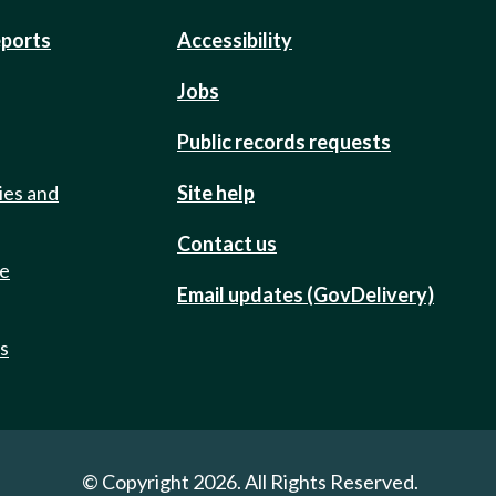
eports
Accessibility
Jobs
Public records requests
ies and
Site help
Contact us
de
Email updates (GovDelivery)
ts
© Copyright 2026. All Rights Reserved.