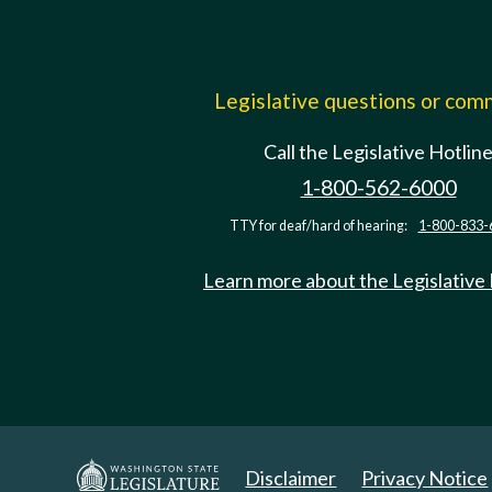
Legislative questions or co
Call the Legislative Hotlin
1-800-562-6000
TTY for deaf/hard of hearing:
1-800-833-
Learn more about the Legislative
Disclaimer
Privacy Notice