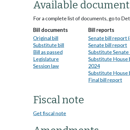
Available document
For a complete list of documents, go to De
Bill documents
Bill reports
Original bill
Senate bill report (
Substitute bill
Senate bill report
Bill as passed
Substitute Senate b
Legislature
Substitute House bi
Session law
2024
Substitute House b
Final bill report
Fiscal note
Get fiscal note