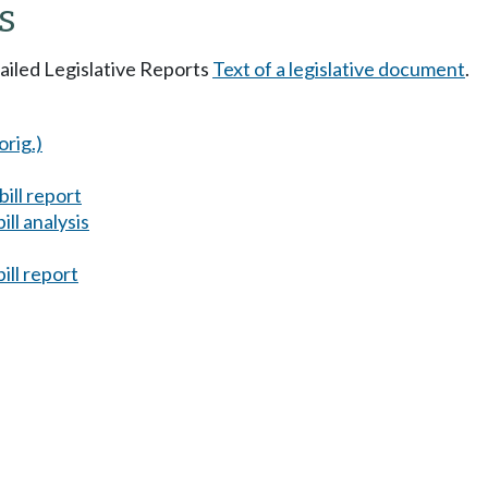
s
tailed Legislative Reports
Text of a legislative document
.
orig.)
ill report
ll analysis
ill report