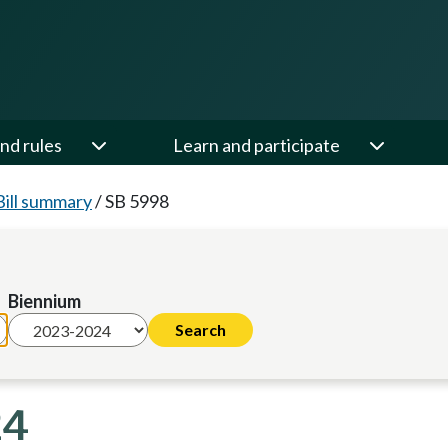
nd rules
Learn and participate
Bill summary
/
SB 5998
Biennium
24