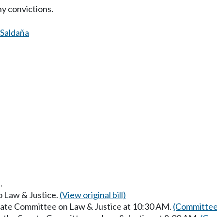
ny convictions.
Saldaña
.
to Law & Justice.
(View original bill)
enate Committee on Law & Justice at 10:30 AM.
(Committee