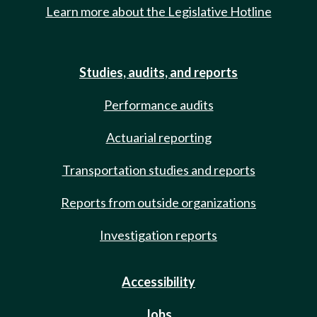
Learn more about the Legislative Hotline
Studies, audits, and reports
Performance audits
Actuarial reporting
Transportation studies and reports
Reports from outside organizations
Investigation reports
Accessibility
Jobs