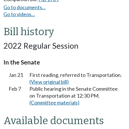
Go to documents...
Go to videos...
Bill history
2022 Regular Session
In the Senate
Jan 21
First reading, referred to Transportation.
(View original bill)
Feb 7
Public hearing in the Senate Committee
on Transportation at 12:30 PM.
(Committee materials)
Available documents