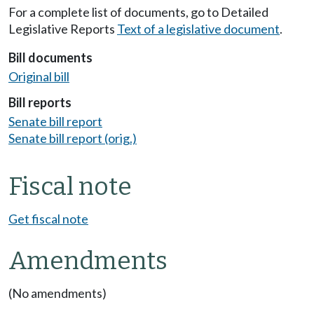
For a complete list of documents, go to Detailed
Legislative Reports
Text of a legislative document
.
Bill documents
Original bill
Bill reports
Senate bill report
Senate bill report (orig.)
Fiscal note
Get fiscal note
Amendments
(No amendments)