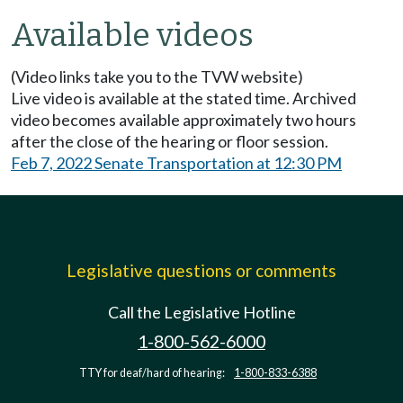
Available videos
(Video links take you to the TVW website)
Live video is available at the stated time. Archived
video becomes available approximately two hours
after the close of the hearing or floor session.
Feb 7, 2022 Senate Transportation at 12:30 PM
Legislative questions or comments
Call the Legislative Hotline
1-800-562-6000
TTY for deaf/hard of hearing:
1-800-833-6388