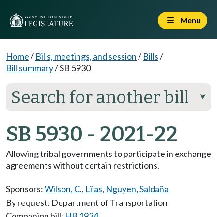
Menu
Home
/
Bills, meetings, and session
/
Bills
/
Bill summary
/
SB 5930
Search for another bill
⮟
SB 5930 - 2021-22
Allowing tribal governments to participate in exchange
agreements without certain restrictions.
Sponsors:
Wilson, C.
,
Liias
,
Nguyen
,
Saldaña
By request: Department of Transportation
Companion bill:
HB 1934